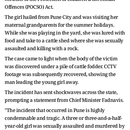
Offences (POCSO) Act.
The girl hailed from Pune City and was visiting her
maternal grandparents for the summer holidays.
While she was playing in the yard, she was lured with
food and take to a cattle shed where she was sexually
assaulted and killing with a rock.
The case came to light when the body of the victim
was discovered under a pile of cattle fodder. CCTV
footage was subsequently recovered, showing the
man leading the young girl away.
The incident has sent shockwaves across the state,
prompting a statement from Chief Minister Fadnavis.
"The incident that occurred in Pune is highly
condemnable and tragic. A three or three-and-a-half-
year-old girl was sexually assaulted and murdered by