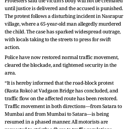
Protesters said the victim’s body will not be cremated
until justice is delivered and the accused is punished.
The protest follows a disturbing incident in Nasrapur
village, where a 65-year-old man allegedly murdered
the child. The case has sparked widespread outrage,
with locals taking to the streets to press for swift
action.
Police have now restored normal traffic movement,
cleared the blockade, and tightened security in the
area.
“It is hereby informed that the road-block protest
(Rasta Roko) at Vadgaon Bridge has concluded, and
traffic flow on the affected route has been restored.
Traffic movement in both directions—from Satara to
Mumbai and from Mumbai to Satara—is being
resumed in a phased manner. All motorists are