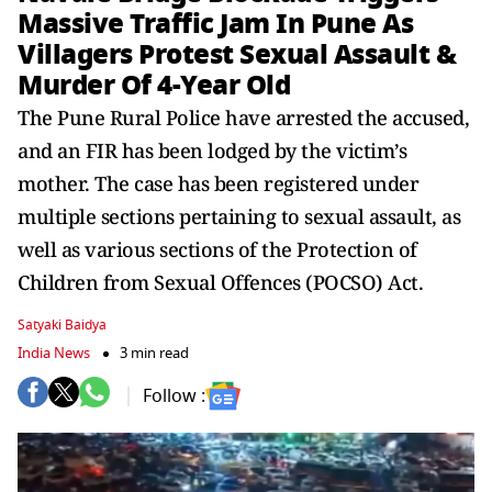
Massive Traffic Jam In Pune As
Villagers Protest Sexual Assault &
Murder Of 4-Year Old
The Pune Rural Police have arrested the accused,
and an FIR has been lodged by the victim’s
mother. The case has been registered under
multiple sections pertaining to sexual assault, as
well as various sections of the Protection of
Children from Sexual Offences (POCSO) Act.
Satyaki Baidya
India News
3 min read
Follow :