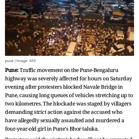
pune | Image: ANI
Pune:
Traffic movement on the Pune-Bengaluru
highway was severely affected for hours on Saturday
evening after protesters blocked Navale Bridge in
Pune, causing long queues of vehicles stretching up to
two kilometres. The blockade was staged by villagers
demanding strict action against the accused who
have allegedly sexually assaulted and murdered a
four-year-old girl in Pune's Bhor taluka.