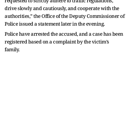
requested to strictly adhere to traffic regulations,
drive slowly and cautiously, and cooperate with the
authorities,” the Office of the Deputy Commissioner of
Police issued a statement later in the evening.
Police have arrested the accused, and a case has been
registered based on a complaint by the victim’s
family.