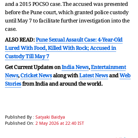
and a 2015 POCSO case. The accused was presented
before the Pune court, which granted police custody
until May 7 to facilitate further investigation into the
case.
ALSO READ:
Pune Sexual Assault Case: 4-Year-Old
Lured With Food, Killed With Rock; Accused in
Custody Till May 7
Get Current Updates on
India News
,
Entertainment
News
,
Cricket News
along with
Latest News
and
Web
Stories
from India and
around the world.
Published By :
Satyaki Baidya
Published On:
2 May 2026 at 22:40 IST