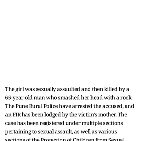
The girl was sexually assaulted and then killed by a
65-year-old man who smashed her head with a rock.
The Pune Rural Police have arrested the accused, and
an FIR has been lodged by the victim’s mother. The
case has been registered under multiple sections
pertaining to sexual assault, as well as various
sections of the Protection of Children from Sexual