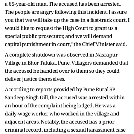
a 65-year-old man. The accused has been arrested.
The people are angry following this incident. I assure
you that we will take up the case in a fast-track court. I
would like to request the High Court to grant us a
special public prosecutor, and we will demand
capital punishment in court," the Chief Minister said.
A complete shutdown was observed in Nasrapur
Village in Bhor Taluka, Pune. Villagers demanded that
the accused be handed over to them so they could
deliver justice themselves.
According to reports provided by Pune Rural SP
Sandeep Singh Gill, the accused was arrested within
an hour of the complaint being lodged. He was a
daily-wage worker who worked in the village and
adjacent areas. Notably, the accused has a prior
criminal record, including a sexual harassment case