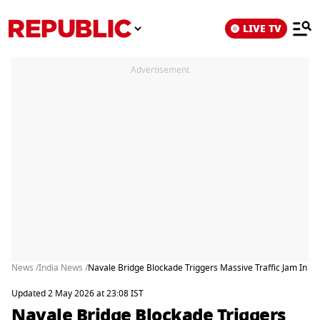
LIVE TV
Advertisement
News /
India News /
Navale Bridge Blockade Triggers Massive Traffic Jam In Pu
Updated 2 May 2026 at 23:08 IST
Navale Bridge Blockade Triggers