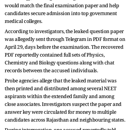
would match the final examination paper and help
candidates secure admission into top government
medical colleges.
According to investigators, the leaked question paper
was allegedly sent through Telegram in PDF format on
April 29, days before the examination. The recovered
PDF reportedly contained full sets of Physics,
Chemistry and Biology questions along with chat
records between the accused individuals.
Probe agencies allege that the leaked material was
then printed and distributed among several NEET
aspirants within the extended family and among
close associates. Investigators suspect the paper and
answer key were circulated for money to multiple
candidates across Rajasthan and neighbouring states.
During interrogation, one accused reportedly told