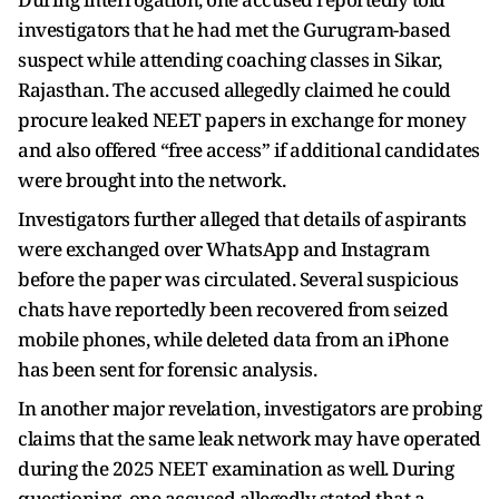
investigators that he had met the Gurugram-based
suspect while attending coaching classes in Sikar,
Rajasthan. The accused allegedly claimed he could
procure leaked NEET papers in exchange for money
and also offered “free access” if additional candidates
were brought into the network.
Investigators further alleged that details of aspirants
were exchanged over WhatsApp and Instagram
before the paper was circulated. Several suspicious
chats have reportedly been recovered from seized
mobile phones, while deleted data from an iPhone
has been sent for forensic analysis.
In another major revelation, investigators are probing
claims that the same leak network may have operated
during the 2025 NEET examination as well. During
questioning, one accused allegedly stated that a