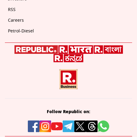
RSS
Careers
Petrol-Diesel
Follow Republic on: