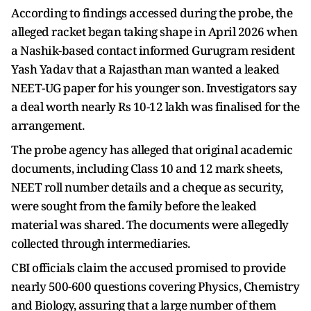
According to findings accessed during the probe, the
alleged racket began taking shape in April 2026 when
a Nashik-based contact informed Gurugram resident
Yash Yadav that a Rajasthan man wanted a leaked
NEET-UG paper for his younger son. Investigators say
a deal worth nearly Rs 10-12 lakh was finalised for the
arrangement.
The probe agency has alleged that original academic
documents, including Class 10 and 12 mark sheets,
NEET roll number details and a cheque as security,
were sought from the family before the leaked
material was shared. The documents were allegedly
collected through intermediaries.
CBI officials claim the accused promised to provide
nearly 500-600 questions covering Physics, Chemistry
and Biology, assuring that a large number of them