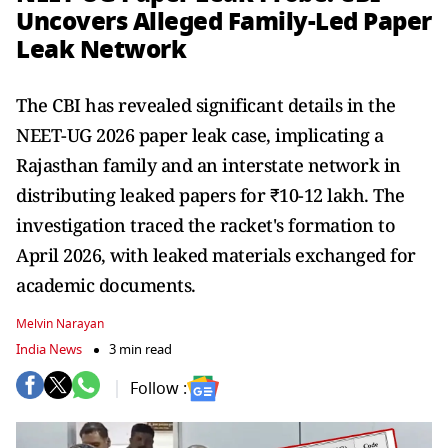
Uncovers Alleged Family-Led Paper
Leak Network
The CBI has revealed significant details in the
NEET-UG 2026 paper leak case, implicating a
Rajasthan family and an interstate network in
distributing leaked papers for ₹10-12 lakh. The
investigation traced the racket's formation to
April 2026, with leaked materials exchanged for
academic documents.
Melvin Narayan
India News
3 min read
Follow :