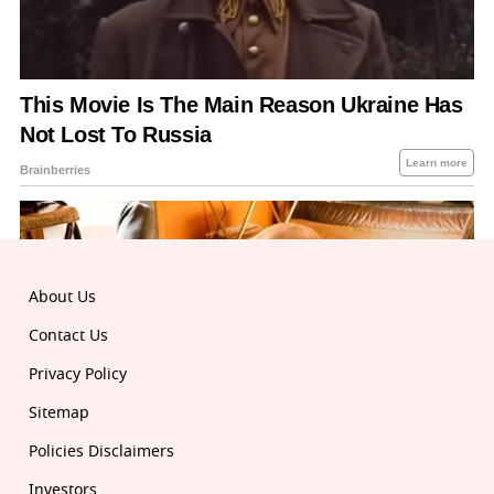
About Us
Contact Us
Privacy Policy
Sitemap
Policies Disclaimers
Investors