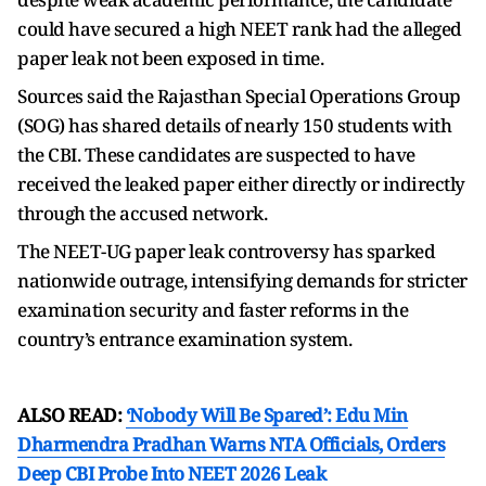
could have secured a high NEET rank had the alleged
paper leak not been exposed in time.
Sources said the Rajasthan Special Operations Group
(SOG) has shared details of nearly 150 students with
the CBI. These candidates are suspected to have
received the leaked paper either directly or indirectly
through the accused network.
The NEET-UG paper leak controversy has sparked
nationwide outrage, intensifying demands for stricter
examination security and faster reforms in the
country’s entrance examination system.
ALSO READ:
‘Nobody Will Be Spared’: Edu Min
Dharmendra Pradhan Warns NTA Officials, Orders
Deep CBI Probe Into NEET 2026 Leak