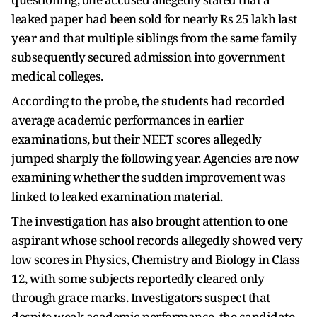
leaked paper had been sold for nearly Rs 25 lakh last
year and that multiple siblings from the same family
subsequently secured admission into government
medical colleges.
According to the probe, the students had recorded
average academic performances in earlier
examinations, but their NEET scores allegedly
jumped sharply the following year. Agencies are now
examining whether the sudden improvement was
linked to leaked examination material.
The investigation has also brought attention to one
aspirant whose school records allegedly showed very
low scores in Physics, Chemistry and Biology in Class
12, with some subjects reportedly cleared only
through grace marks. Investigators suspect that
despite weak academic performance, the candidate