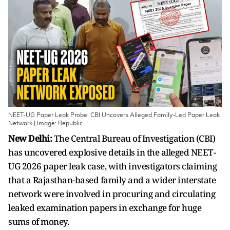
NEET-UG Paper Leak Probe: CBI Uncovers Alleged Family-Led Paper Leak
Network | Image: Republic
New Delhi:
The Central Bureau of Investigation (CBI)
has uncovered explosive details in the alleged NEET-
UG 2026 paper leak case, with investigators claiming
that a Rajasthan-based family and a wider interstate
network were involved in procuring and circulating
leaked examination papers in exchange for huge
sums of money.