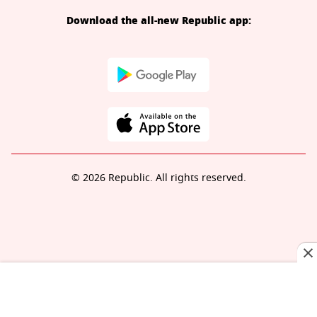
Download the all-new Republic app:
© 2026 Republic. All rights reserved.