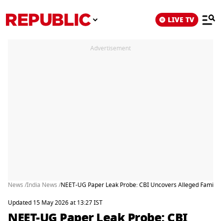
LIVE TV
Advertisement
News /
India News /
NEET-UG Paper Leak Probe: CBI Uncovers Alleged Family
Updated 15 May 2026 at 13:27 IST
NEET-UG Paper Leak Probe: CBI