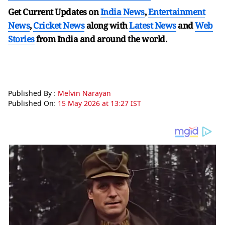
Get Current Updates on
India News
,
Entertainment
News
,
Cricket News
along with
Latest News
and
Web
Stories
from India and
around the world.
Published By :
Melvin Narayan
Published On:
15 May 2026 at 13:27 IST