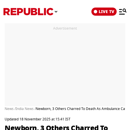
LIVE TV
Advertisement
News /
India News /
Newborn, 3 Others Charred To Death As Ambulance Catche
Updated 18 November 2025 at 15:41 IST
Newborn, 3 Others Charred To