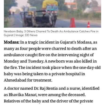
Newborn Baby, 3 Others Charred To Death As Ambulance Catches Fire in
Gujarat | Image: DD News
Modasa:
In a tragic incident in Gujarat's Modasa, as
many as four people were charred to death after an
ambulance caught fire on the intervening night of
Monday and Tuesday. A newborn was also killed in
the fire. The incident took place when the one-day-old
baby was being taken to a private hospital in
Ahmedabad for treatment.
A doctor named Dr. Raj Rentia and a nurse, identified
as Bhavika Manat, were among the deceased.
Relatives of the baby and the driver of the private