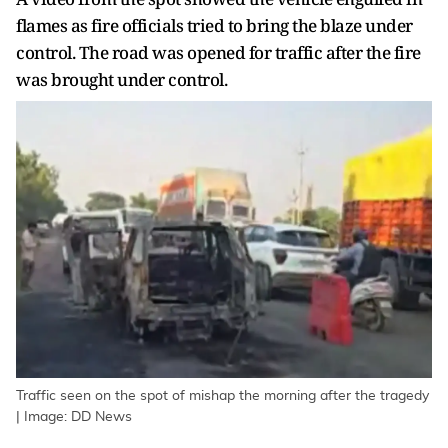
flames as fire officials tried to bring the blaze under
control. The road was opened for traffic after the fire
was brought under control.
Traffic seen on the spot of mishap the morning after the tragedy
| Image: DD News