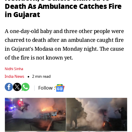
Death As Ambulance Catches Fire
in Gujarat
A one-day-old baby and three other people were
charred to death after an ambulance caught fire
in Gujarat's Modasa on Monday night. The cause
of the fire is not known yet.
Nidhi Sinha
India News
2 min read
Follow :