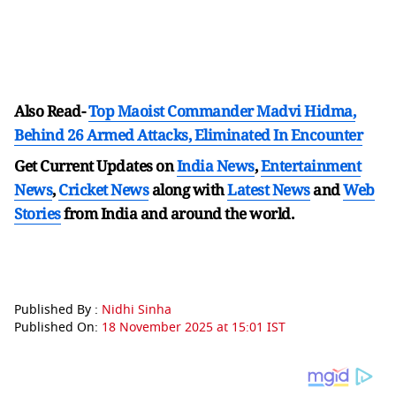
Also Read-
Top Maoist Commander Madvi Hidma,
Behind 26 Armed Attacks, Eliminated In Encounter
Get Current Updates on
India News
,
Entertainment
News
,
Cricket News
along with
Latest News
and
Web
Stories
from India and
around the world.
Published By :
Nidhi Sinha
Published On:
18 November 2025 at 15:01 IST