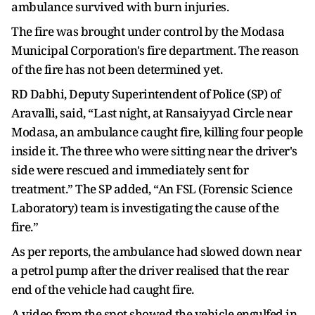
ambulance survived with burn injuries.
The fire was brought under control by the Modasa
Municipal Corporation's fire department. The reason
of the fire has not been determined yet.
RD Dabhi, Deputy Superintendent of Police (SP) of
Aravalli, said, “Last night, at Ransaiyyad Circle near
Modasa, an ambulance caught fire, killing four people
inside it. The three who were sitting near the driver's
side were rescued and immediately sent for
treatment.” The SP added, “An FSL (Forensic Science
Laboratory) team is investigating the cause of the
fire.”
As per reports, the ambulance had slowed down near
a petrol pump after the driver realised that the rear
end of the vehicle had caught fire.
A video from the spot showed the vehicle engulfed in