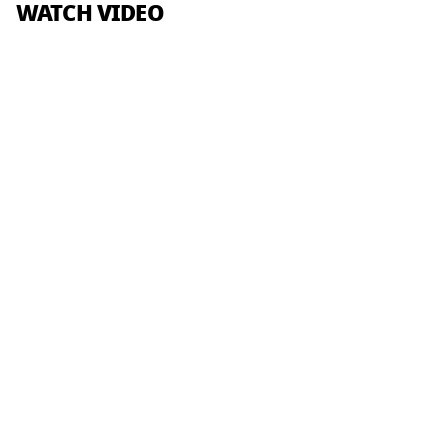
WATCH VIDEO