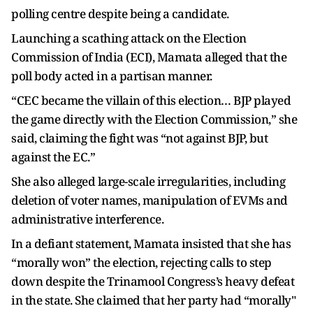
polling centre despite being a candidate.
Launching a scathing attack on the Election
Commission of India (ECI), Mamata alleged that the
poll body acted in a partisan manner.
“CEC became the villain of this election… BJP played
the game directly with the Election Commission,” she
said, claiming the fight was “not against BJP, but
against the EC.”
She also alleged large-scale irregularities, including
deletion of voter names, manipulation of EVMs and
administrative interference.
In a defiant statement, Mamata insisted that she has
“morally won” the election, rejecting calls to step
down despite the Trinamool Congress’s heavy defeat
in the state. She claimed that her party had “morally"