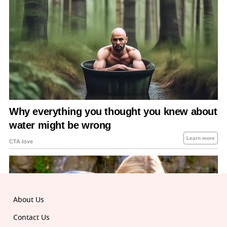
About Us
Contact Us