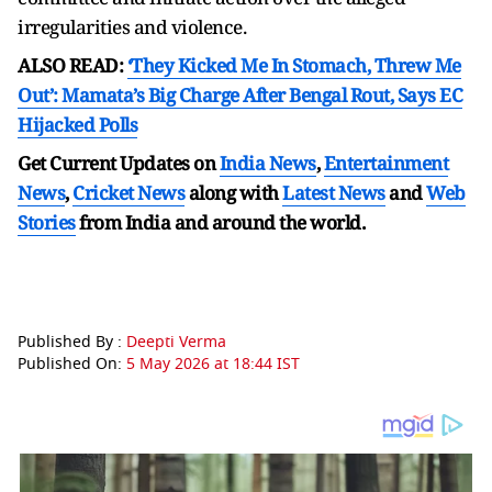
irregularities and violence.
ALSO READ:
‘They Kicked Me In Stomach, Threw Me
Out’: Mamata’s Big Charge After Bengal Rout, Says EC
Hijacked Polls
Get Current Updates on
India News
,
Entertainment
News
,
Cricket News
along with
Latest News
and
Web
Stories
from India and
around the world.
Published By :
Deepti Verma
Published On:
5 May 2026 at 18:44 IST