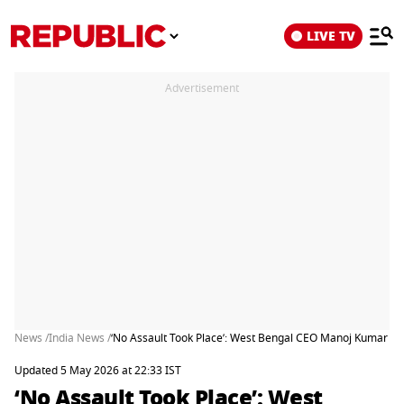
LIVE TV
Advertisement
News /
India News /
‘No Assault Took Place’: West Bengal CEO Manoj Kumar A
Updated 5 May 2026 at 22:33 IST
‘No Assault Took Place’: West