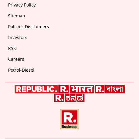
Privacy Policy
Sitemap
Policies Disclaimers
Investors
RSS
Careers
Petrol-Diesel