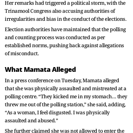
Her remarks had triggered a political storm, with the
Trinamool Congress also accusing authorities of
irregularities and bias in the conduct of the elections.
Election authorities have maintained that the polling
and counting process was conducted as per
established norms, pushing back against allegations
of misconduct.
What Mamata Alleged
In a press conference on Tuesday, Mamata alleged
that she was physically assaulted and mistreated at a
polling centre. “They kicked me in my stomach… they
threw me out of the polling station,” she said, adding,
“As a woman, I feel disgusted. I was physically
assaulted and abused.”
She further claimed she was not allowed to enter the