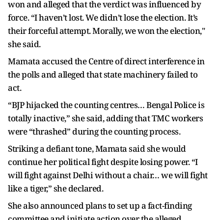
won and alleged that the verdict was influenced by
force. “I haven’t lost. We didn’t lose the election. It’s
their forceful attempt. Morally, we won the election,"
she said.
Mamata accused the Centre of direct interference in
the polls and alleged that state machinery failed to
act.
“BJP hijacked the counting centres… Bengal Police is
totally inactive,” she said, adding that TMC workers
were “thrashed” during the counting process.
Striking a defiant tone, Mamata said she would
continue her political fight despite losing power. “I
will fight against Delhi without a chair… we will fight
like a tiger,” she declared.
She also announced plans to set up a fact-finding
committee and initiate action over the alleged