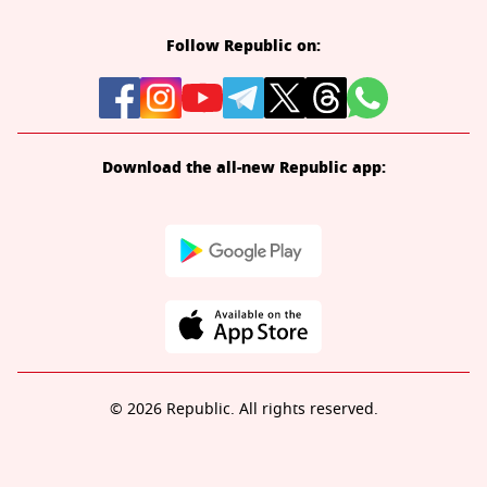
Follow Republic on:
Download the all-new Republic app:
© 2026 Republic. All rights reserved.