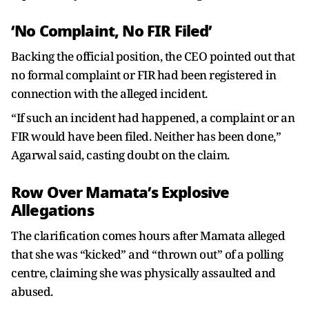
‘No Complaint, No FIR Filed’
Backing the official position, the CEO pointed out that
no formal complaint or FIR had been registered in
connection with the alleged incident.
“If such an incident had happened, a complaint or an
FIR would have been filed. Neither has been done,”
Agarwal said, casting doubt on the claim.
Row Over Mamata’s Explosive
Allegations
The clarification comes hours after Mamata alleged
that she was “kicked” and “thrown out” of a polling
centre, claiming she was physically assaulted and
abused.