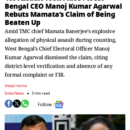
Bengal CEO Manoj Kumar Agarwal
Rebuts Mamata’s Claim of Being
Beaten Up
Amid TMC chief Mamata Banerjee’s explosive
allegation of physical assault during counting,
West Bengal’s Chief Electoral Officer Manoj
Kumar Agarwal dismissed the claim, citing
district-level verification and absence of any
formal complaint or FIR.
Deepti Verma
India News
3 min read
Follow :