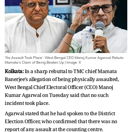
‘No Assault Took Place’: West Bengal CEO Manoj Kumar Agarwal Rebuts
Mamata’s Claim of Being Beaten Up | Image: X
Kolkata:
In a sharp rebuttal to TMC chief Mamata
Banerjee’s allegation of being physically assaulted,
West Bengal Chief Electoral Officer (CEO) Manoj
Kumar Agarwal on Tuesday said that no such
incident took place.
Agarwal stated that he had spoken to the District
Election Officer, who confirmed that there was no
report of any assault at the counting centre.