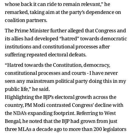
whose back it can ride to remain relevant,” he
remarked, taking aim at the party’s dependence on
coalition partners.
The Prime Minister further alleged that Congress and
its allies had developed “hatred” towards democratic
institutions and constitutional processes after
suffering repeated electoral defeats.
“Hatred towards the Constitution, democracy,
constitutional processes and courts - I have never
seen any mainstream political party doing this in my
public life,” he said.
Highlighting the BJP’s electoral growth across the
country, PM Modi contrasted Congress’ decline with
the NDA’s expanding footprint. Referring to West
Bengal, he noted that the BJP had grown from just
three MLAs a decade ago to more than 200 legislators