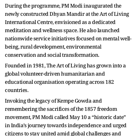
During the programme, PM Modi inaugurated the
newly constructed Dhyan Mandir at the Art of Living
International Centre, envisioned as a dedicated
meditation and wellness space. He also launched
nationwide service initiatives focused on mental well-
being, rural development, environmental
conservation and social transformation.
Founded in 1981, The Art of Living has grown into a
global volunteer-driven humanitarian and
educational organisation operating across 182
countries.
Invoking the legacy of Kempe Gowda and
remembering the sacrifices of the 1857 freedom
movement, PM Modi called May 10 a “historic date”
in India’s journey towards independence and urged
citizens to stay united amid global challenges and