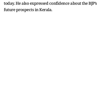
today. He also expressed confidence about the BJP’s
future prospects in Kerala.