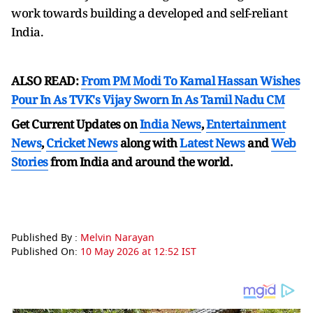
work towards building a developed and self-reliant
India.
ALSO READ:
From PM Modi To Kamal Hassan Wishes
Pour In As TVK's Vijay Sworn In As Tamil Nadu CM
Get Current Updates on
India News
,
Entertainment
News
,
Cricket News
along with
Latest News
and
Web
Stories
from India and
around the world.
Published By :
Melvin Narayan
Published On:
10 May 2026 at 12:52 IST