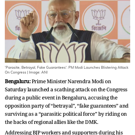
'Parasite, Betrayal, Fake Guarantees': PM Modi Launches Blistering Attack
On Congress | Image: ANI
Bengaluru:
Prime Minister Narendra Modi on
Saturday launched a scathing attack on the Congress
during a public event in Bengaluru, accusing the
opposition party of “betrayal”, “fake guarantees” and
surviving as a “parasitic political force” by riding on
the backs of regional allies like the DMK.
Addressing BJP workers and supporters during his