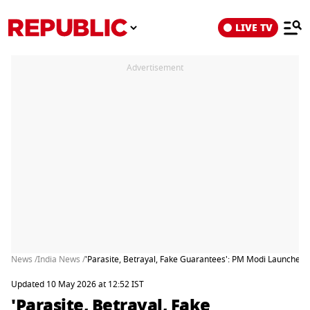
LIVE TV
Advertisement
News /
India News /
'Parasite, Betrayal, Fake Guarantees': PM Modi Launches 
Updated 10 May 2026 at 12:52 IST
'Parasite, Betrayal, Fake