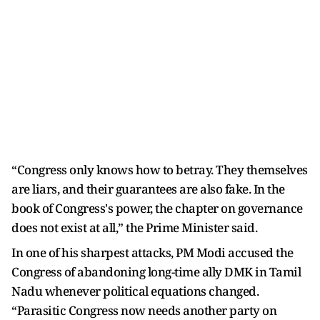
“Congress only knows how to betray. They themselves
are liars, and their guarantees are also fake. In the
book of Congress's power, the chapter on governance
does not exist at all,” the Prime Minister said.
In one of his sharpest attacks, PM Modi accused the
Congress of abandoning long-time ally DMK in Tamil
Nadu whenever political equations changed.
“Parasitic Congress now needs another party on