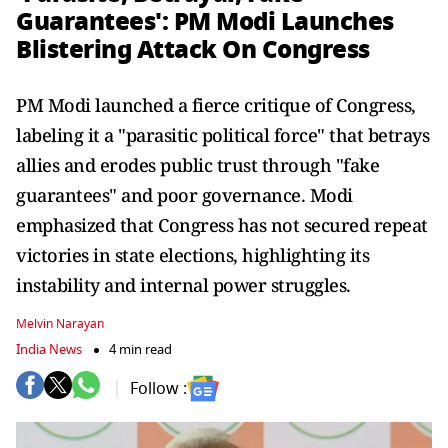
Guarantees': PM Modi Launches
Blistering Attack On Congress
PM Modi launched a fierce critique of Congress,
labeling it a "parasitic political force" that betrays
allies and erodes public trust through "fake
guarantees" and poor governance. Modi
emphasized that Congress has not secured repeat
victories in state elections, highlighting its
instability and internal power struggles.
Melvin Narayan
India News
4 min read
Follow :