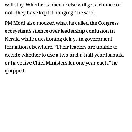
will stay. Whether someone else will get a chance or
not - they have kept it hanging,” he said.
PM Modi also mocked what he called the Congress
ecosystem’s silence over leadership confusion in
Kerala while questioning delays in government
formation elsewhere. “Their leaders are unable to
decide whether to use a two-and-a-half-year formula
or have five Chief Ministers for one year each,” he
quipped.