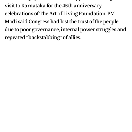
visit to Karnataka for the 45th anniversary
celebrations of The Art of Living Foundation, PM
Modi said Congress had lost the trust of the people
due to poor governance, internal power struggles and
repeated “backstabbing” of allies.