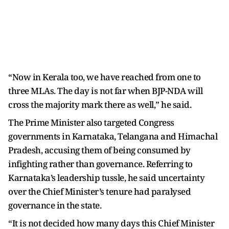
“Now in Kerala too, we have reached from one to
three MLAs. The day is not far when BJP-NDA will
cross the majority mark there as well,” he said.
The Prime Minister also targeted Congress
governments in Karnataka, Telangana and Himachal
Pradesh, accusing them of being consumed by
infighting rather than governance. Referring to
Karnataka’s leadership tussle, he said uncertainty
over the Chief Minister’s tenure had paralysed
governance in the state.
“It is not decided how many days this Chief Minister