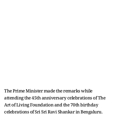
The Prime Minister made the remarks while
attending the 45th anniversary celebrations of The
Art of Living Foundation and the 70th birthday
celebrations of Sri Sri Ravi Shankar in Bengaluru.