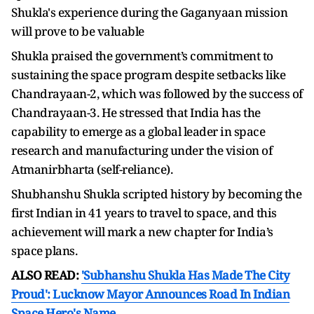
Shukla's experience during the Gaganyaan mission
will prove to be valuable
Shukla praised the government’s commitment to
sustaining the space program despite setbacks like
Chandrayaan-2, which was followed by the success of
Chandrayaan-3. He stressed that India has the
capability to emerge as a global leader in space
research and manufacturing under the vision of
Atmanirbharta (self-reliance).
Shubhanshu Shukla scripted history by becoming the
first Indian in 41 years to travel to space, and this
achievement will mark a new chapter for India’s
space plans.
ALSO READ:
'Subhanshu Shukla Has Made The City
Proud': Lucknow Mayor Announces Road In Indian
Space Hero's Name