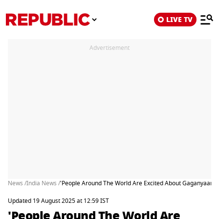
LIVE TV
Advertisement
News /
India News /
'People Around The World Are Excited About Gaganyaan M
Updated 19 August 2025 at 12:59 IST
'People Around The World Are