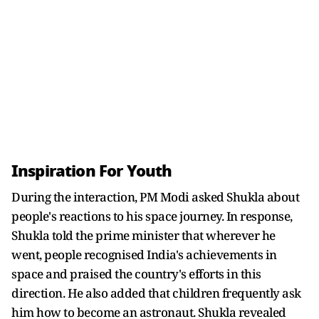
Inspiration For Youth
During the interaction, PM Modi asked Shukla about
people's reactions to his space journey. In response,
Shukla told the prime minister that wherever he
went, people recognised India's achievements in
space and praised the country's efforts in this
direction. He also added that children frequently ask
him how to become an astronaut. Shukla revealed