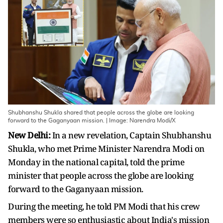
Shubhanshu Shukla shared that people across the globe are looking
forward to the Gaganyaan mission. | Image: Narendra Modi/X
New Delhi:
In a new revelation, Captain Shubhanshu
Shukla, who met Prime Minister Narendra Modi on
Monday in the national capital, told the prime
minister that people across the globe are looking
forward to the Gaganyaan mission.
During the meeting, he told PM Modi that his crew
members were so enthusiastic about India's mission