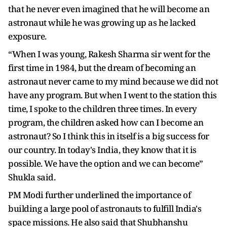
that he never even imagined that he will become an
astronaut while he was growing up as he lacked
exposure.
“When I was young, Rakesh Sharma sir went for the
first time in 1984, but the dream of becoming an
astronaut never came to my mind because we did not
have any program. But when I went to the station this
time, I spoke to the children three times. In every
program, the children asked how can I become an
astronaut? So I think this in itself is a big success for
our country. In today's India, they know that it is
possible. We have the option and we can become”
Shukla said.
PM Modi further underlined the importance of
building a large pool of astronauts to fulfill India's
space missions. He also said that Shubhanshu