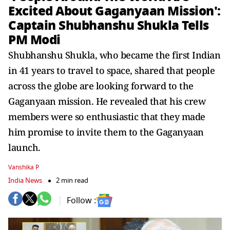
Excited About Gaganyaan Mission':
Captain Shubhanshu Shukla Tells
PM Modi
Shubhanshu Shukla, who became the first Indian
in 41 years to travel to space, shared that people
across the globe are looking forward to the
Gaganyaan mission. He revealed that his crew
members were so enthusiastic that they made
him promise to invite them to the Gaganyaan
launch.
Vanshika P
India News
2 min read
Follow :