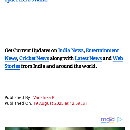
Get Current Updates on
India News
,
Entertainment
News
,
Cricket News
along with
Latest News
and
Web
Stories
from India and
around the world.
Published By :
Vanshika P
Published On:
19 August 2025 at 12:59 IST