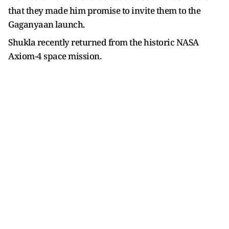
that they made him promise to invite them to the
Gaganyaan launch.
Shukla recently returned from the historic NASA
Axiom-4 space mission.