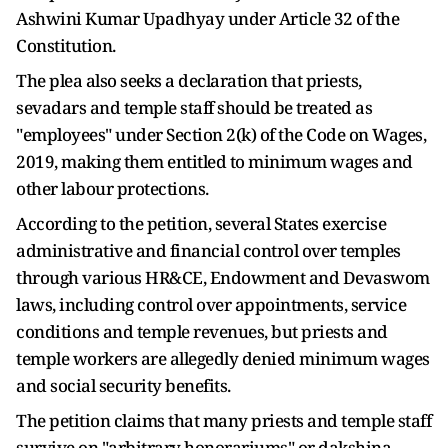
Ashwini Kumar Upadhyay under Article 32 of the
Constitution.
The plea also seeks a declaration that priests,
sevadars and temple staff should be treated as
"employees" under Section 2(k) of the Code on Wages,
2019, making them entitled to minimum wages and
other labour protections.
According to the petition, several States exercise
administrative and financial control over temples
through various HR&CE, Endowment and Devaswom
laws, including control over appointments, service
conditions and temple revenues, but priests and
temple workers are allegedly denied minimum wages
and social security benefits.
The petition claims that many priests and temple staff
survive on "arbitrary honorariums" or dakshina-