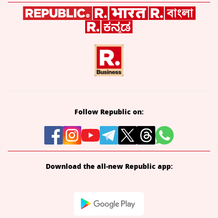
Follow Republic on:
Download the all-new Republic app: