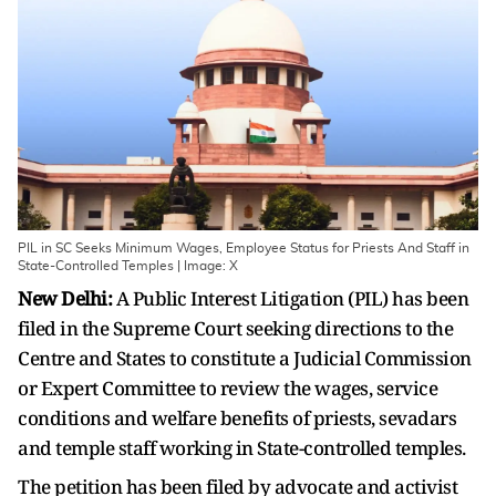
PIL in SC Seeks Minimum Wages, Employee Status for Priests And Staff in
State-Controlled Temples | Image: X
New Delhi:
A Public Interest Litigation (PIL) has been
filed in the Supreme Court seeking directions to the
Centre and States to constitute a Judicial Commission
or Expert Committee to review the wages, service
conditions and welfare benefits of priests, sevadars
and temple staff working in State-controlled temples.
The petition has been filed by advocate and activist