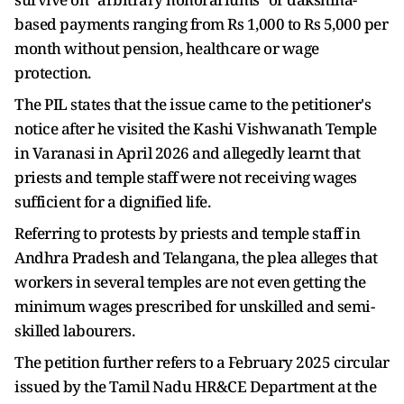
based payments ranging from Rs 1,000 to Rs 5,000 per
month without pension, healthcare or wage
protection.
The PIL states that the issue came to the petitioner's
notice after he visited the Kashi Vishwanath Temple
in Varanasi in April 2026 and allegedly learnt that
priests and temple staff were not receiving wages
sufficient for a dignified life.
Referring to protests by priests and temple staff in
Andhra Pradesh and Telangana, the plea alleges that
workers in several temples are not even getting the
minimum wages prescribed for unskilled and semi-
skilled labourers.
The petition further refers to a February 2025 circular
issued by the Tamil Nadu HR&CE Department at the