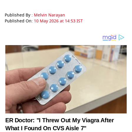
Published By :
Melvin Narayan
Published On:
10 May 2026 at 14:53 IST