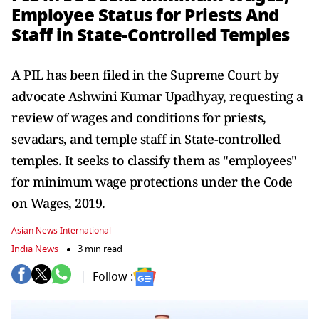
Employee Status for Priests And
Staff in State-Controlled Temples
A PIL has been filed in the Supreme Court by
advocate Ashwini Kumar Upadhyay, requesting a
review of wages and conditions for priests,
sevadars, and temple staff in State-controlled
temples. It seeks to classify them as "employees"
for minimum wage protections under the Code
on Wages, 2019.
Asian News International
India News
3 min read
Follow :