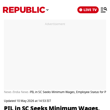
LIVE TV
Advertisement
News /
India News /
PIL in SC Seeks Minimum Wages, Employee Status for Pries
Updated 10 May 2026 at 14:53 IST
PIL in SC Seeks Minimum Wages,