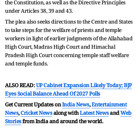
the Constitution, as well as the Directive Principles
under Articles 38, 39 and 43.
The plea also seeks directions to the Centre and States
to take steps for the welfare of priests and temple
workers in light of earlier judgments of the Allahabad
High Court, Madras High Court and Himachal
Pradesh High Court concerning temple staff welfare
and temple funds.
ALSO READ:
UP Cabinet Expansion Likely Today; BJP
Eyes Social Balance Ahead Of 2027 Polls
Get Current Updates on
India News
,
Entertainment
News
,
Cricket News
along with
Latest News
and
Web
Stories
from India and
around the world.