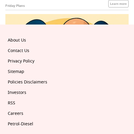
About Us
Contact Us
Privacy Policy
Sitemap
Policies Disclaimers
Investors
RSS
Careers
Petrol-Diesel