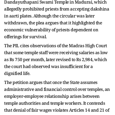
Dandayuthapani Swami Temple in Madurai, which
allegedly prohibited priests from accepting dakshina
in aarti plates. Although the circular was later
withdrawn, the plea argues that it highlighted the
economic vulnerability of priests dependent on
offerings for survival.
The PIL cites observations of the Madras High Court
that some temple staff were receiving salaries as low
as Rs 750 per month, later revised to Rs 2,984, which
the court had observed was insufficient for a
dignified life.
The petition argues that once the State assumes
administrative and financial control over temples, an
employer-employee relationship arises between
temple authorities and temple workers. It contends
that denial of fair wages violates Articles 14 and 21 of