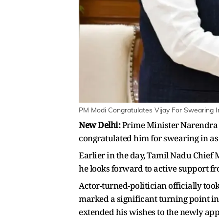
PM Modi Congratulates Vijay For Swearing I
New Delhi:
Prime Minister Narendra 
congratulated him for swearing in as
Earlier in the day, Tamil Nadu Chief
he looks forward to active support fr
Actor-turned-politician officially to
marked a significant turning point in
extended his wishes to the newly app