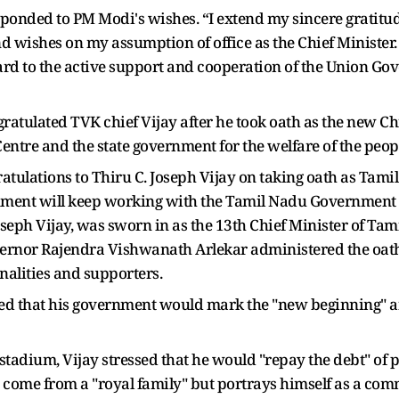
sponded to PM Modi's wishes. “I extend my sincere gratitud
wishes on my assumption of office as the Chief Minister. 
ard to the active support and cooperation of the Union Go
gratulated TVK chief Vijay after he took oath as the new Ch
ntre and the state government for the welfare of the peop
atulations to Thiru C. Joseph Vijay on taking oath as Tamil
ment will keep working with the Tamil Nadu Government to
eph Vijay, was sworn in as the 13th Chief Minister of Tam
rnor Rajendra Vishwanath Arlekar administered the oath o
onalities and supporters.
ed that his government would mark the "new beginning" and
stadium, Vijay stressed that he would "repay the debt" of p
t come from a "royal family" but portrays himself as a c