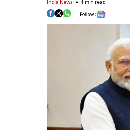
India News
4 min read
Follow :