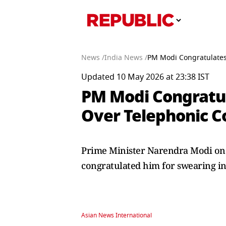
News /
India News /
PM Modi Congratulates
Updated 10 May 2026 at 23:38 IST
PM Modi Congratul
Over Telephonic C
Prime Minister Narendra Modi on 
congratulated him for swearing in 
Asian News International