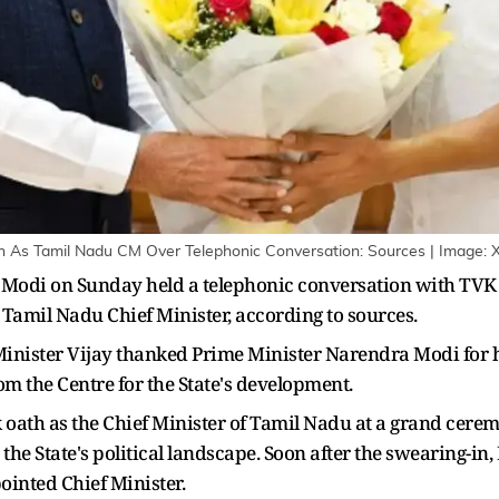
n As Tamil Nadu CM Over Telephonic Conversation: Sources | Image: 
Modi on Sunday held a telephonic conversation with TVK 
 Tamil Nadu Chief Minister, according to sources.
 Minister Vijay thanked Prime Minister Narendra Modi for 
om the Centre for the State's development.
ok oath as the Chief Minister of Tamil Nadu at a grand cer
 the State's political landscape. Soon after the swearing-
ointed Chief Minister.