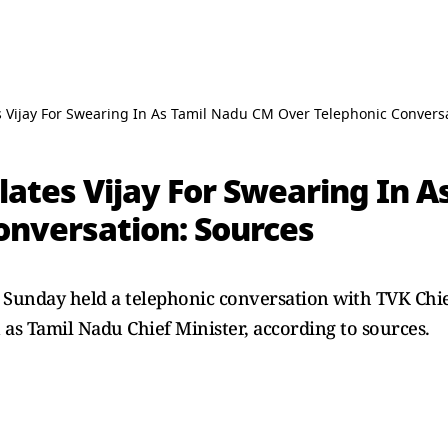
 Vijay For Swearing In As Tamil Nadu CM Over Telephonic Conversa
ates Vijay For Swearing In A
onversation: Sources
Sunday held a telephonic conversation with TVK Chie
as Tamil Nadu Chief Minister, according to sources.