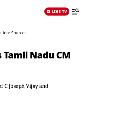
LIVE TV
tion: Sources
s Tamil Nadu CM
f C Joseph Vijay and