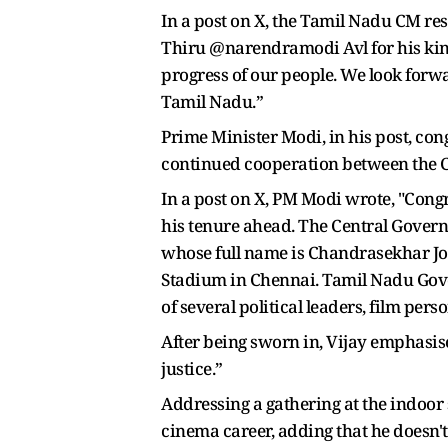
In a post on X, the Tamil Nadu CM re
Thiru @narendramodi Avl for his kind 
progress of our people. We look forw
Tamil Nadu.”
Prime Minister Modi, in his post, con
continued cooperation between the Ce
In a post on X, PM Modi wrote, "Congr
his tenure ahead. The Central Govern
whose full name is Chandrasekhar Jos
Stadium in Chennai. Tamil Nadu Gove
of several political leaders, film pers
After being sworn in, Vijay emphasis
justice.”
Addressing a gathering at the indoor 
cinema career, adding that he doesn'