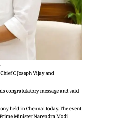
X
Chief C Joseph Vijay and
his congratulatory message and said
emony held in Chennai today. The event
in, Prime Minister Narendra Modi