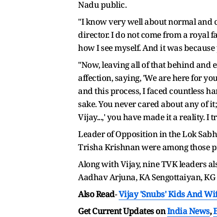
Nadu public.
"I know very well about normal and c
director. I do not come from a royal f
how I see myself. And it was because 
"Now, leaving all of that behind and 
affection, saying, 'We are here for yo
and this process, I faced countless ha
sake. You never cared about any of it
Vijay...,' you have made it a reality. 
Leader of Opposition in the Lok Sab
Trisha Krishnan were among those pr
Along with Vijay, nine TVK leaders al
Aadhav Arjuna, KA Sengottaiyan, KG
Also Read
-
Vijay 'Snubs' Kids And W
Get Current Updates on
India News
,