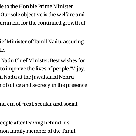
e to the Hon'ble Prime Minister
Our sole objective is the welfare and
vernment for the continued growth of
ief Minister of Tamil Nadu, assuring
le.
 Nadu Chief Minister. Best wishes for
 improve the lives of people."Vijay,
il Nadu at the Jawaharlal Nehru
f office and secrecy in the presence
 era of “real, secular and social
eople after leaving behind his
ommon family member of the Tamil