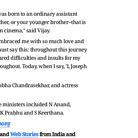
as born to an ordinary assistant
ther, or your younger brother--that is
n cinema," said Vijay.
ou embraced me with so much love and
 must say this: throughout this journey
red difficulties and insults for my
ughout. Today, when I say, 'I, Joseph
Sobha Chandrasekhar, and actress
he ministers included N Anand,
K Prabhu and S Keerthana.
emony
and
Web Stories
from India and