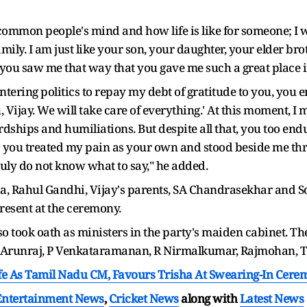
ommon people's mind and how life is like for someone; I w
amily. I am just like your son, your daughter, your elder bro
you saw me that way that you gave me such a great place i
entering politics to repay my debt of gratitude to you, y
u, Vijay. We will take care of everything.' At this moment, I
rdships and humiliations. But despite all that, you too endu
; you treated my pain as your own and stood beside me thro
I truly do not know what to say," he added.
ha, Rahul Gandhi, Vijay's parents, SA Chandrasekhar and 
esent at the ceremony.
so took oath as ministers in the party's maiden cabinet. T
 Arunraj, P Venkataramanan, R Nirmalkumar, Rajmohan, T
ife As Tamil Nadu CM, Favours Trisha At Swearing-In Cer
Entertainment News
,
Cricket News
along with
Latest News