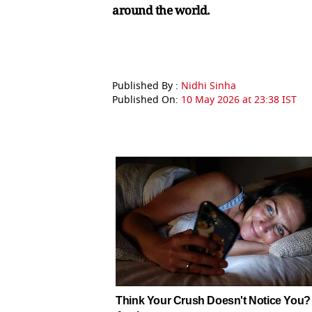
around the world.
Published By :
Nidhi Sinha
Published On:
10 May 2026 at 23:38 IST