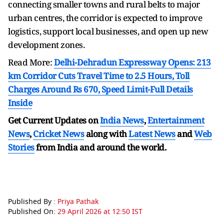
connecting smaller towns and rural belts to major
urban centres, the corridor is expected to improve
logistics, support local businesses, and open up new
development zones.
Read More:
Delhi-Dehradun Expressway Opens: 213
km Corridor Cuts Travel Time to 2.5 Hours, Toll
Charges Around Rs 670, Speed Limit-Full Details
Inside
Get Current Updates on
India News
,
Entertainment
News
,
Cricket News
along with
Latest News
and
Web
Stories
from India and
around the world.
Published By :
Priya Pathak
Published On:
29 April 2026 at 12:50 IST