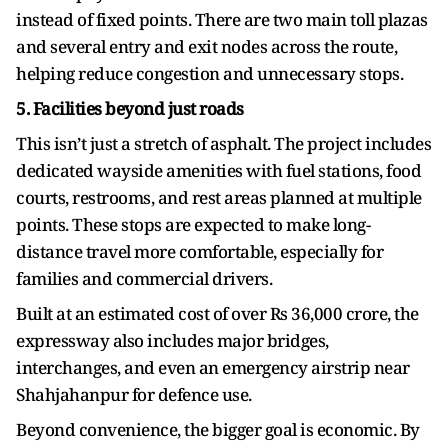
instead of fixed points. There are two main toll plazas
and several entry and exit nodes across the route,
helping reduce congestion and unnecessary stops.
5. Facilities beyond just roads
This isn’t just a stretch of asphalt. The project includes
dedicated wayside amenities with fuel stations, food
courts, restrooms, and rest areas planned at multiple
points. These stops are expected to make long-
distance travel more comfortable, especially for
families and commercial drivers.
Built at an estimated cost of over Rs 36,000 crore, the
expressway also includes major bridges,
interchanges, and even an emergency airstrip near
Shahjahanpur for defence use.
Beyond convenience, the bigger goal is economic. By