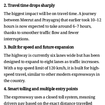
2. Travel time drops sharply
The biggest impact will be on travel time. A journey
between Meerut and Prayagraj that earlier took 10–12
hours is now expected to take around 6–7 hours,
thanks to smoother traffic flow and fewer
interruptions.
3. Built for speed and future expansion
The highway is currently six lanes wide but has been
designed to expand to eight lanes as traffic increases.
With a top speed limit of 120 km/h, it is built for high-
speed travel, similar to other modern expressways in
the country.
4. Smart tolling and multiple entry points
The expressway uses a closed toll system, meaning
drivers pay based on the exact distance travelled