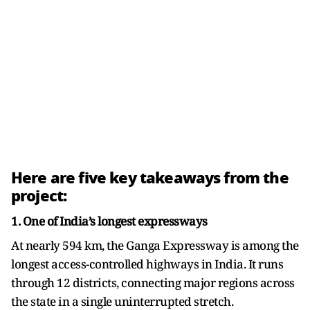
Here are five key takeaways from the
project:
1. One of India’s longest expressways
At nearly 594 km, the Ganga Expressway is among the
longest access-controlled highways in India. It runs
through 12 districts, connecting major regions across
the state in a single uninterrupted stretch.