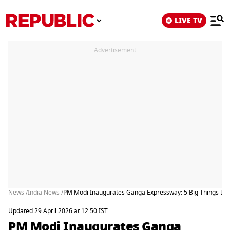
LIVE TV
Advertisement
News /
India News /
PM Modi Inaugurates Ganga Expressway: 5 Big Things to 
Updated 29 April 2026 at 12:50 IST
PM Modi Inaugurates Ganga