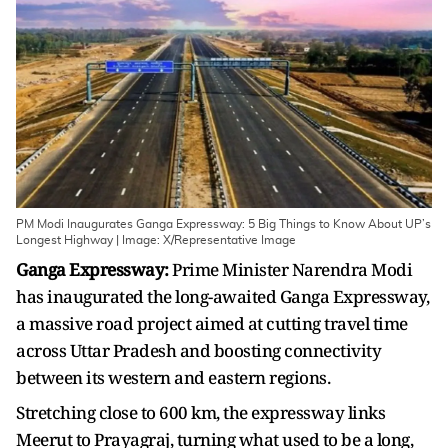
PM Modi Inaugurates Ganga Expressway: 5 Big Things to Know About UP’s
Longest Highway | Image: X/Representative Image
Ganga Expressway:
Prime Minister Narendra Modi
has inaugurated the long-awaited Ganga Expressway,
a massive road project aimed at cutting travel time
across Uttar Pradesh and boosting connectivity
between its western and eastern regions.
Stretching close to 600 km, the expressway links
Meerut to Prayagraj, turning what used to be a long,