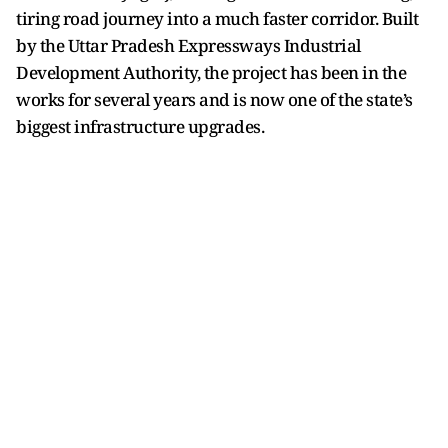
tiring road journey into a much faster corridor. Built
by the Uttar Pradesh Expressways Industrial
Development Authority, the project has been in the
works for several years and is now one of the state’s
biggest infrastructure upgrades.