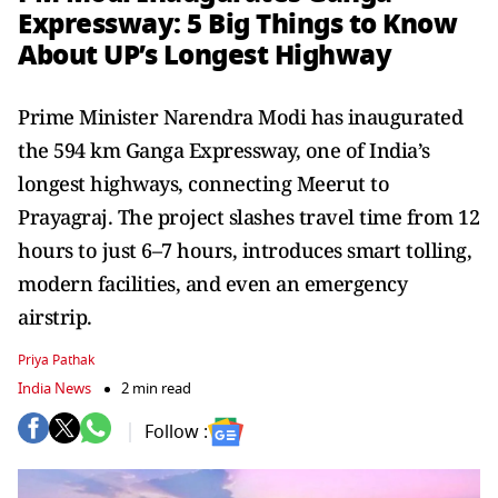
Expressway: 5 Big Things to Know
About UP’s Longest Highway
Prime Minister Narendra Modi has inaugurated
the 594 km Ganga Expressway, one of India’s
longest highways, connecting Meerut to
Prayagraj. The project slashes travel time from 12
hours to just 6–7 hours, introduces smart tolling,
modern facilities, and even an emergency
airstrip.
Priya Pathak
India News
2 min read
Follow :