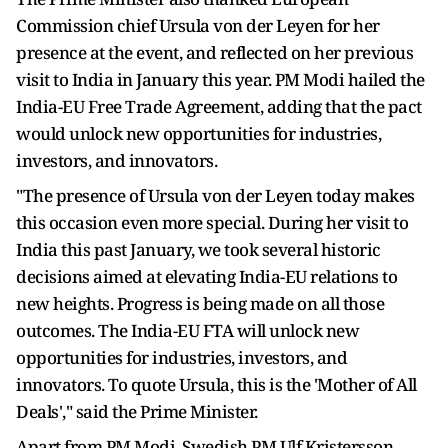
Commission chief Ursula von der Leyen for her
presence at the event, and reflected on her previous
visit to India in January this year. PM Modi hailed the
India-EU Free Trade Agreement, adding that the pact
would unlock new opportunities for industries,
investors, and innovators.
"The presence of Ursula von der Leyen today makes
this occasion even more special. During her visit to
India this past January, we took several historic
decisions aimed at elevating India-EU relations to
new heights. Progress is being made on all those
outcomes. The India-EU FTA will unlock new
opportunities for industries, investors, and
innovators. To quote Ursula, this is the 'Mother of All
Deals'," said the Prime Minister.
Apart from PM Modi, Swedish PM Ulf Kristersson,