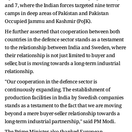
and 7, where the Indian forces targeted nine terror
camps in deep areas of Pakistan and Pakistan
Occupied Jammu and Kashmir (PoJK).
He further asserted that cooperation between both
countries in the defence sector stands as a testament
to the relationship between India and Sweden, where
their relationship is not just limited to buyer and
seller, but is moving towards a long-term industrial
relationship.
"Our cooperation in the defence sector is
continuously expanding. The establishment of
production facilities in India by Swedish companies
stands as a testament to the fact that we are moving
beyond a mere buyer-seller relationship towards a
long-term industrial partnership," said PM Modi.
The Prime Minister also thanked European