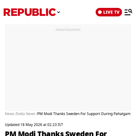
LIVE TV
Advertisement
News /
India News /
PM Modi Thanks Sweden For Support During Pahalgam Terr
Updated 18 May 2026 at 02:23 IST
PM Modi Thanks Sweden For