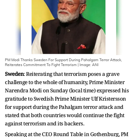
PM Modi Thanks Sweden For Support During Pahalgam Terror Attack,
Reiterates Commitment To Fight Terrorism | Image: ANI
Sweden
: Reiterating that terrorism poses a grave
challenge to the whole of humanity, Prime Minister
Narendra Modi on Sunday (local time) expressed his
gratitude to Swedish Prime Minister Ulf Kristersson
for support during the Pahalgam terror attack and
stated that both countries would continue the fight
against terrorism and its backers.
Speaking at the CEO Round Table in Gothenburg, PM