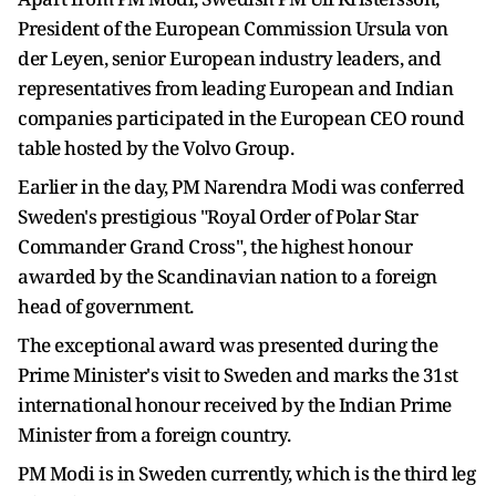
President of the European Commission Ursula von
der Leyen, senior European industry leaders, and
representatives from leading European and Indian
companies participated in the European CEO round
table hosted by the Volvo Group.
Earlier in the day, PM Narendra Modi was conferred
Sweden's prestigious "Royal Order of Polar Star
Commander Grand Cross", the highest honour
awarded by the Scandinavian nation to a foreign
head of government.
The exceptional award was presented during the
Prime Minister's visit to Sweden and marks the 31st
international honour received by the Indian Prime
Minister from a foreign country.
PM Modi is in Sweden currently, which is the third leg