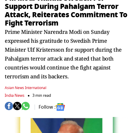
Support During Pahalgam Terror
Attack, Reiterates Commitment To
Fight Terrorism
Prime Minister Narendra Modi on Sunday
expressed his gratitude to Swedish Prime
Minister Ulf Kristersson for support during the
Pahalgam terror attack and stated that both
countries would continue the fight against
terrorism and its backers.
Asian News International
India News
3 min read
Follow :