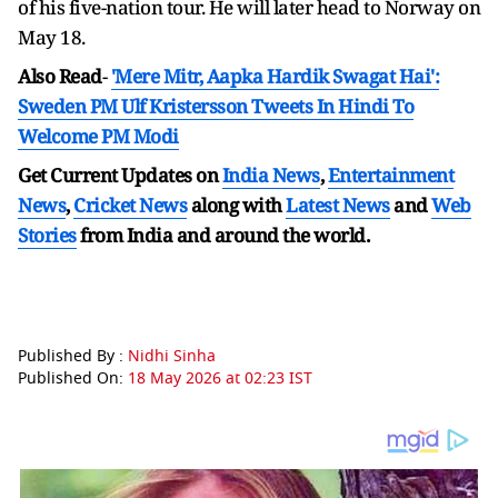
of his five-nation tour. He will later head to Norway on
May 18.
Also Read
-
'Mere Mitr, Aapka Hardik Swagat Hai':
Sweden PM Ulf Kristersson Tweets In Hindi To
Welcome PM Modi
Get Current Updates on
India News
,
Entertainment
News
,
Cricket News
along with
Latest News
and
Web
Stories
from India and
around the world.
Published By :
Nidhi Sinha
Published On:
18 May 2026 at 02:23 IST