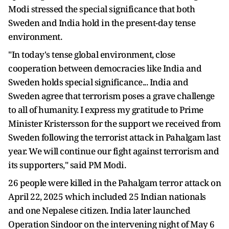
Modi stressed the special significance that both
Sweden and India hold in the present-day tense
environment.
"In today's tense global environment, close
cooperation between democracies like India and
Sweden holds special significance... India and
Sweden agree that terrorism poses a grave challenge
to all of humanity. I express my gratitude to Prime
Minister Kristersson for the support we received from
Sweden following the terrorist attack in Pahalgam last
year. We will continue our fight against terrorism and
its supporters," said PM Modi.
26 people were killed in the Pahalgam terror attack on
April 22, 2025 which included 25 Indian nationals
and one Nepalese citizen. India later launched
Operation Sindoor on the intervening night of May 6