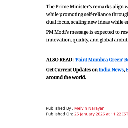
The Prime Minister’s remarks align w
while promoting self-reliance throug
dual focus, scaling new ideas while e
PM Modi’s message is expected to res
innovation, quality, and global ambiti
ALSO READ:
‘Paint Mumbra Green’ R
Get Current Updates on
India News
,
around the world.
Published By :
Melvin Narayan
Published On:
25 January 2026 at 11:22 IS