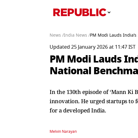
News /
India News /
PM Modi Lauds India’s 
Updated 25 January 2026 at 11:47 IST
PM Modi Lauds India
National Benchmar
In the 130th episode of ‘Mann Ki B
innovation. He urged startups to f
for a developed India.
Melvin Narayan