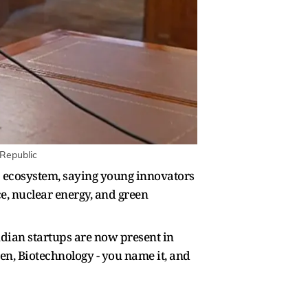
 Republic
p ecosystem, saying young innovators
ce, nuclear energy, and green
ndian startups are now present in
en, Biotechnology - you name it, and