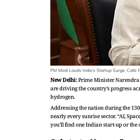
PM Modi Lauds India’s Startup Surge, Calls f
New Delhi:
Prime Minister Narendra M
are driving the country’s progress acr
hydrogen.
Addressing the nation during the 130
nearly every sunrise sector. “AI, Spa
you’ll find one Indian start-up or the 