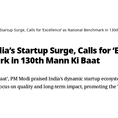
Startup Surge, Calls for ‘Excellence’ as National Benchmark in 130
’s Startup Surge, Calls for ‘
k in 130th Mann Ki Baat
aat’, PM Modi praised India’s dynamic startup ecosyst
ocus on quality and long-term impact, promoting the "