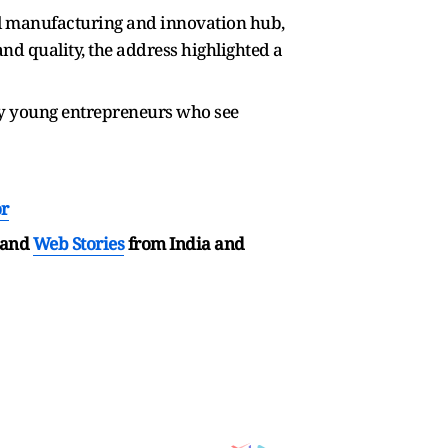
al manufacturing and innovation hub,
nd quality, the address highlighted a
rly young entrepreneurs who see
or
and
Web Stories
from India and