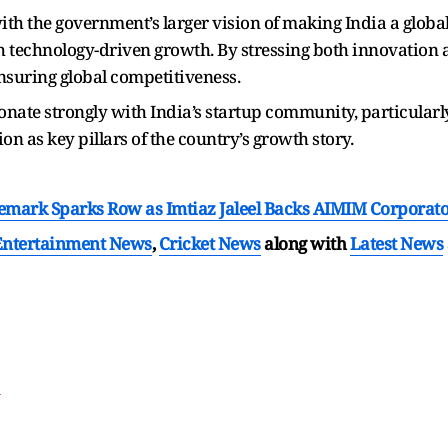
ith the government’s larger vision of making India a glob
h technology-driven growth. By stressing both innovation a
nsuring global competitiveness.
onate strongly with India’s startup community, particula
on as key pillars of the country’s growth story.
emark Sparks Row as Imtiaz Jaleel Backs AIMIM Corporat
Entertainment News
,
Cricket News
along with
Latest News
T