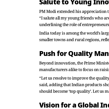
Salute to Young Inno
PM Modi extended his appreciation to
“I salute all my young friends who are
underlining the role of entrepreneur
India today is among the world’s larg
smaller towns and rural regions, re
Push for Quality Ma
Beyond innovation, the Prime Minist
manufacturers alike to focus on rais
“Let us resolve to improve the qualit
said, adding that Indian products sho
should become ‘top quality’. Let us 
Vision for a Global In