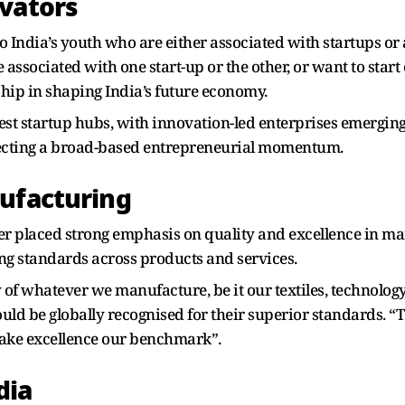
vators
 India’s youth who are either associated with startups or 
 associated with one start-up or the other, or want to start 
ship in shaping India’s future economy.
est startup hubs, with innovation-led enterprises emergin
flecting a broad-based entrepreneurial momentum.
nufacturing
er placed strong emphasis on quality and excellence in ma
ing standards across products and services.
y of whatever we manufacture, be it our textiles, technolog
uld be globally recognised for their superior standards. 
make excellence our benchmark”.
dia