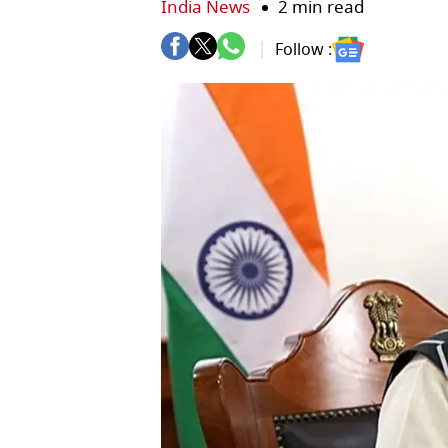
India News
2 min read
Follow :