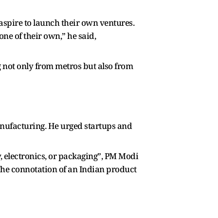
aspire to launch their own ventures.
one of their own,” he said,
g not only from metros but also from
nufacturing. He urged startups and
y, electronics, or packaging”, PM Modi
“The connotation of an Indian product