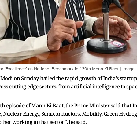
or ‘Excellence’ as National Benchmark in 130th Mann Ki Baat | Image:
odi on Sunday hailed the rapid growth of India’s startu
oss cutting-edge sectors, from artificial intelligence to spa
th episode of Mann Ki Baat, the Prime Minister said that I
ce, Nuclear Energy, Semiconductors, Mobility, Green Hydrog
other working in that sector”, he said.