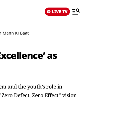
LIVE TV
th Mann Ki Baat
Excellence’ as
em and the youth’s role in
Zero Defect, Zero Effect" vision