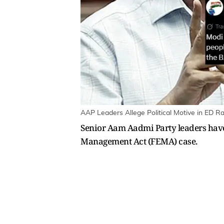
AAP Leaders Allege Political Motive in ED Ra
Senior Aam Aadmi Party leaders have 
Management Act (FEMA) case.