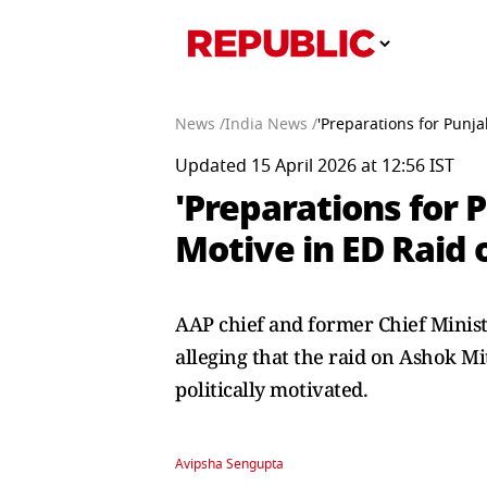
News /
India News /
'Preparations for Punja
Updated 15 April 2026 at 12:56 IST
'Preparations for 
Motive in ED Raid 
AAP chief and former Chief Ministe
alleging that the raid on Ashok M
politically motivated.
Avipsha Sengupta