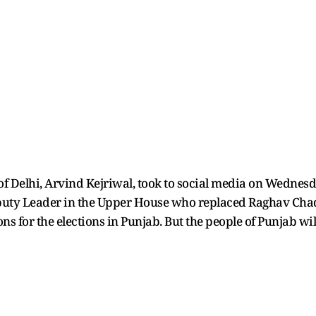
f Delhi, Arvind Kejriwal, took to social media on Wednesday
puty Leader in the Upper House who replaced Raghav Chadh
s for the elections in Punjab. But the people of Punjab will 