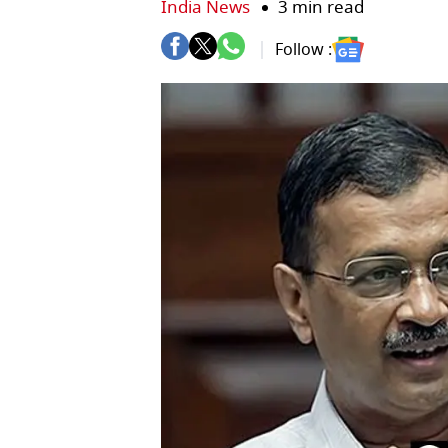
India News
3 min read
Follow :