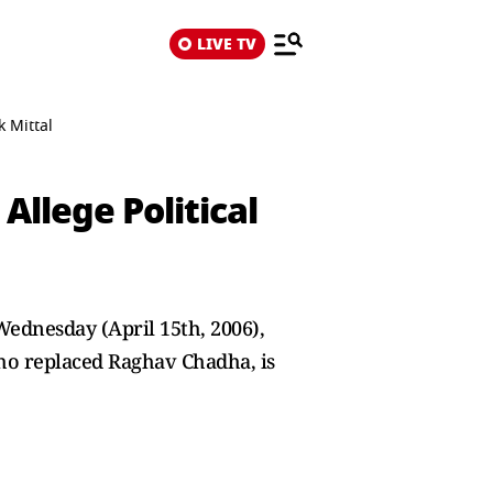
LIVE TV
k Mittal
Allege Political
Wednesday (April 15th, 2006),
who replaced Raghav Chadha, is