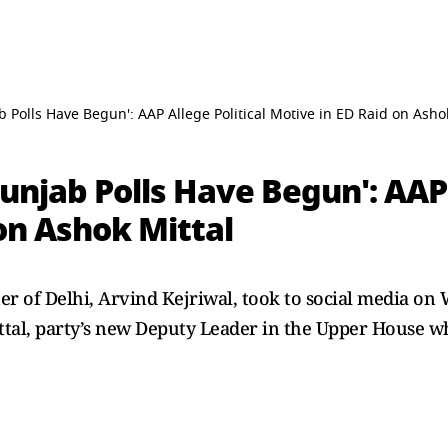
b Polls Have Begun': AAP Allege Political Motive in ED Raid on Asho
Punjab Polls Have Begun': AAP 
on Ashok Mittal
r of Delhi, Arvind Kejriwal, took to social media on 
ittal, party’s new Deputy Leader in the Upper House 