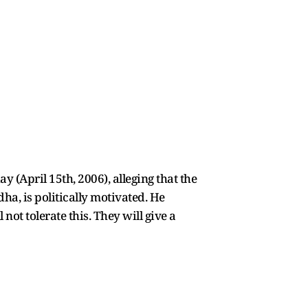
 (April 15th, 2006), alleging that the
a, is politically motivated. He
not tolerate this. They will give a