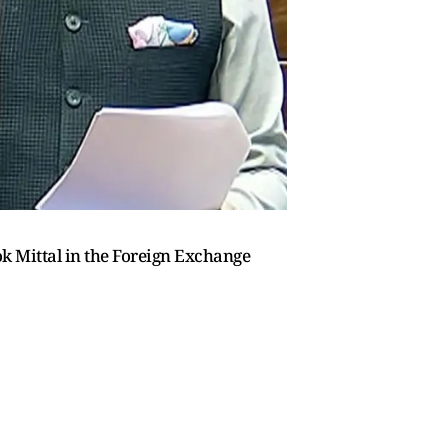
k Mittal in the Foreign Exchange