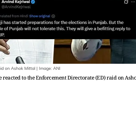
id on Ashok Mittal | Image: ANI
reacted to the Enforcement Directorate (ED) raid on Asho