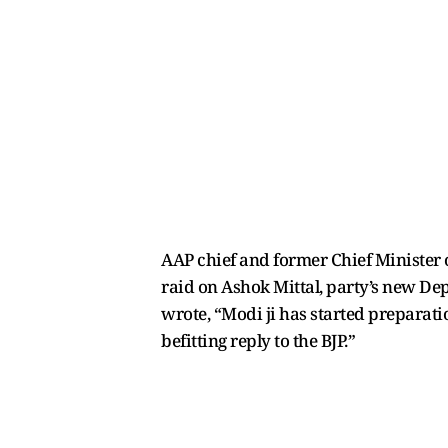
AAP chief and former Chief Minister o
raid on Ashok Mittal, party’s new De
wrote, “Modi ji has started preparation
befitting reply to the BJP.”