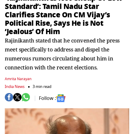
Standard’: Tamil Nadu Star
Clarifies Stance On CM Vijay’s
Political Rise, Says He is Not
‘Jealous’ Of Him
Rajinikanth stated that he convened the press
meet specifically to address and dispel the
numerous rumors circulating about him in
connection with the recent elections.
Amrita Narayan
India News
3 min read
Follow :