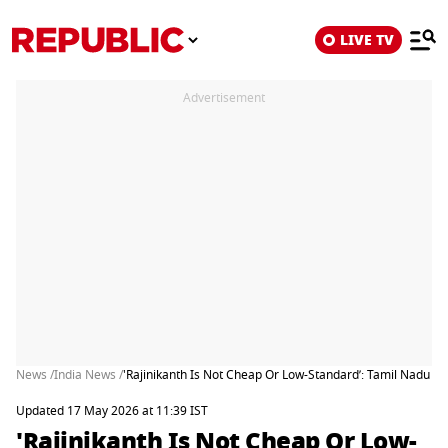
LIVE TV
Advertisement
News /
India News /
'Rajinikanth Is Not Cheap Or Low-Standard’: Tamil Nadu Star
Updated 17 May 2026 at 11:39 IST
'Rajinikanth Is Not Cheap Or Low-