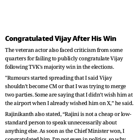
Congratulated Vijay After His Win
The veteran actor also faced criticism from some
quarters for failing to publicly congratulate Vijay
following TVK's majority win in the elections.
"Rumours started spreading that I said Vijay
shouldn’t become CM or that I was trying to merge
two parties. Some are saying that I didn’t wish him at
the airport when I already wished him on X,” he said.
Rajinikanth also stated, “Rajini is not a cheap or low-
standard person to speak unnecessarily about
anything else. As soon as the Chief Minister won, I
congratulated him. I’m not even in politics, so why