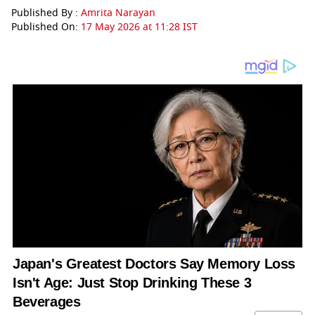
Published By :
Amrita Narayan
Published On:
17 May 2026 at 11:28 IST