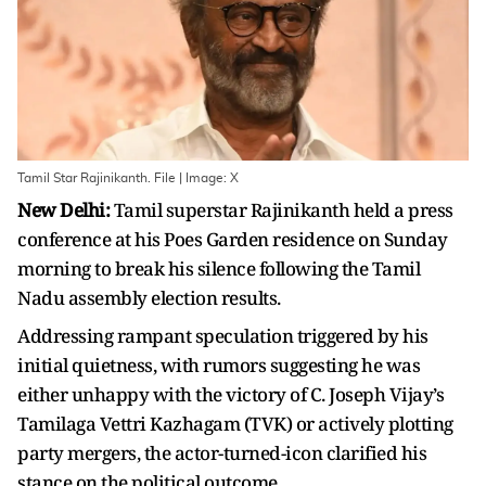
Tamil Star Rajinikanth. File | Image: X
New Delhi:
Tamil superstar Rajinikanth held a press
conference at his Poes Garden residence on Sunday
morning to break his silence following the Tamil
Nadu assembly election results.
Addressing rampant speculation triggered by his
initial quietness, with rumors suggesting he was
either unhappy with the victory of C. Joseph Vijay’s
Tamilaga Vettri Kazhagam (TVK) or actively plotting
party mergers, the actor-turned-icon clarified his
stance on the political outcome.