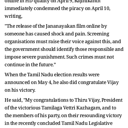
online in HD quality on April 9, Rajinikanth
immediately condemned the piracy on April 10,
writing,
"The release of the Jananayakan film online by
someone has caused shock and pain. Screening
organisations must raise their voice against this, and
the government should identify those responsible and
impose severe punishment. Such crimes must not
continue in the future.”
When the Tamil Nadu election results were
announced on May 4, he also did congratulate Vijay
on his victory.
He said, "My congratulations to Thiru Vijay, President
of the victorious Tamilaga Vettri Kazhagam, and to
the members of his party, on their resounding victory
in the recently concluded Tamil Nadu Legislative