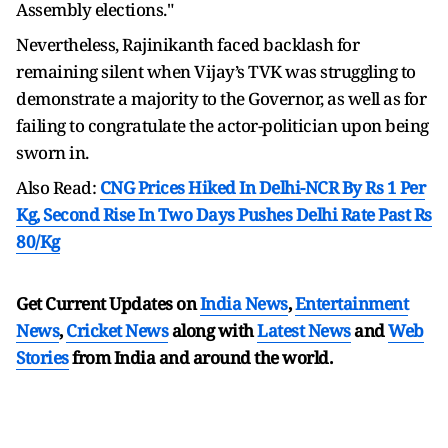
Assembly elections."
Nevertheless, Rajinikanth faced backlash for
remaining silent when Vijay’s TVK was struggling to
demonstrate a majority to the Governor, as well as for
failing to congratulate the actor-politician upon being
sworn in.
Also Read:
CNG Prices Hiked In Delhi-NCR By Rs 1 Per
Kg, Second Rise In Two Days Pushes Delhi Rate Past Rs
80/Kg
Get Current Updates on
India News
,
Entertainment
News
,
Cricket News
along with
Latest News
and
Web
Stories
from India and
around the world.