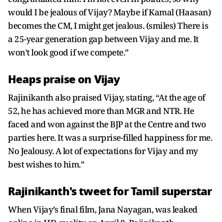
would I be jealous of Vijay? Maybe if Kamal (Haasan)
becomes the CM, I might get jealous. (smiles) There is
a 25-year generation gap between Vijay and me. It
won’t look good if we compete.”
Heaps praise on Vijay
Rajinikanth also praised Vijay, stating, “At the age of
52, he has achieved more than MGR and NTR. He
faced and won against the BJP at the Centre and two
parties here. It was a surprise-filled happiness for me.
No Jealousy. A lot of expectations for Vijay and my
best wishes to him.”
Rajinikanth's tweet for Tamil superstar
When Vijay’s final film, Jana Nayagan, was leaked