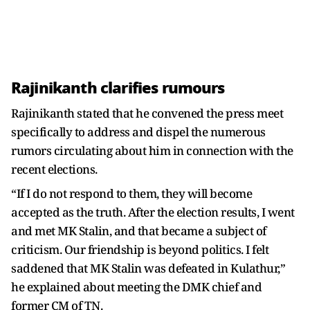
Rajinikanth clarifies rumours
Rajinikanth stated that he convened the press meet
specifically to address and dispel the numerous
rumors circulating about him in connection with the
recent elections.
“If I do not respond to them, they will become
accepted as the truth. After the election results, I went
and met MK Stalin, and that became a subject of
criticism. Our friendship is beyond politics. I felt
saddened that MK Stalin was defeated in Kulathur,”
he explained about meeting the DMK chief and
former CM of TN.