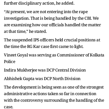
further disciplinary action, he added.
“At present, we are not entering into the rape
investigation. That is being handled by the CBI. We
are examining how our officials handled the matter
at that time,” he stated.
The suspended IPS officers held crucial positions at
the time the RG Kar case first came to light.
Vineet Goyal was serving as Commissioner of Kolkata
Police
Indira Mukherjee was DCP Central Division
Abhishek Gupta was DCP North Division
The development is being seen as one of the strongest
administrative actions taken so far in connection
with the controversy surrounding the handling of the
case.