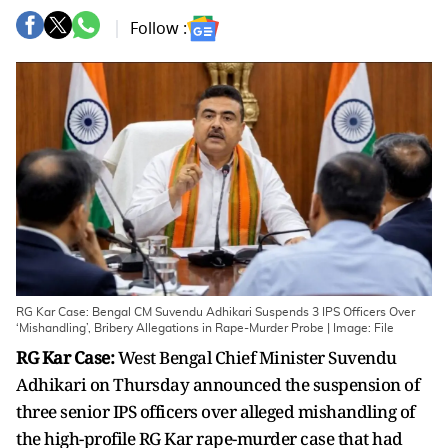
Follow :
RG Kar Case: Bengal CM Suvendu Adhikari Suspends 3 IPS Officers Over
‘Mishandling’, Bribery Allegations in Rape-Murder Probe | Image: File
RG Kar Case:
West Bengal Chief Minister Suvendu
Adhikari on Thursday announced the suspension of
three senior IPS officers over alleged mishandling of
the high-profile RG Kar rape-murder case that had