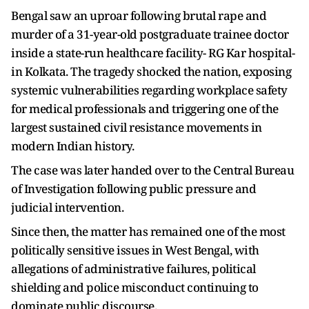
Bengal saw an uproar following brutal rape and
murder of a 31-year-old postgraduate trainee doctor
inside a state-run healthcare facility- RG Kar hospital-
in Kolkata. The tragedy shocked the nation, exposing
systemic vulnerabilities regarding workplace safety
for medical professionals and triggering one of the
largest sustained civil resistance movements in
modern Indian history.
The case was later handed over to the Central Bureau
of Investigation following public pressure and
judicial intervention.
Since then, the matter has remained one of the most
politically sensitive issues in West Bengal, with
allegations of administrative failures, political
shielding and police misconduct continuing to
dominate public discourse.