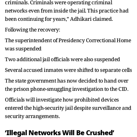
criminals. Criminals were operating criminal
networks even from inside the jail. This practice had
been continuing for years,” Adhikari claimed.
Following the recovery:
The superintendent of Presidency Correctional Home
was suspended
Two additional jail officials were also suspended
Several accused inmates were shifted to separate cells
The state government has now decided to hand over
the prison phone-smuggling investigation to the CID.
Officials will investigate how prohibited devices
entered the high-security jail despite surveillance and
security arrangements.
‘Illegal Networks Will Be Crushed’