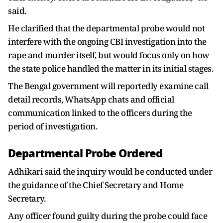
said.
He clarified that the departmental probe would not
interfere with the ongoing CBI investigation into the
rape and murder itself, but would focus only on how
the state police handled the matter in its initial stages.
The Bengal government will reportedly examine call
detail records, WhatsApp chats and official
communication linked to the officers during the
period of investigation.
Departmental Probe Ordered
Adhikari said the inquiry would be conducted under
the guidance of the Chief Secretary and Home
Secretary.
Any officer found guilty during the probe could face