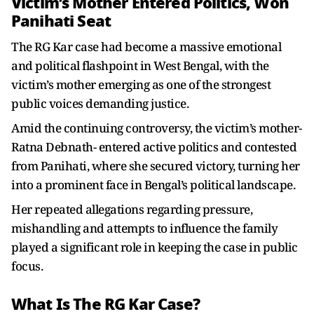
Victim’s Mother Entered Politics, Won
Panihati Seat
The RG Kar case had become a massive emotional
and political flashpoint in West Bengal, with the
victim’s mother emerging as one of the strongest
public voices demanding justice.
Amid the continuing controversy, the victim’s mother-
Ratna Debnath- entered active politics and contested
from Panihati, where she secured victory, turning her
into a prominent face in Bengal’s political landscape.
Her repeated allegations regarding pressure,
mishandling and attempts to influence the family
played a significant role in keeping the case in public
focus.
What Is The RG Kar Case?