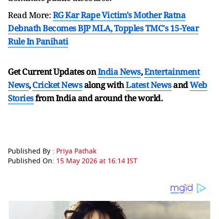
Read More:
RG Kar Rape Victim's Mother Ratna
Debnath Becomes BJP MLA, Topples TMC's 15-Year
Rule In Panihati
Get Current Updates on
India News
,
Entertainment
News
,
Cricket News
along with
Latest News
and
Web
Stories
from India and
around the world.
Published By :
Priya Pathak
Published On:
15 May 2026 at 16:14 IST