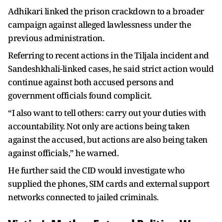
Adhikari linked the prison crackdown to a broader
campaign against alleged lawlessness under the
previous administration.
Referring to recent actions in the Tiljala incident and
Sandeshkhali-linked cases, he said strict action would
continue against both accused persons and
government officials found complicit.
“I also want to tell others: carry out your duties with
accountability. Not only are actions being taken
against the accused, but actions are also being taken
against officials,” he warned.
He further said the CID would investigate who
supplied the phones, SIM cards and external support
networks connected to jailed criminals.