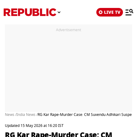
LIVE TV
Advertisement
News /
India News /
RG Kar Rape-Murder Case: CM Suvendu Adhikari Suspends Ex-
Updated 15 May 2026 at 16:20 IST
RG Kar Rape-Murder Case: CM