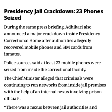
Presidency Jail Crackdown: 23 Phones
Seized
During the same press briefing, Adhikari also
announced a major crackdown inside Presidency
Correctional Home after authorities allegedly
recovered mobile phones and SIM cards from
inmates.
Police sources said at least 23 mobile phones were
seized from inside the correctional facility.
The Chief Minister alleged that criminals were
continuing to run networks from inside jail premises
with the help of an internal nexus involving prison
officials.
“There was a nexus between jail authorities and