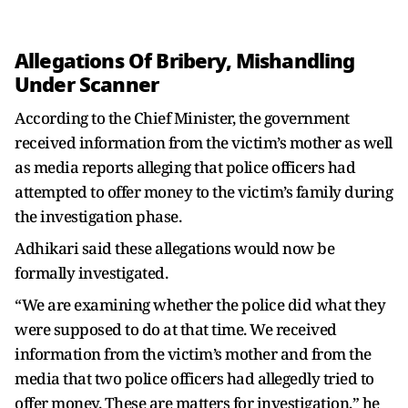
Allegations Of Bribery, Mishandling
Under Scanner
According to the Chief Minister, the government
received information from the victim’s mother as well
as media reports alleging that police officers had
attempted to offer money to the victim’s family during
the investigation phase.
Adhikari said these allegations would now be
formally investigated.
“We are examining whether the police did what they
were supposed to do at that time. We received
information from the victim’s mother and from the
media that two police officers had allegedly tried to
offer money. These are matters for investigation,” he