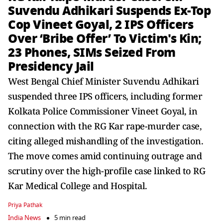
Suvendu Adhikari Suspends Ex-Top
Cop Vineet Goyal, 2 IPS Officers
Over ‘Bribe Offer’ To Victim's Kin;
23 Phones, SIMs Seized From
Presidency Jail
West Bengal Chief Minister Suvendu Adhikari
suspended three IPS officers, including former
Kolkata Police Commissioner Vineet Goyal, in
connection with the RG Kar rape-murder case,
citing alleged mishandling of the investigation.
The move comes amid continuing outrage and
scrutiny over the high-profile case linked to RG
Kar Medical College and Hospital.
Priya Pathak
India News
5 min read