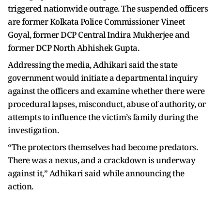
triggered nationwide outrage. The suspended officers
are former Kolkata Police Commissioner Vineet
Goyal, former DCP Central Indira Mukherjee and
former DCP North Abhishek Gupta.
Addressing the media, Adhikari said the state
government would initiate a departmental inquiry
against the officers and examine whether there were
procedural lapses, misconduct, abuse of authority, or
attempts to influence the victim’s family during the
investigation.
“The protectors themselves had become predators.
There was a nexus, and a crackdown is underway
against it,” Adhikari said while announcing the
action.