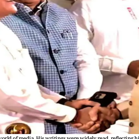
orld of media. His writings were widely read, reflecting h