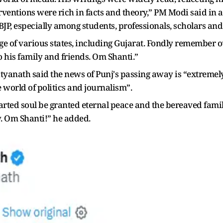
ventions were rich in facts and theory,” PM Modi said in a 
 BJP, especially among students, professionals, scholars and 
e of various states, including Gujarat. Fondly remember o
 his family and friends. Om Shanti.”
tyanath said the news of Punj's passing away is “extremel
e world of politics and journalism”.
eparted soul be granted eternal peace and the bereaved fa
. Om Shanti!” he added.