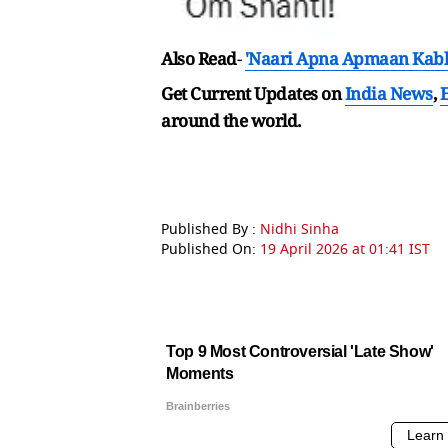
Also Read
-
'Naari Apna Apmaan Kabhi
Get Current Updates on
India News
,
around the world.
Published By :
Nidhi Sinha
Published On:
19 April 2026 at 01:41 IST