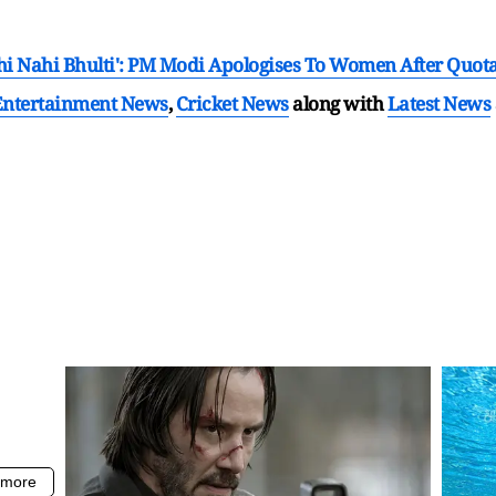
 Nahi Bhulti': PM Modi Apologises To Women After Quota
Entertainment News
,
Cricket News
along with
Latest News