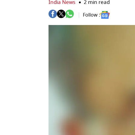
India News
2 min read
Follow :