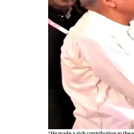
“He made a rich contribution to the w