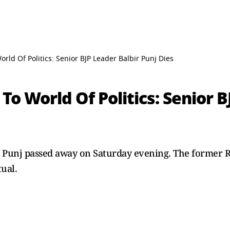
orld Of Politics: Senior BJP Leader Balbir Punj Dies
To World Of Politics: Senior B
ir Punj passed away on Saturday evening. The former R
tual.