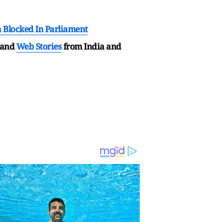
 Blocked In Parliament
and
Web Stories
from India and