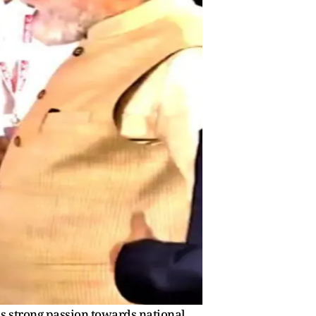
is strong passion towards national