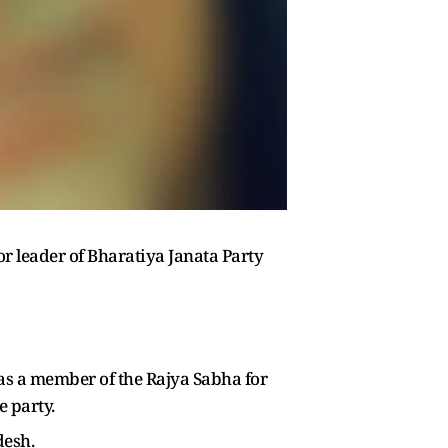
r leader of Bharatiya Janata Party
d as a member of the Rajya Sabha for
e party.
desh.