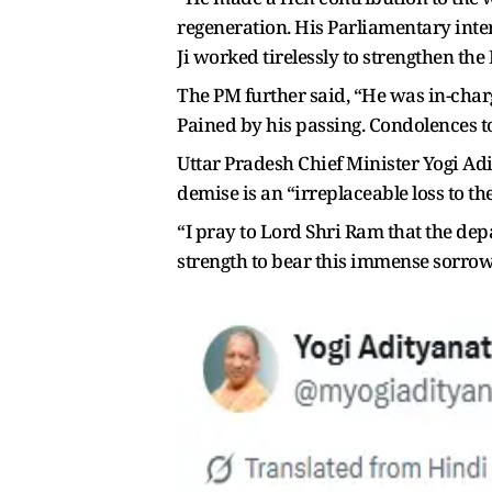
regeneration. His Parliamentary inter
Ji worked tirelessly to strengthen the
The PM further said, “He was in-charg
Pained by his passing. Condolences to
Uttar Pradesh Chief Minister Yogi Adi
demise is an “irreplaceable loss to th
“I pray to Lord Shri Ram that the d
strength to bear this immense sorrow