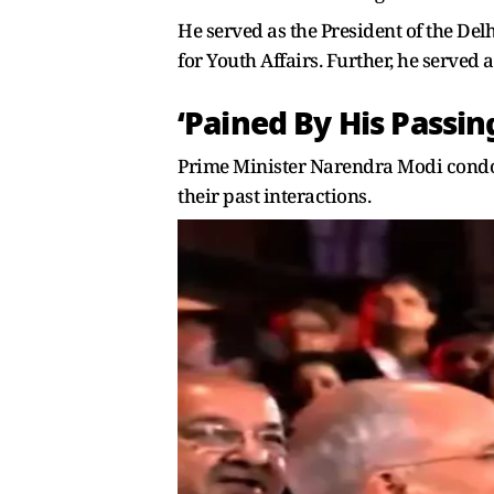
He served as the President of the De
for Youth Affairs. Further, he served
‘Pained By His Passin
Prime Minister Narendra Modi condol
their past interactions.