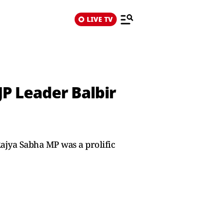
LIVE TV
JP Leader Balbir
ajya Sabha MP was a prolific