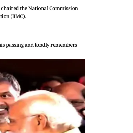
so chaired the National Commission
tion (IIMC).
 his passing and fondly remembers