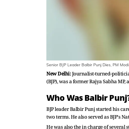
Senior BJP Leader Balbir Punj Dies, PM Mod
New Delhi:
Journalist-turned-politic
(BJP), was a former Rajya Sabha MP, a 
Who Was Balbir Punj
BJP leader Balbir Punj started his ca
two terms. He also served as BJP's Nat
He was also the in charge of several 