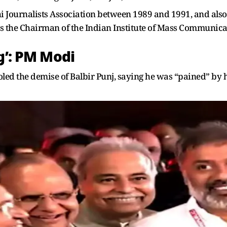
lhi Journalists Association between 1989 and 1991, and al
 as the Chairman of the Indian Institute of Mass Communica
g’: PM Modi
ed the demise of Balbir Punj, saying he was “pained” by