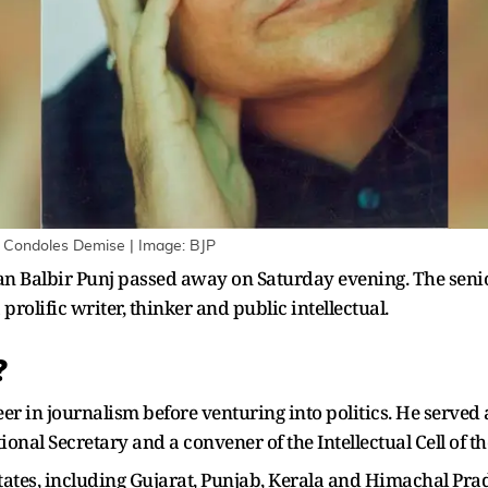
i Condoles Demise | Image: BJP
ian Balbir Punj passed away on Saturday evening. The senio
prolific writer, thinker and public intellectual.
?
reer in journalism before venturing into politics. He serve
ional Secretary and a convener of the Intellectual Cell of th
states, including Gujarat, Punjab, Kerala and Himachal Pra