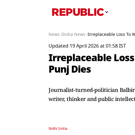
News /
India News /
Irreplaceable Loss To W
Updated 19 April 2026 at 01:58 IST
Irreplaceable Loss 
Punj Dies
Journalist-turned-politician Balb
writer, thinker and public intellec
Nidhi Sinha