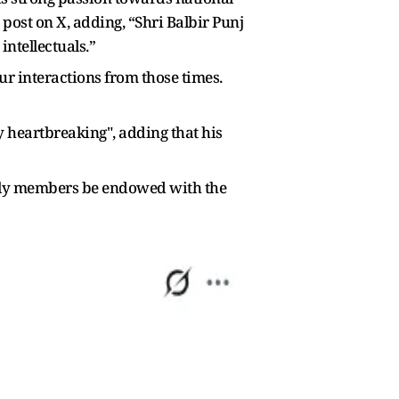
post on X, adding, “Shri Balbir Punj
intellectuals.”
ur interactions from those times.
y heartbreaking", adding that his
mily members be endowed with the