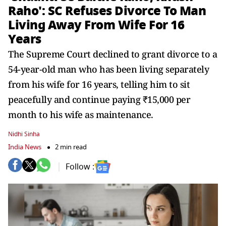
Raho': SC Refuses Divorce To Man
Living Away From Wife For 16
Years
The Supreme Court declined to grant divorce to a
54-year-old man who has been living separately
from his wife for 16 years, telling him to sit
peacefully and continue paying ₹15,000 per
month to his wife as maintenance.
Nidhi Sinha
India News
2 min read
Follow :