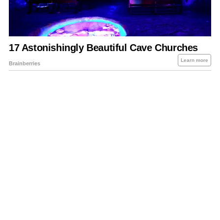
About Us
Contact Us
Privacy Policy
Sitemap
Policies Disclaimers
Investors
RSS