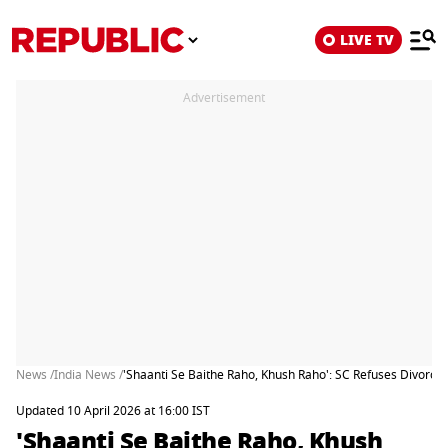
LIVE TV
Advertisement
News /
India News /
'Shaanti Se Baithe Raho, Khush Raho': SC Refuses Divorce
Updated 10 April 2026 at 16:00 IST
'Shaanti Se Baithe Raho, Khush