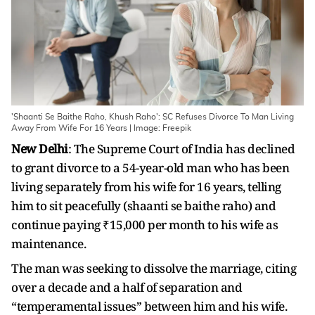
'Shaanti Se Baithe Raho, Khush Raho': SC Refuses Divorce To Man Living
Away From Wife For 16 Years | Image: Freepik
New Delhi
: The Supreme Court of India has declined
to grant divorce to a 54-year-old man who has been
living separately from his wife for 16 years, telling
him to sit peacefully (shaanti se baithe raho) and
continue paying ₹15,000 per month to his wife as
maintenance.
The man was seeking to dissolve the marriage, citing
over a decade and a half of separation and
“temperamental issues” between him and his wife.