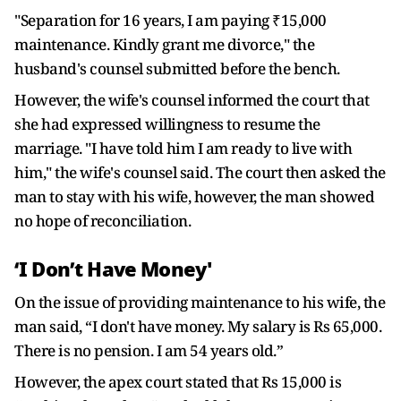
"Separation for 16 years, I am paying ₹15,000
maintenance. Kindly grant me divorce," the
husband's counsel submitted before the bench.
However, the wife's counsel informed the court that
she had expressed willingness to resume the
marriage. "I have told him I am ready to live with
him," the wife's counsel said. The court then asked the
man to stay with his wife, however, the man showed
no hope of reconciliation.
‘I Don’t Have Money'
On the issue of providing maintenance to his wife, the
man said, “I don't have money. My salary is Rs 65,000.
There is no pension. I am 54 years old.”
However, the apex court stated that Rs 15,000 is