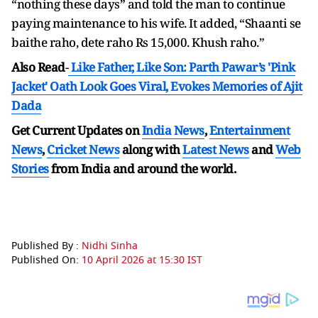
“nothing these days” and told the man to continue
paying maintenance to his wife. It added, “Shaanti se
baithe raho, dete raho Rs 15,000. Khush raho.”
Also Read
-
Like Father, Like Son: Parth Pawar’s 'Pink
Jacket' Oath Look Goes Viral, Evokes Memories of Ajit
Dada
Get Current Updates on
India News
,
Entertainment
News
,
Cricket News
along with
Latest News
and
Web
Stories
from India and
around the world.
Published By :
Nidhi Sinha
Published On:
10 April 2026 at 15:30 IST