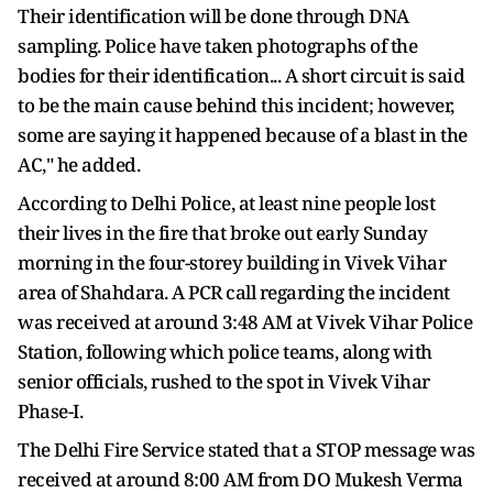
Their identification will be done through DNA
sampling. Police have taken photographs of the
bodies for their identification... A short circuit is said
to be the main cause behind this incident; however,
some are saying it happened because of a blast in the
AC," he added.
According to Delhi Police, at least nine people lost
their lives in the fire that broke out early Sunday
morning in the four-storey building in Vivek Vihar
area of Shahdara. A PCR call regarding the incident
was received at around 3:48 AM at Vivek Vihar Police
Station, following which police teams, along with
senior officials, rushed to the spot in Vivek Vihar
Phase-I.
The Delhi Fire Service stated that a STOP message was
received at around 8:00 AM from DO Mukesh Verma