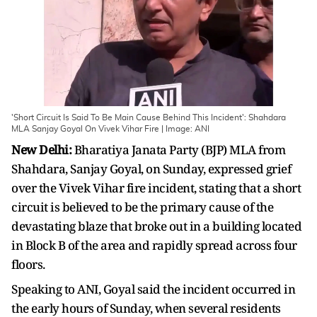
'Short Circuit Is Said To Be Main Cause Behind This Incident': Shahdara
MLA Sanjay Goyal On Vivek Vihar Fire | Image: ANI
New Delhi:
Bharatiya Janata Party (BJP) MLA from
Shahdara, Sanjay Goyal, on Sunday, expressed grief
over the Vivek Vihar fire incident, stating that a short
circuit is believed to be the primary cause of the
devastating blaze that broke out in a building located
in Block B of the area and rapidly spread across four
floors.
Speaking to ANI, Goyal said the incident occurred in
the early hours of Sunday, when several residents