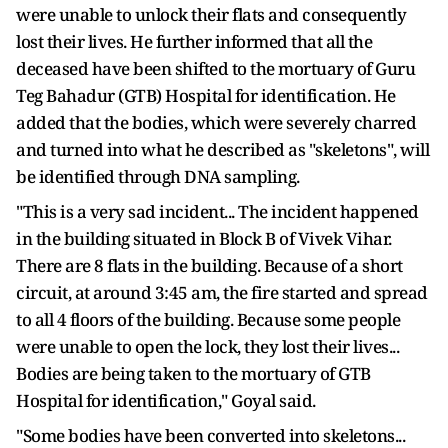
were unable to unlock their flats and consequently
lost their lives. He further informed that all the
deceased have been shifted to the mortuary of Guru
Teg Bahadur (GTB) Hospital for identification. He
added that the bodies, which were severely charred
and turned into what he described as "skeletons", will
be identified through DNA sampling.
"This is a very sad incident... The incident happened
in the building situated in Block B of Vivek Vihar.
There are 8 flats in the building. Because of a short
circuit, at around 3:45 am, the fire started and spread
to all 4 floors of the building. Because some people
were unable to open the lock, they lost their lives...
Bodies are being taken to the mortuary of GTB
Hospital for identification," Goyal said.
"Some bodies have been converted into skeletons...