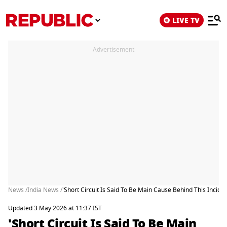
LIVE TV
Advertisement
News /
India News /
'Short Circuit Is Said To Be Main Cause Behind This Incide
Updated 3 May 2026 at 11:37 IST
'Short Circuit Is Said To Be Main