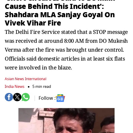
Cause Behind This Incident':
Shahdara MLA Sanjay Goyal On
Vivek Vihar Fire
The Delhi Fire Service stated that a STOP message
was received at around 8:00 AM from DO Mukesh
Verma after the fire was brought under control.
Officials said domestic articles in at least six flats
were involved in the blaze.
Asian News International
India News
5 min read
Follow :