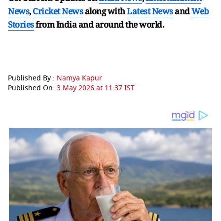
News
,
Cricket News
along with
Latest News
and
Web
Stories
from India and
around the world.
Published By :
Namya Kapur
Published On:
3 May 2026 at 11:37 IST