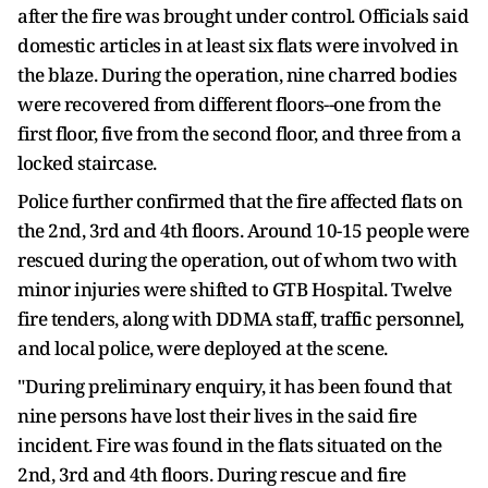
after the fire was brought under control. Officials said
domestic articles in at least six flats were involved in
the blaze. During the operation, nine charred bodies
were recovered from different floors--one from the
first floor, five from the second floor, and three from a
locked staircase.
Police further confirmed that the fire affected flats on
the 2nd, 3rd and 4th floors. Around 10-15 people were
rescued during the operation, out of whom two with
minor injuries were shifted to GTB Hospital. Twelve
fire tenders, along with DDMA staff, traffic personnel,
and local police, were deployed at the scene.
"During preliminary enquiry, it has been found that
nine persons have lost their lives in the said fire
incident. Fire was found in the flats situated on the
2nd, 3rd and 4th floors. During rescue and fire