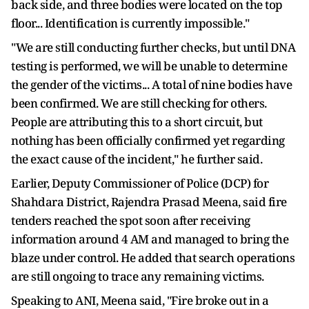
back side, and three bodies were located on the top
floor... Identification is currently impossible."
"We are still conducting further checks, but until DNA
testing is performed, we will be unable to determine
the gender of the victims... A total of nine bodies have
been confirmed. We are still checking for others.
People are attributing this to a short circuit, but
nothing has been officially confirmed yet regarding
the exact cause of the incident," he further said.
Earlier, Deputy Commissioner of Police (DCP) for
Shahdara District, Rajendra Prasad Meena, said fire
tenders reached the spot soon after receiving
information around 4 AM and managed to bring the
blaze under control. He added that search operations
are still ongoing to trace any remaining victims.
Speaking to ANI, Meena said, "Fire broke out in a