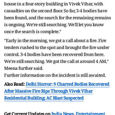
house in a four-story building in Vivek Vihar, with
casualties on the second floor. So far, 3-4 bodies have
been found, and the search for the remaining remains
is ongoing. We're still searching. We'll let you know
once the search is complete."
"Early in the morning, we got a call about a fire. Fire
tenders rushed to the spot and brought the fire under
control. 3-4 bodies have been recovered from here.
We're still searching. We got the call at around 4 AM,"
Meena further said.
Further information on the incident is still awaited.
Also Read:
Delhi Horror: 9 Charred Bodies Recovered
After Massive Fire Rips Through Vivek Vihar
Residential Building; AC Blast Suspected
Get Current Updates on
India News
,
Entertainment