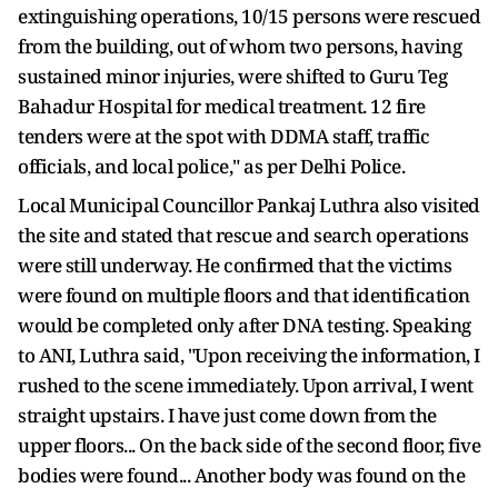
extinguishing operations, 10/15 persons were rescued
from the building, out of whom two persons, having
sustained minor injuries, were shifted to Guru Teg
Bahadur Hospital for medical treatment. 12 fire
tenders were at the spot with DDMA staff, traffic
officials, and local police," as per Delhi Police.
Local Municipal Councillor Pankaj Luthra also visited
the site and stated that rescue and search operations
were still underway. He confirmed that the victims
were found on multiple floors and that identification
would be completed only after DNA testing. Speaking
to ANI, Luthra said, "Upon receiving the information, I
rushed to the scene immediately. Upon arrival, I went
straight upstairs. I have just come down from the
upper floors... On the back side of the second floor, five
bodies were found... Another body was found on the