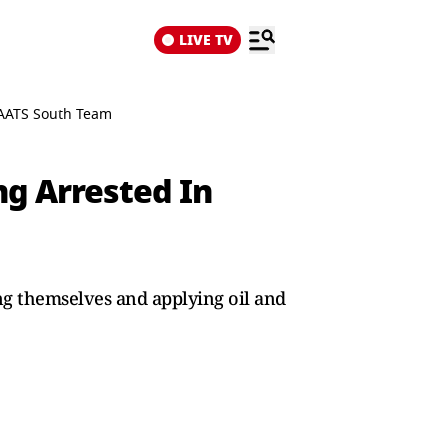
LIVE TV
 AATS South Team
g Arrested In
ng themselves and applying oil and