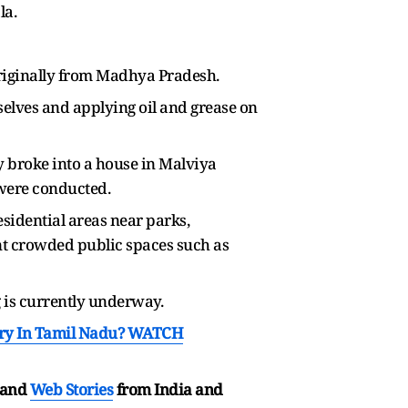
la.
 originally from Madhya Pradesh.
selves and applying oil and grease on
ly broke into a house in Malviya
s were conducted.
sidential areas near parks,
uent crowded public spaces such as
g is currently underway.
tory In Tamil Nadu? WATCH
and
Web Stories
from India and