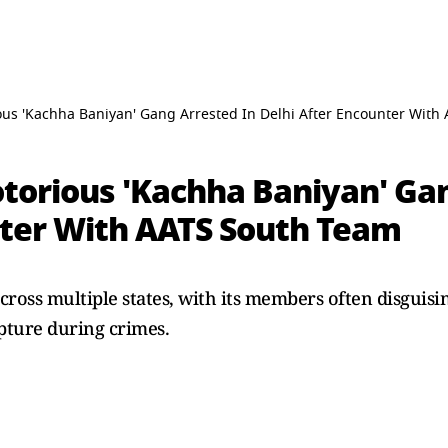
us 'Kachha Baniyan' Gang Arrested In Delhi After Encounter With
torious 'Kachha Baniyan' Gan
nter With AATS South Team
ross multiple states, with its members often disguisi
apture during crimes.