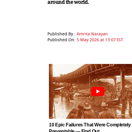
around the world.
Published By :
Amrita Narayan
Published On:
5 May 2026 at 13:07 IST