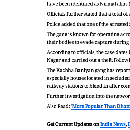
have been identified as Nirmal alias 
Officials further stated that a total
Police added that one of the arrested
The gang is known for operating acro
their bodies to evade capture during
According to officials, the case date
Nagar and carried out a theft. Follow
The Kachha Baniyan gang has reportedl
especially houses located in secluded
railway stations to blend in after co
Further investigation into the netwo
Also Read:
'More Popular Than Dhoni
Get Current Updates on
India News
,