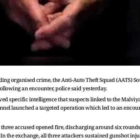
ling organised crime, the Anti-Auto Theft Squad (AATS) S
llowing an encounter, police said yesterday.
ived specific intelligence that suspects linked to the Malvi
onnel launched a targeted operation which led to an enco
, three accused opened fire, discharging around six rounds
. In the exchange, all three attackers sustained gunshot inju