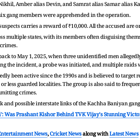
Nikhil, Amber alias Devin, and Samrat alias Samar alias Ka
 of six gang members were apprehended in the operation.
 suspects carries a reward of ₹10,000. All the accused are
ss multiple states, with its members often disguising them
 crimes.
s back to May 1, 2025, when three unidentified men alleged
ing the incident, a probe was initiated, and multiple raid
y been active since the 1990s and is believed to target re
 or less guarded localities. The group is also said to freq
mmitting crimes.
rk and possible interstate links of the Kachha Baniyan gan
': Was Prashant Kishor Behind TVK Vijay's Stunning Vic
Entertainment News
,
Cricket News
along with
Latest News