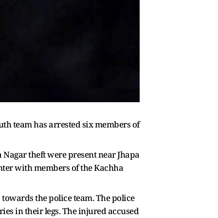
outh team has arrested six members of
ya Nagar theft were present near Jhapa
unter with members of the Kachha
 towards the police team. The police
ries in their legs. The injured accused