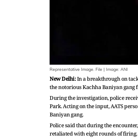
Representative Image. File | Image: ANI
New Delhi:
In a breakthrough on tack
the notorious Kachha Baniyan gang fo
During the investigation, police rece
Park. Acting on the input, AATS pers
Baniyan gang.
Police said that during the encounter
retaliated with eight rounds of firing