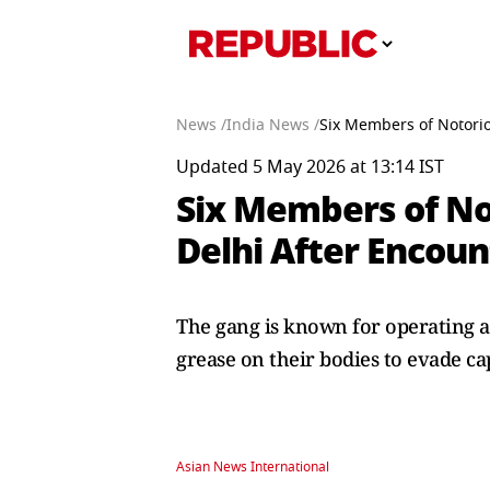
News /
India News /
Six Members of Notorio
Updated 5 May 2026 at 13:14 IST
Six Members of No
Delhi After Encou
The gang is known for operating ac
grease on their bodies to evade c
Asian News International