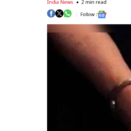
India News
2 min read
Follow :