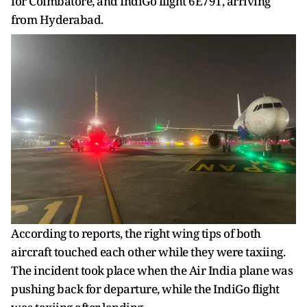
for Coimbatore, and IndiGo flight 6E791, arriving
from Hyderabad.
According to reports, the right wing tips of both
aircraft touched each other while they were taxiing.
The incident took place when the Air India plane was
pushing back for departure, while the IndiGo flight