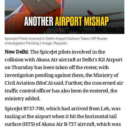
SpiceJet Pilots Involved In Delhi Airport Collison Taken Off Roster,
Investigation Pending | Image: Republic
New Delhi
: The SpiceJet pilots involved in the
collision with Akasa Air aircraft at Delhi's IGI Airport
on Thursday has been taken off the roster, with
investigation pending against them, the Ministry of
Civil Aviation (MoCA) said. Further, the concerned air
traffic control officer has also been de-rostered, the
ministry added.
SpiceJet B737-700, which had arrived from Leh, was
taxiing at the airport when it hit the horizontal tail
surface (HTS) of Akasa Air B-737 aircraft, which was