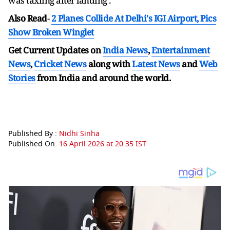
was taxiing after landing .
Also Read
-
2 Planes Collide At Delhi's IGI Airport, Pics
Show Broken Winglet
Get Current Updates on
India News
,
Entertainment
News
,
Cricket News
along with
Latest News
and
Web
Stories
from India and
around the world.
Published By :
Nidhi Sinha
Published On:
16 April 2026 at 20:35 IST