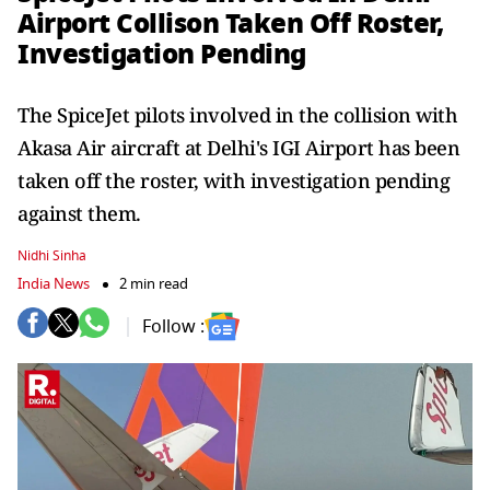
Airport Collison Taken Off Roster,
Investigation Pending
The SpiceJet pilots involved in the collision with
Akasa Air aircraft at Delhi's IGI Airport has been
taken off the roster, with investigation pending
against them.
Nidhi Sinha
India News
2 min read
Follow :