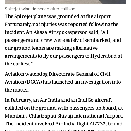
SpiceJet wing damaged after collision
The SpiceJet plane was grounded at the airport.
Fortunately, no injuries was reported following the
incident. An Akasa Air spokesperson said, "All
passengers and crew were safely disembarked, and
our ground teams are making alternative
arrangements to fly our passengers to Hyderabad at
the earliest."
Aviation watchdog Directorate General of Civil
Aviation (DGCA) has launched an investigation into
the matter.
In February, an Air India and an IndiGo aircraft
collided on the ground, with passengers on board, at
Mumbai's Chhatrapati Shivaji International Airport.
The incident involved Air India flight AI2732, bound