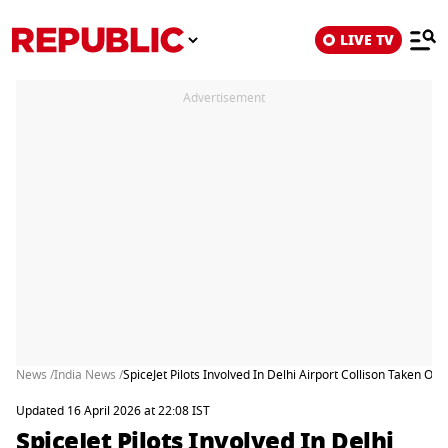
LIVE TV
Advertisement
News /
India News /
SpiceJet Pilots Involved In Delhi Airport Collison Taken Off
Updated 16 April 2026 at 22:08 IST
SpiceJet Pilots Involved In Delhi