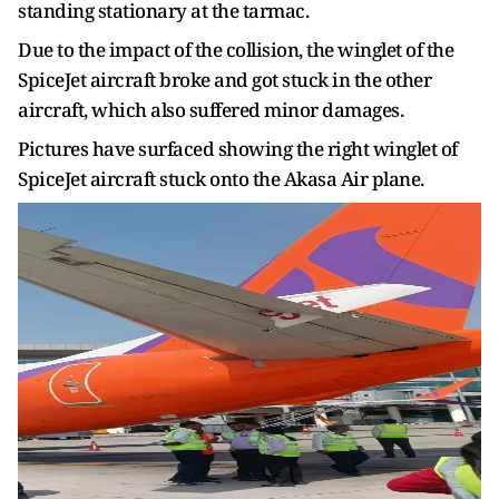
standing stationary at the tarmac.
Due to the impact of the collision, the winglet of the
SpiceJet aircraft broke and got stuck in the other
aircraft, which also suffered minor damages.
Pictures have surfaced showing the right winglet of
SpiceJet aircraft stuck onto the Akasa Air plane.