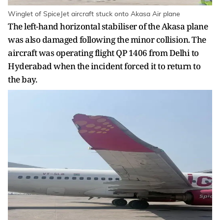
Winglet of SpiceJet aircraft stuck onto Akasa Air plane
The left-hand horizontal stabiliser of the Akasa plane
was also damaged following the minor collision. The
aircraft was operating flight QP 1406 from Delhi to
Hyderabad when the incident forced it to return to
the bay.