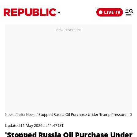
LIVE TV
Advertisement
News /
India News /
'Stopped Russia Oil Purchase Under Trump Pressure': DMK 
Updated 11 May 2026 at 11:47 IST
'Stopped Russia Oil Purchase Under