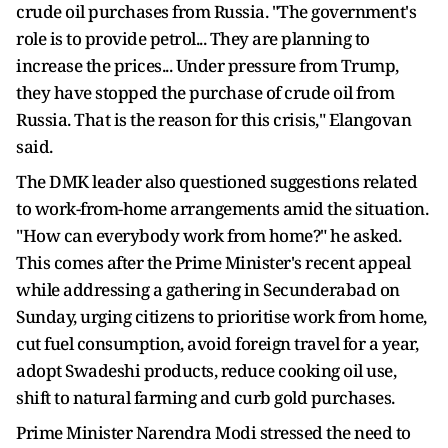
crude oil purchases from Russia. "The government's
role is to provide petrol... They are planning to
increase the prices... Under pressure from Trump,
they have stopped the purchase of crude oil from
Russia. That is the reason for this crisis," Elangovan
said.
The DMK leader also questioned suggestions related
to work-from-home arrangements amid the situation.
"How can everybody work from home?" he asked.
This comes after the Prime Minister's recent appeal
while addressing a gathering in Secunderabad on
Sunday, urging citizens to prioritise work from home,
cut fuel consumption, avoid foreign travel for a year,
adopt Swadeshi products, reduce cooking oil use,
shift to natural farming and curb gold purchases.
Prime Minister Narendra Modi stressed the need to