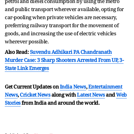
petrol and diesel consumption by using the metro
and public transport wherever available, opting for
car-pooling when private vehicles are necessary,
preferring railway transport for the movement of
goods, and increasing the use of electric vehicles
wherever possible.
Also Read:
Suvendu Adhikari PA Chandranath
Murder Case: 3 Sharp Shooters Arrested From UP, 3-
State Link Emerges
Get Current Updates on
India News
,
Entertainment
News
,
Cricket News
along with
Latest News
and
Web
Stories
from India and
around the world.