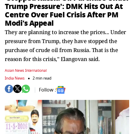
Trump Pressure': DMK Hits Out At
Centre Over Fuel Crisis After PM
Modi's Appeal
They are planning to increase the prices... Under
pressure from Trump, they have stopped the
purchase of crude oil from Russia. That is the
reason for this crisis," Elangovan said.
Asian News International
India News
2 min read
Follow :