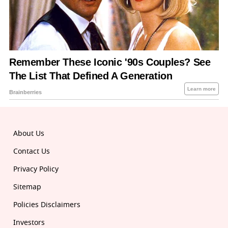
About Us
Contact Us
Privacy Policy
Sitemap
Policies Disclaimers
Investors