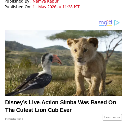
Published By :
Namya Kapur
Published On:
11 May 2026 at 11:28 IST