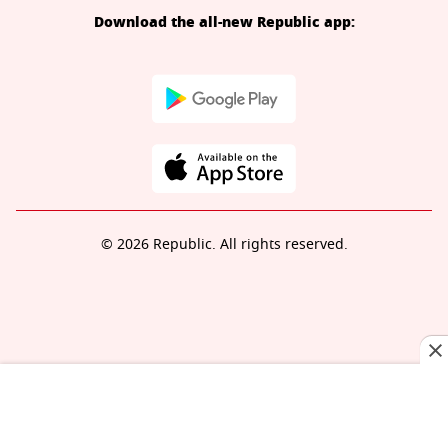
Download the all-new Republic app:
© 2026 Republic. All rights reserved.