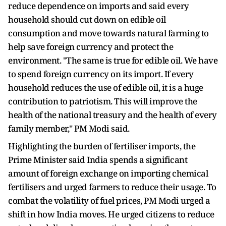
reduce dependence on imports and said every
household should cut down on edible oil
consumption and move towards natural farming to
help save foreign currency and protect the
environment. "The same is true for edible oil. We have
to spend foreign currency on its import. If every
household reduces the use of edible oil, it is a huge
contribution to patriotism. This will improve the
health of the national treasury and the health of every
family member," PM Modi said.
Highlighting the burden of fertiliser imports, the
Prime Minister said India spends a significant
amount of foreign exchange on importing chemical
fertilisers and urged farmers to reduce their usage. To
combat the volatility of fuel prices, PM Modi urged a
shift in how India moves. He urged citizens to reduce