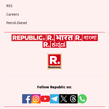
RSS
Careers
Petrol-Diesel
Follow Republic on: