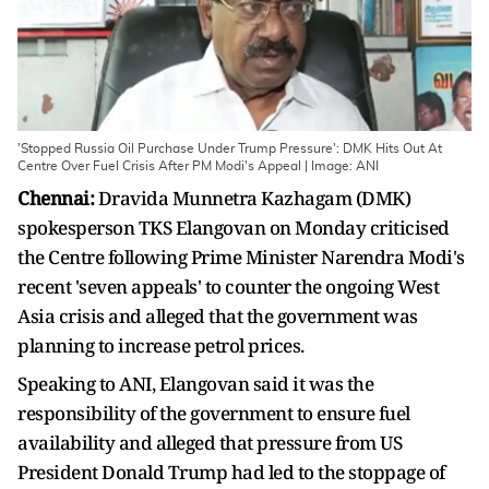
'Stopped Russia Oil Purchase Under Trump Pressure': DMK Hits Out At
Centre Over Fuel Crisis After PM Modi's Appeal | Image: ANI
Chennai:
Dravida Munnetra Kazhagam (DMK)
spokesperson TKS Elangovan on Monday criticised
the Centre following Prime Minister Narendra Modi's
recent 'seven appeals' to counter the ongoing West
Asia crisis and alleged that the government was
planning to increase petrol prices.
Speaking to ANI, Elangovan said it was the
responsibility of the government to ensure fuel
availability and alleged that pressure from US
President Donald Trump had led to the stoppage of