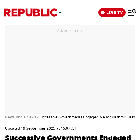
LIVE TV
Advertisement
News /
India News /
Successive Governments Engaged Me for Kashmir Talks: Ya
Updated 19 September 2025 at 16:07 IST
Successive Governments Engaged