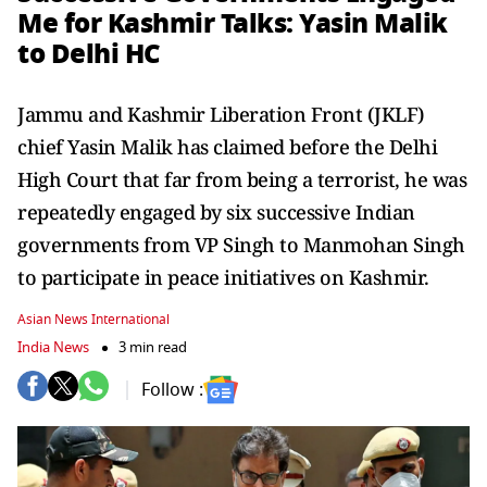
Me for Kashmir Talks: Yasin Malik
to Delhi HC
Jammu and Kashmir Liberation Front (JKLF)
chief Yasin Malik has claimed before the Delhi
High Court that far from being a terrorist, he was
repeatedly engaged by six successive Indian
governments from VP Singh to Manmohan Singh
to participate in peace initiatives on Kashmir.
Asian News International
India News
3 min read
Follow :