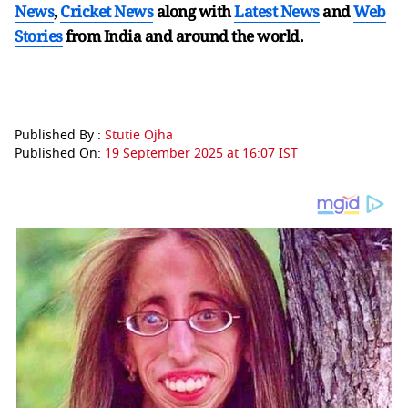
News
,
Cricket News
along with
Latest News
and
Web
Stories
from India and
around the world.
Published By :
Stutie Ojha
Published On:
19 September 2025 at 16:07 IST