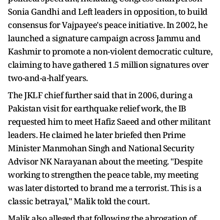
Sonia Gandhi and Left leaders in opposition, to build
consensus for Vajpayee's peace initiative. In 2002, he
launched a signature campaign across Jammu and
Kashmir to promote a non-violent democratic culture,
claiming to have gathered 1.5 million signatures over
two-and-a-half years.
The JKLF chief further said that in 2006, during a
Pakistan visit for earthquake relief work, the IB
requested him to meet Hafiz Saeed and other militant
leaders. He claimed he later briefed then Prime
Minister Manmohan Singh and National Security
Advisor NK Narayanan about the meeting. "Despite
working to strengthen the peace table, my meeting
was later distorted to brand me a terrorist. This is a
classic betrayal," Malik told the court.
Malik also alleged that following the abrogation of