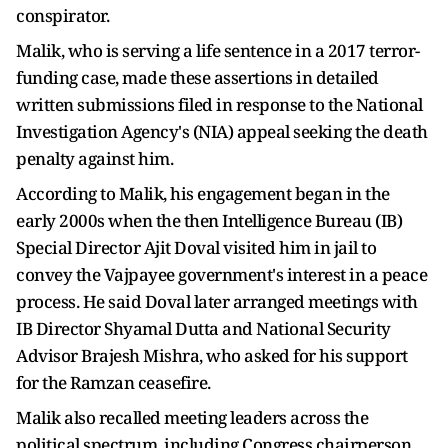
conspirator.
Malik, who is serving a life sentence in a 2017 terror-
funding case, made these assertions in detailed
written submissions filed in response to the National
Investigation Agency's (NIA) appeal seeking the death
penalty against him.
According to Malik, his engagement began in the
early 2000s when the then Intelligence Bureau (IB)
Special Director Ajit Doval visited him in jail to
convey the Vajpayee government's interest in a peace
process. He said Doval later arranged meetings with
IB Director Shyamal Dutta and National Security
Advisor Brajesh Mishra, who asked for his support
for the Ramzan ceasefire.
Malik also recalled meeting leaders across the
political spectrum, including Congress chairperson