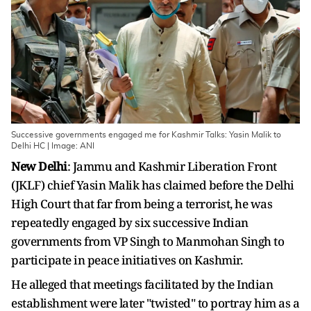
Successive governments engaged me for Kashmir Talks: Yasin Malik to
Delhi HC | Image: ANI
New Delhi
: Jammu and Kashmir Liberation Front
(JKLF) chief Yasin Malik has claimed before the Delhi
High Court that far from being a terrorist, he was
repeatedly engaged by six successive Indian
governments from VP Singh to Manmohan Singh to
participate in peace initiatives on Kashmir.
He alleged that meetings facilitated by the Indian
establishment were later "twisted" to portray him as a