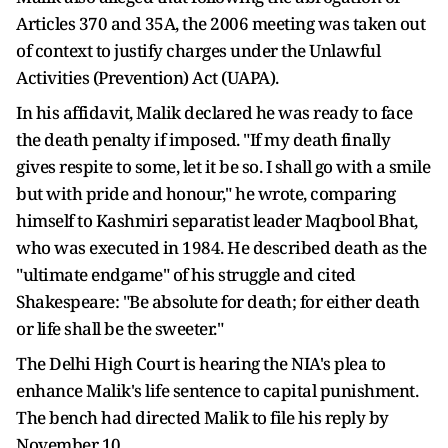
Articles 370 and 35A, the 2006 meeting was taken out
of context to justify charges under the Unlawful
Activities (Prevention) Act (UAPA).
In his affidavit, Malik declared he was ready to face
the death penalty if imposed. "If my death finally
gives respite to some, let it be so. I shall go with a smile
but with pride and honour," he wrote, comparing
himself to Kashmiri separatist leader Maqbool Bhat,
who was executed in 1984. He described death as the
"ultimate endgame" of his struggle and cited
Shakespeare: "Be absolute for death; for either death
or life shall be the sweeter."
The Delhi High Court is hearing the NIA's plea to
enhance Malik's life sentence to capital punishment.
The bench had directed Malik to file his reply by
November 10.