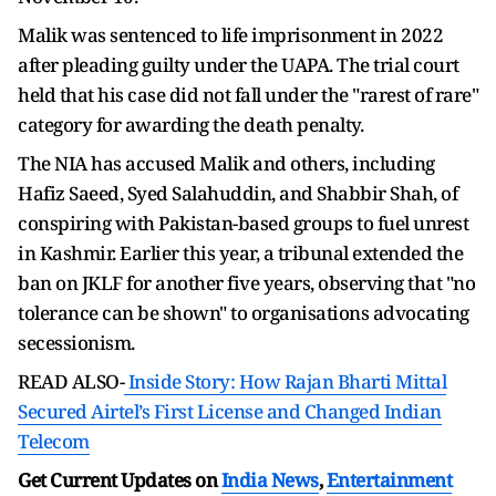
Malik was sentenced to life imprisonment in 2022
after pleading guilty under the UAPA. The trial court
held that his case did not fall under the "rarest of rare"
category for awarding the death penalty.
The NIA has accused Malik and others, including
Hafiz Saeed, Syed Salahuddin, and Shabbir Shah, of
conspiring with Pakistan-based groups to fuel unrest
in Kashmir. Earlier this year, a tribunal extended the
ban on JKLF for another five years, observing that "no
tolerance can be shown" to organisations advocating
secessionism.
READ ALSO-
Inside Story: How Rajan Bharti Mittal
Secured Airtel’s First License and Changed Indian
Telecom
Get Current Updates on
India News
,
Entertainment