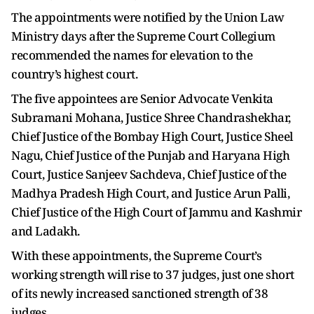
The appointments were notified by the Union Law
Ministry days after the Supreme Court Collegium
recommended the names for elevation to the
country’s highest court.
The five appointees are Senior Advocate Venkita
Subramani Mohana, Justice Shree Chandrashekhar,
Chief Justice of the Bombay High Court, Justice Sheel
Nagu, Chief Justice of the Punjab and Haryana High
Court, Justice Sanjeev Sachdeva, Chief Justice of the
Madhya Pradesh High Court, and Justice Arun Palli,
Chief Justice of the High Court of Jammu and Kashmir
and Ladakh.
With these appointments, the Supreme Court’s
working strength will rise to 37 judges, just one short
of its newly increased sanctioned strength of 38
judges.