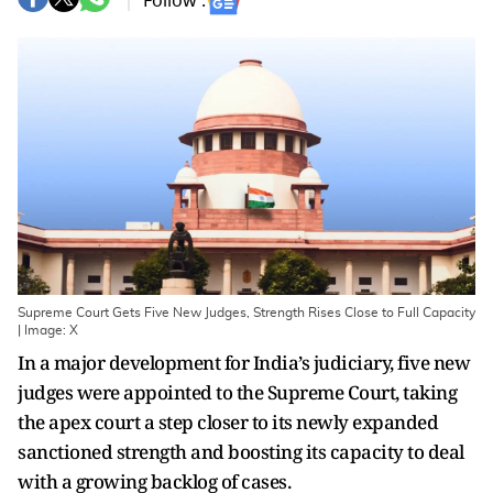
Follow :
Supreme Court Gets Five New Judges, Strength Rises Close to Full Capacity
| Image: X
In a major development for India’s judiciary, five new
judges were appointed to the Supreme Court, taking
the apex court a step closer to its newly expanded
sanctioned strength and boosting its capacity to deal
with a growing backlog of cases.