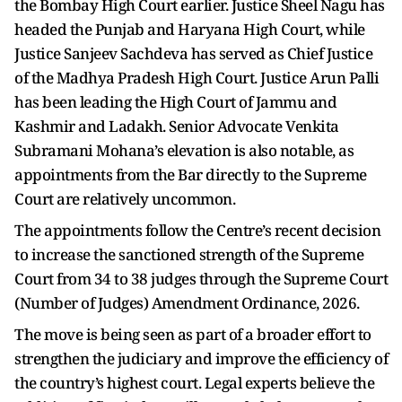
the Bombay High Court earlier. Justice Sheel Nagu has
headed the Punjab and Haryana High Court, while
Justice Sanjeev Sachdeva has served as Chief Justice
of the Madhya Pradesh High Court. Justice Arun Palli
has been leading the High Court of Jammu and
Kashmir and Ladakh. Senior Advocate Venkita
Subramani Mohana’s elevation is also notable, as
appointments from the Bar directly to the Supreme
Court are relatively uncommon.
The appointments follow the Centre’s recent decision
to increase the sanctioned strength of the Supreme
Court from 34 to 38 judges through the Supreme Court
(Number of Judges) Amendment Ordinance, 2026.
The move is being seen as part of a broader effort to
strengthen the judiciary and improve the efficiency of
the country’s highest court. Legal experts believe the