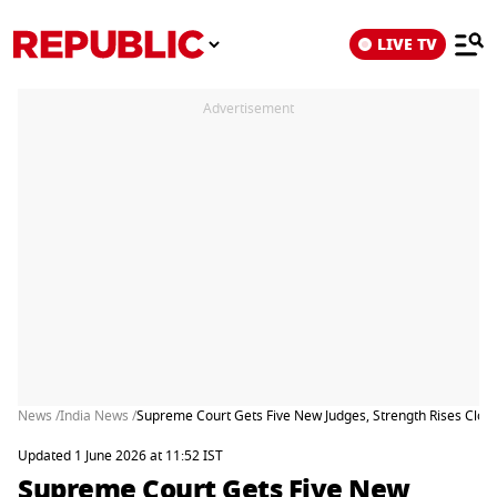
LIVE TV
Advertisement
News /
India News /
Supreme Court Gets Five New Judges, Strength Rises Close 
Updated 1 June 2026 at 11:52 IST
Supreme Court Gets Five New