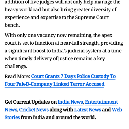
addition of five judges will not only help manage the
heavy workload but also bring greater diversity of
experience and expertise to the Supreme Court
bench.
With only one vacancy now remaining, the apex
court is set to function at near-full strength, providing
a significant boost to India’s judicial system at a time
when timely delivery of justice remains a key
challenge.
Read More:
Court Grants 7 Days Police Custody To
Four Pak-D-Company Linked Terror Accused
Get Current Updates on
India News
,
Entertainment
News
,
Cricket News
along with
Latest News
and
Web
Stories
from India and
around the world.