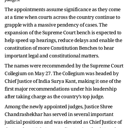
The appointments assume significance as they come
at a time when courts across the country continue to
grapple with a massive pendency of cases. The
expansion of the Supreme Court bench is expected to
help speed up hearings, reduce delays and enable the
constitution of more Constitution Benches to hear
important legal and constitutional matters.
The names were recommended by the Supreme Court
Collegium on May 27. The Collegium was headed by
Chief Justice of India Surya Kant, making it one of the
first major recommendations under his leadership
after taking charge as the country’s top judge.
Among the newly appointed judges, Justice Shree
Chandrashekhar has served in several important
judicial positions and was elevated as Chief Justice of