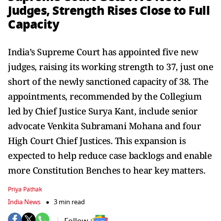
Judges, Strength Rises Close to Full
Capacity
India’s Supreme Court has appointed five new
judges, raising its working strength to 37, just one
short of the newly sanctioned capacity of 38. The
appointments, recommended by the Collegium
led by Chief Justice Surya Kant, include senior
advocate Venkita Subramani Mohana and four
High Court Chief Justices. This expansion is
expected to help reduce case backlogs and enable
more Constitution Benches to hear key matters.
Priya Pathak
India News
3 min read