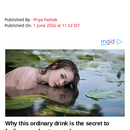
Published By :
Priya Pathak
Published On:
1 June 2026 at 11:52 IST