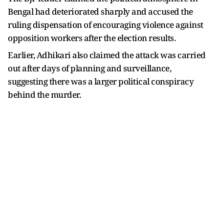
Bengal had deteriorated sharply and accused the
ruling dispensation of encouraging violence against
opposition workers after the election results.
Earlier, Adhikari also claimed the attack was carried
out after days of planning and surveillance,
suggesting there was a larger political conspiracy
behind the murder.