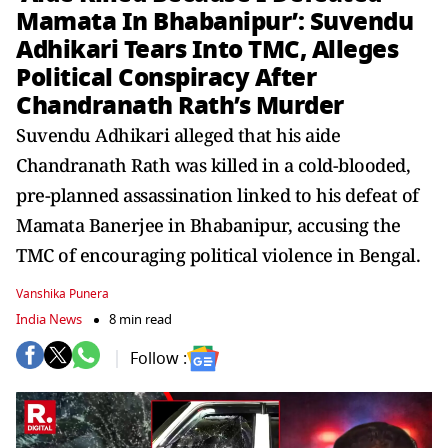
Mamata In Bhabanipur’: Suvendu
Adhikari Tears Into TMC, Alleges
Political Conspiracy After
Chandranath Rath’s Murder
Suvendu Adhikari alleged that his aide
Chandranath Rath was killed in a cold-blooded,
pre-planned assassination linked to his defeat of
Mamata Banerjee in Bhabanipur, accusing the
TMC of encouraging political violence in Bengal.
Vanshika Punera
India News
8 min read
Follow :