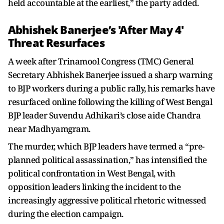
held accountable at the earliest,” the party added.
Abhishek Banerjee’s 'After May 4'
Threat Resurfaces
A week after Trinamool Congress (TMC) General
Secretary Abhishek Banerjee issued a sharp warning
to BJP workers during a public rally, his remarks have
resurfaced online following the killing of West Bengal
BJP leader Suvendu Adhikari’s close aide Chandra
near Madhyamgram.
The murder, which BJP leaders have termed a “pre-
planned political assassination,” has intensified the
political confrontation in West Bengal, with
opposition leaders linking the incident to the
increasingly aggressive political rhetoric witnessed
during the election campaign.