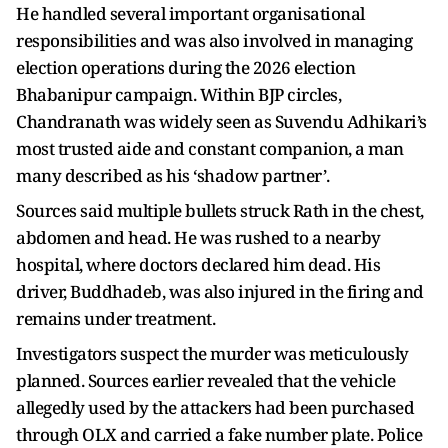
He handled several important organisational
responsibilities and was also involved in managing
election operations during the 2026 election
Bhabanipur campaign. Within BJP circles,
Chandranath was widely seen as Suvendu Adhikari’s
most trusted aide and constant companion, a man
many described as his ‘shadow partner’.
Sources said multiple bullets struck Rath in the chest,
abdomen and head. He was rushed to a nearby
hospital, where doctors declared him dead. His
driver, Buddhadeb, was also injured in the firing and
remains under treatment.
Investigators suspect the murder was meticulously
planned. Sources earlier revealed that the vehicle
allegedly used by the attackers had been purchased
through OLX and carried a fake number plate. Police