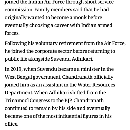
joined the Indian Air Force through short service
commission. Family members said that he had
originally wanted to become a monk before
eventually choosing a career with Indian armed
forces.
Following his voluntary retirement from the Air Force,
he joined the corporate sector before returning to
public life alongside Suvendu Adhikari.
In 2019, when Suvendu became a minister in the
West Bengal government, Chandranath officially
joined him as an assistant in the Water Resources
Department. When Adhikari shifted from the
Trinamool Congress to the BJP, Chandranath
continued to remain by his side and eventually
became one of the most influential figures in his
office.