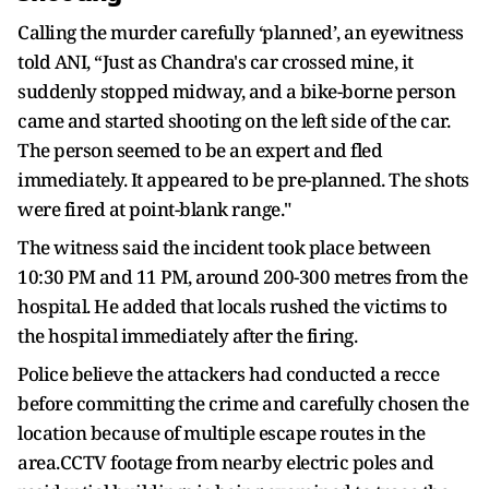
Calling the murder carefully ‘planned’, an eyewitness
told ANI, “Just as Chandra's car crossed mine, it
suddenly stopped midway, and a bike-borne person
came and started shooting on the left side of the car.
The person seemed to be an expert and fled
immediately. It appeared to be pre-planned. The shots
were fired at point-blank range."
The witness said the incident took place between
10:30 PM and 11 PM, around 200-300 metres from the
hospital. He added that locals rushed the victims to
the hospital immediately after the firing.
Police believe the attackers had conducted a recce
before committing the crime and carefully chosen the
location because of multiple escape routes in the
area.CCTV footage from nearby electric poles and