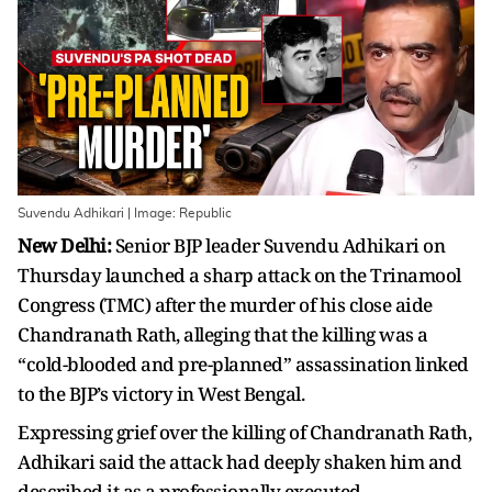
Suvendu Adhikari | Image: Republic
New Delhi:
Senior BJP leader Suvendu Adhikari on
Thursday launched a sharp attack on the Trinamool
Congress (TMC) after the murder of his close aide
Chandranath Rath, alleging that the killing was a
“cold-blooded and pre-planned” assassination linked
to the BJP’s victory in West Bengal.
Expressing grief over the killing of Chandranath Rath,
Adhikari said the attack had deeply shaken him and
described it as a professionally executed