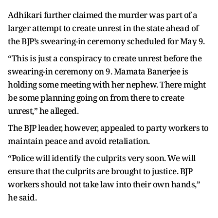
Adhikari further claimed the murder was part of a
larger attempt to create unrest in the state ahead of
the BJP’s swearing-in ceremony scheduled for May 9.
“This is just a conspiracy to create unrest before the
swearing-in ceremony on 9. Mamata Banerjee is
holding some meeting with her nephew. There might
be some planning going on from there to create
unrest,” he alleged.
The BJP leader, however, appealed to party workers to
maintain peace and avoid retaliation.
“Police will identify the culprits very soon. We will
ensure that the culprits are brought to justice. BJP
workers should not take law into their own hands,”
he said.