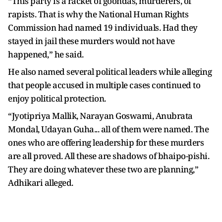
“This party is a racket of goondas, murderers, of
rapists. That is why the National Human Rights
Commission had named 19 individuals. Had they
stayed in jail these murders would not have
happened,” he said.
He also named several political leaders while alleging
that people accused in multiple cases continued to
enjoy political protection.
“Jyotipriya Mallik, Narayan Goswami, Anubrata
Mondal, Udayan Guha... all of them were named. The
ones who are offering leadership for these murders
are all proved. All these are shadows of bhaipo-pishi.
They are doing whatever these two are planning,”
Adhikari alleged.