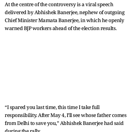
At the centre of the controversy is a viral speech
delivered by Abhishek Banerjee, nephew of outgoing
Chief Minister Mamata Banerjee, in which he openly
warned BJP workers ahead of the election results.
“I spared you last time, this time I take full
responsibility. After May 4, I’ll see whose father comes
from Delhi to save you,” Abhishek Banerjee had said
during the rally.