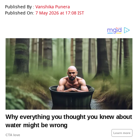
Published By :
Vanshika Punera
Published On:
7 May 2026 at 17:08 IST