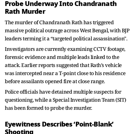
Probe Underway Into Chandranath
Rath Murder
The murder of Chandranath Rath has triggered
massive political outrage across West Bengal, with BJP
leaders terming it a “targeted political assassination".
Investigators are currently examining CCTV footage,
forensic evidence and multiple leads linked to the
attack. Earlier reports suggested that Rath’s vehicle
was intercepted near a T-point close to his residence
before assailants opened fire at close range.
Police officials have detained multiple suspects for
questioning, while a Special Investigation Team (SIT)
has been formed to probe the murder.
Eyewitness Describes ‘Point-Blank’
Shooting