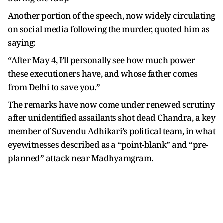
Another portion of the speech, now widely circulating
on social media following the murder, quoted him as
saying:
“After May 4, I’ll personally see how much power
these executioners have, and whose father comes
from Delhi to save you.”
The remarks have now come under renewed scrutiny
after unidentified assailants shot dead Chandra, a key
member of Suvendu Adhikari’s political team, in what
eyewitnesses described as a “point-blank” and “pre-
planned” attack near Madhyamgram.