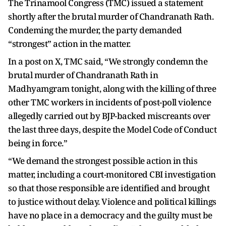
The Trinamool Congress (TMC) issued a statement
shortly after the brutal murder of Chandranath Rath.
Condeming the murder, the party demanded
“strongest” action in the matter.
In a post on X, TMC said, “We strongly condemn the
brutal murder of Chandranath Rath in
Madhyamgram tonight, along with the killing of three
other TMC workers in incidents of post-poll violence
allegedly carried out by BJP-backed miscreants over
the last three days, despite the Model Code of Conduct
being in force.”
“We demand the strongest possible action in this
matter, including a court-monitored CBI investigation
so that those responsible are identified and brought
to justice without delay. Violence and political killings
have no place in a democracy and the guilty must be