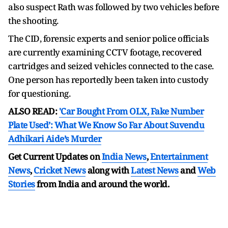
also suspect Rath was followed by two vehicles before
the shooting.
The CID, forensic experts and senior police officials
are currently examining CCTV footage, recovered
cartridges and seized vehicles connected to the case.
One person has reportedly been taken into custody
for questioning.
ALSO READ:
'Car Bought From OLX, Fake Number
Plate Used’: What We Know So Far About Suvendu
Adhikari Aide’s Murder
Get Current Updates on
India News
,
Entertainment
News
,
Cricket News
along with
Latest News
and
Web
Stories
from India and
around the world.