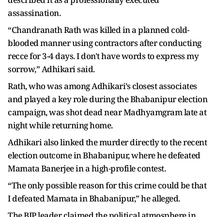
assassination.
“Chandranath Rath was killed in a planned cold-
blooded manner using contractors after conducting
recce for 3-4 days. I don't have words to express my
sorrow,” Adhikari said.
Rath, who was among Adhikari’s closest associates
and played a key role during the Bhabanipur election
campaign, was shot dead near Madhyamgram late at
night while returning home.
Adhikari also linked the murder directly to the recent
election outcome in Bhabanipur, where he defeated
Mamata Banerjee in a high-profile contest.
“The only possible reason for this crime could be that
I defeated Mamata in Bhabanipur,” he alleged.
The BJP leader claimed the political atmosphere in