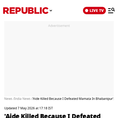
LIVE TV
Advertisement
News /
India News /
'Aide Killed Because I Defeated Mamata In Bhabanipur’: S
Updated 7 May 2026 at 17:18 IST
'Aide Killed Because I Defeated