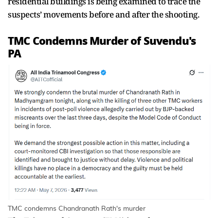
residential buildings is being examined to trace the
suspects’ movements before and after the shooting.
TMC Condemns Murder of Suvendu's
PA
TMC condemns Chandranath Rath's murder