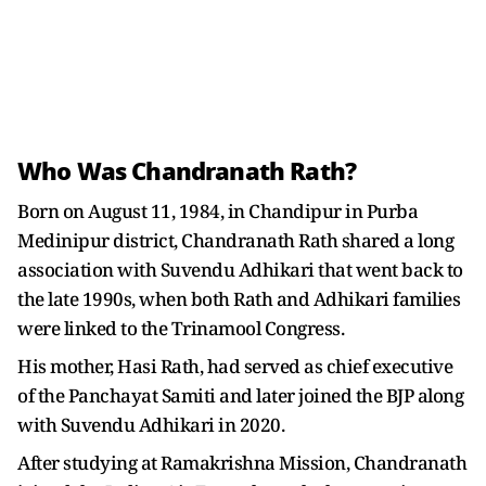
Who Was Chandranath Rath?
Born on August 11, 1984, in Chandipur in Purba
Medinipur district, Chandranath Rath shared a long
association with Suvendu Adhikari that went back to
the late 1990s, when both Rath and Adhikari families
were linked to the Trinamool Congress.
His mother, Hasi Rath, had served as chief executive
of the Panchayat Samiti and later joined the BJP along
with Suvendu Adhikari in 2020.
After studying at Ramakrishna Mission, Chandranath