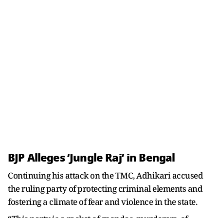
BJP Alleges ‘Jungle Raj’ in Bengal
Continuing his attack on the TMC, Adhikari accused
the ruling party of protecting criminal elements and
fostering a climate of fear and violence in the state.