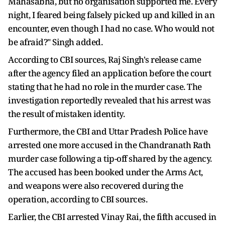
Mahasabha, but no organisation supported me. Every
night, I feared being falsely picked up and killed in an
encounter, even though I had no case. Who would not
be afraid?" Singh added.
According to CBI sources, Raj Singh's release came
after the agency filed an application before the court
stating that he had no role in the murder case. The
investigation reportedly revealed that his arrest was
the result of mistaken identity.
Furthermore, the CBI and Uttar Pradesh Police have
arrested one more accused in the Chandranath Rath
murder case following a tip-off shared by the agency.
The accused has been booked under the Arms Act,
and weapons were also recovered during the
operation, according to CBI sources.
Earlier, the CBI arrested Vinay Rai, the fifth accused in