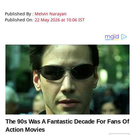
Published By :
Melvin Narayan
Published On:
22 May 2026 at 10:06 IST