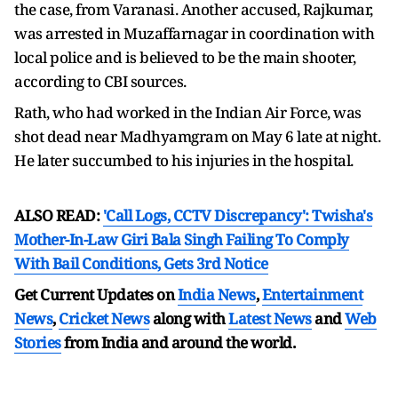
the case, from Varanasi. Another accused, Rajkumar,
was arrested in Muzaffarnagar in coordination with
local police and is believed to be the main shooter,
according to CBI sources.
Rath, who had worked in the Indian Air Force, was
shot dead near Madhyamgram on May 6 late at night.
He later succumbed to his injuries in the hospital.
ALSO READ:
'Call Logs, CCTV Discrepancy': Twisha's
Mother-In-Law Giri Bala Singh Failing To Comply
With Bail Conditions, Gets 3rd Notice
Get Current Updates on
India News
,
Entertainment
News
,
Cricket News
along with
Latest News
and
Web
Stories
from India and
around the world.