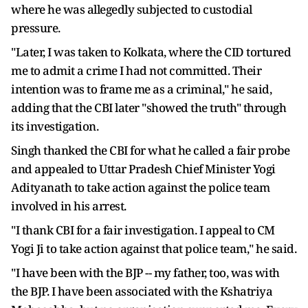
where he was allegedly subjected to custodial
pressure.
"Later, I was taken to Kolkata, where the CID tortured
me to admit a crime I had not committed. Their
intention was to frame me as a criminal," he said,
adding that the CBI later "showed the truth" through
its investigation.
Singh thanked the CBI for what he called a fair probe
and appealed to Uttar Pradesh Chief Minister Yogi
Adityanath to take action against the police team
involved in his arrest.
"I thank CBI for a fair investigation. I appeal to CM
Yogi Ji to take action against that police team," he said.
"I have been with the BJP -- my father, too, was with
the BJP. I have been associated with the Kshatriya