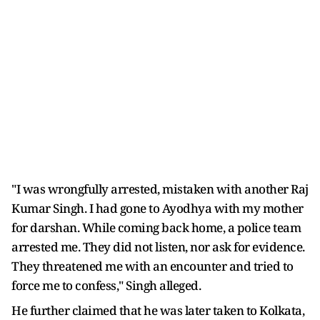
"I was wrongfully arrested, mistaken with another Raj
Kumar Singh. I had gone to Ayodhya with my mother
for darshan. While coming back home, a police team
arrested me. They did not listen, nor ask for evidence.
They threatened me with an encounter and tried to
force me to confess," Singh alleged.
He further claimed that he was later taken to Kolkata,