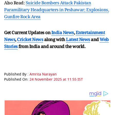
Also Read:
Suicide Bombers Attack Pakistan
Paramilitary Headquarters in Peshawar; Explosions,
Gunfire Rock Area
Get Current Updates on
India News
,
Entertainment
News
,
Cricket News
along with
Latest News
and
Web
Stories
from India and
around the world.
Published By :
Amrita Narayan
Published On:
24 November 2025 at 11:55 IST