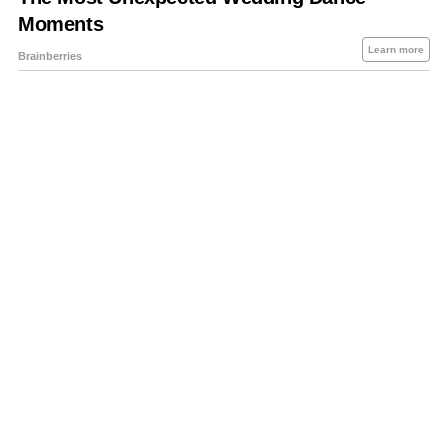
About Us
Contact Us
Privacy Policy
Sitemap
Policies Disclaimers
Investors
RSS
Careers
Petrol-Diesel