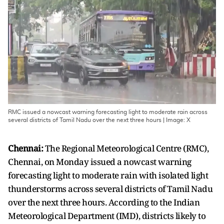
RMC issued a nowcast warning forecasting light to moderate rain across
several districts of Tamil Nadu over the next three hours | Image: X
Chennai:
The Regional Meteorological Centre (RMC),
Chennai, on Monday issued a nowcast warning
forecasting light to moderate rain with isolated light
thunderstorms across several districts of Tamil Nadu
over the next three hours. According to the Indian
Meteorological Department (IMD), districts likely to