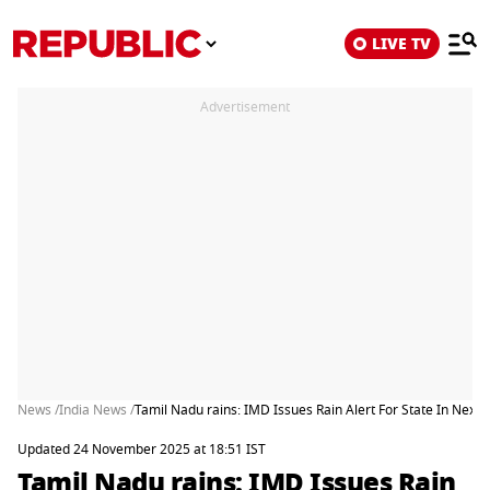
LIVE TV
Advertisement
News /
India News /
Tamil Nadu rains: IMD Issues Rain Alert For State In Next
Updated 24 November 2025 at 18:51 IST
Tamil Nadu rains: IMD Issues Rain