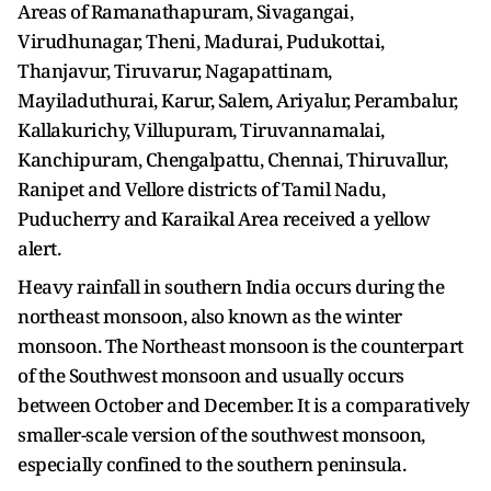
Areas of Ramanathapuram, Sivagangai,
Virudhunagar, Theni, Madurai, Pudukottai,
Thanjavur, Tiruvarur, Nagapattinam,
Mayiladuthurai, Karur, Salem, Ariyalur, Perambalur,
Kallakurichy, Villupuram, Tiruvannamalai,
Kanchipuram, Chengalpattu, Chennai, Thiruvallur,
Ranipet and Vellore districts of Tamil Nadu,
Puducherry and Karaikal Area received a yellow
alert.
Heavy rainfall in southern India occurs during the
northeast monsoon, also known as the winter
monsoon. The Northeast monsoon is the counterpart
of the Southwest monsoon and usually occurs
between October and December. It is a comparatively
smaller-scale version of the southwest monsoon,
especially confined to the southern peninsula.