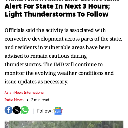
Alert For State In Next 3 Hours;
Light Thunderstorms To Follow
Officials said the activity is associated with
convective development across parts of the state,
and residents in vulnerable areas have been
advised to remain cautious during
thunderstorms. The IMD will continue to
monitor the evolving weather conditions and
issue updates as necessary.
Asian News International
India News
2 min read
Follow :