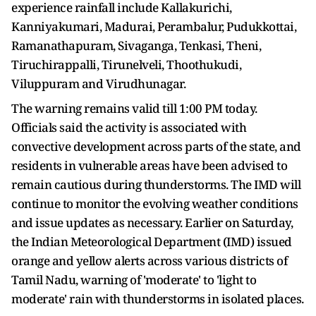
experience rainfall include Kallakurichi,
Kanniyakumari, Madurai, Perambalur, Pudukkottai,
Ramanathapuram, Sivaganga, Tenkasi, Theni,
Tiruchirappalli, Tirunelveli, Thoothukudi,
Viluppuram and Virudhunagar.
The warning remains valid till 1:00 PM today.
Officials said the activity is associated with
convective development across parts of the state, and
residents in vulnerable areas have been advised to
remain cautious during thunderstorms. The IMD will
continue to monitor the evolving weather conditions
and issue updates as necessary. Earlier on Saturday,
the Indian Meteorological Department (IMD) issued
orange and yellow alerts across various districts of
Tamil Nadu, warning of 'moderate' to 'light to
moderate' rain with thunderstorms in isolated places.