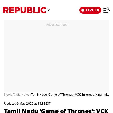
LIVE TV
Advertisement
News /
India News /
Tamil Nadu 'Game of Thrones': VCK Emerges 'Kingmaker' A
Updated 9 May 2026 at 14:38 IST
Tamil Nadu 'Game of Thrones': VCK