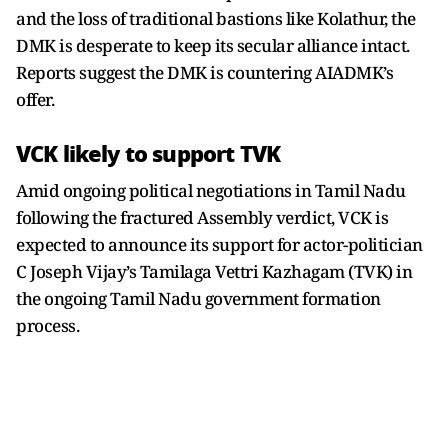
and the loss of traditional bastions like Kolathur, the
DMK is desperate to keep its secular alliance intact.
Reports suggest the DMK is countering AIADMK’s
offer.
VCK likely to support TVK
Amid ongoing political negotiations in Tamil Nadu
following the fractured Assembly verdict, VCK is
expected to announce its support for actor-politician
C Joseph Vijay’s Tamilaga Vettri Kazhagam (TVK) in
the ongoing Tamil Nadu government formation
process.