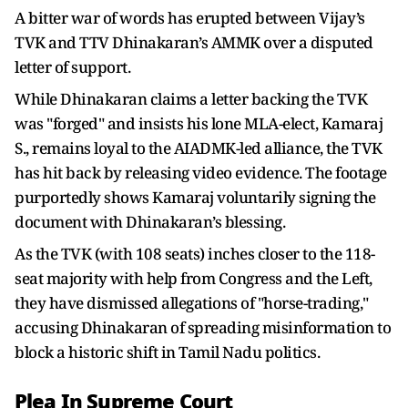
A bitter war of words has erupted between Vijay’s
TVK and TTV Dhinakaran’s AMMK over a disputed
letter of support.
While Dhinakaran claims a letter backing the TVK
was "forged" and insists his lone MLA-elect, Kamaraj
S., remains loyal to the AIADMK-led alliance, the TVK
has hit back by releasing video evidence. The footage
purportedly shows Kamaraj voluntarily signing the
document with Dhinakaran’s blessing.
As the TVK (with 108 seats) inches closer to the 118-
seat majority with help from Congress and the Left,
they have dismissed allegations of "horse-trading,"
accusing Dhinakaran of spreading misinformation to
block a historic shift in Tamil Nadu politics.
Plea In Supreme Court