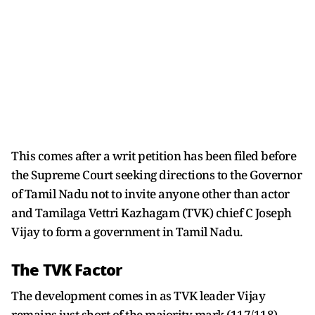
This comes after a writ petition has been filed before
the Supreme Court seeking directions to the Governor
of Tamil Nadu not to invite anyone other than actor
and Tamilaga Vettri Kazhagam (TVK) chief C Joseph
Vijay to form a government in Tamil Nadu.
The TVK Factor
The development comes in as TVK leader Vijay
remains just short of the majority mark (117/118).