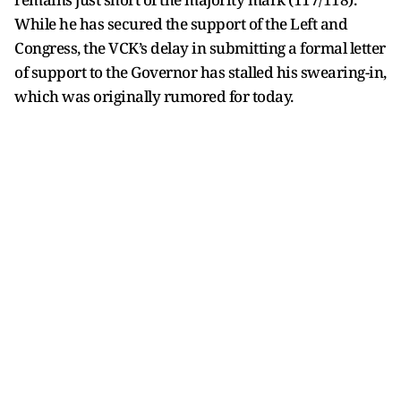
While he has secured the support of the Left and
Congress, the VCK’s delay in submitting a formal letter
of support to the Governor has stalled his swearing-in,
which was originally rumored for today.