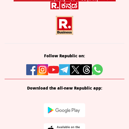
Follow Republic on:
Download the all-new Republic app: