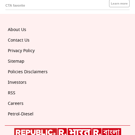
About Us
Contact Us
Privacy Policy
Sitemap
Policies Disclaimers
Investors
RSS
Careers
Petrol-Diesel