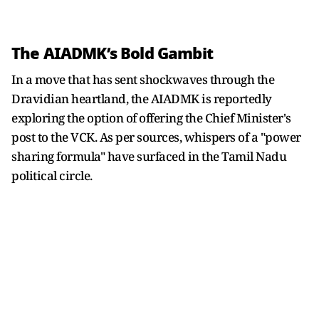
The AIADMK’s Bold Gambit
In a move that has sent shockwaves through the
Dravidian heartland, the AIADMK is reportedly
exploring the option of offering the Chief Minister's
post to the VCK. As per sources, whispers of a "power
sharing formula" have surfaced in the Tamil Nadu
political circle.