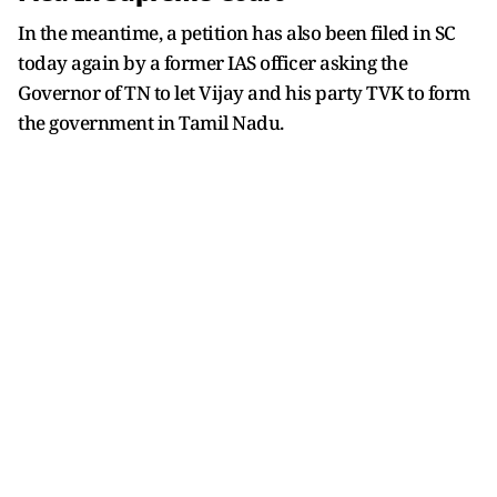
In the meantime, a petition has also been filed in SC
today again by a former IAS officer asking the
Governor of TN to let Vijay and his party TVK to form
the government in Tamil Nadu.