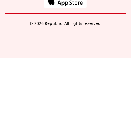
© 2026 Republic. All rights reserved.