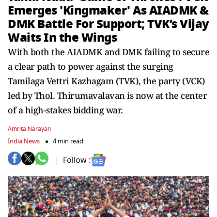
Emerges 'Kingmaker' As AIADMK &
DMK Battle For Support; TVK’s Vijay
Waits In the Wings
With both the AIADMK and DMK failing to secure
a clear path to power against the surging
Tamilaga Vettri Kazhagam (TVK), the party (VCK)
led by Thol. Thirumavalavan is now at the center
of a high-stakes bidding war.
Amrita Narayan
India News
4 min read
Follow :