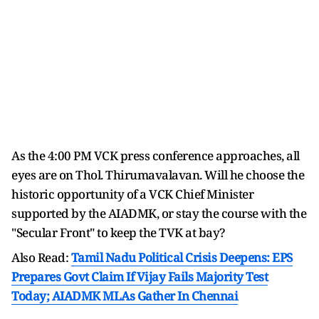
As the 4:00 PM VCK press conference approaches, all
eyes are on Thol. Thirumavalavan. Will he choose the
historic opportunity of a VCK Chief Minister
supported by the AIADMK, or stay the course with the
"Secular Front" to keep the TVK at bay?
Also Read:
Tamil Nadu Political Crisis Deepens: EPS
Prepares Govt Claim If Vijay Fails Majority Test
Today; AIADMK MLAs Gather In Chennai