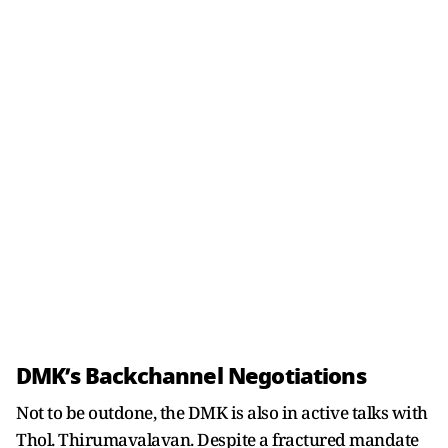
DMK’s Backchannel Negotiations
Not to be outdone, the DMK is also in active talks with
Thol. Thirumavalavan. Despite a fractured mandate