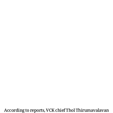
According to reports, VCK chief Thol Thirumavalavan