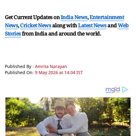
Get Current Updates on
India News
,
Entertainment
News
,
Cricket News
along with
Latest News
and
Web
Stories
from India and
around the world.
Published By :
Amrita Narayan
Published On:
9 May 2026 at 14:04 IST