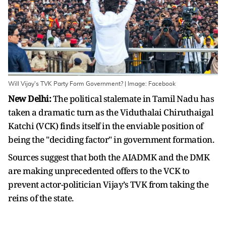
Will Vijay's TVK Party Form Government? | Image: Facebook
New Delhi:
The political stalemate in Tamil Nadu has
taken a dramatic turn as the Viduthalai Chiruthaigal
Katchi (VCK) finds itself in the enviable position of
being the "deciding factor" in government formation.
Sources suggest that both the AIADMK and the DMK
are making unprecedented offers to the VCK to
prevent actor-politician Vijay’s TVK from taking the
reins of the state.