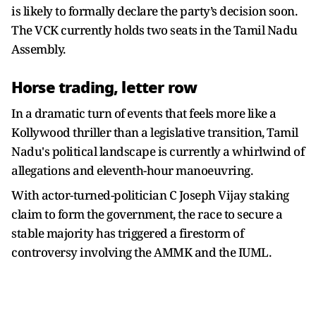
is likely to formally declare the party’s decision soon.
The VCK currently holds two seats in the Tamil Nadu
Assembly.
Horse trading, letter row
In a dramatic turn of events that feels more like a
Kollywood thriller than a legislative transition, Tamil
Nadu's political landscape is currently a whirlwind of
allegations and eleventh-hour manoeuvring.
With actor-turned-politician C Joseph Vijay staking
claim to form the government, the race to secure a
stable majority has triggered a firestorm of
controversy involving the AMMK and the IUML.