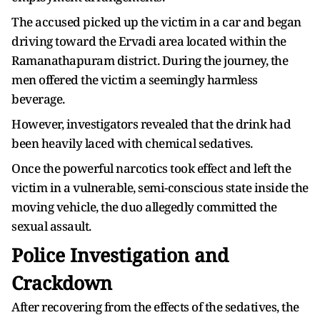
The accused picked up the victim in a car and began
driving toward the Ervadi area located within the
Ramanathapuram district. During the journey, the
men offered the victim a seemingly harmless
beverage.
However, investigators revealed that the drink had
been heavily laced with chemical sedatives.
Once the powerful narcotics took effect and left the
victim in a vulnerable, semi-conscious state inside the
moving vehicle, the duo allegedly committed the
sexual assault.
Police Investigation and
Crackdown
After recovering from the effects of the sedatives, the