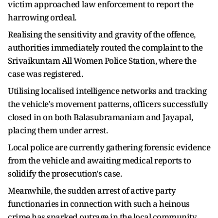
victim approached law enforcement to report the
harrowing ordeal.
Realising the sensitivity and gravity of the offence,
authorities immediately routed the complaint to the
Srivaikuntam All Women Police Station, where the
case was registered.
Utilising localised intelligence networks and tracking
the vehicle's movement patterns, officers successfully
closed in on both Balasubramaniam and Jayapal,
placing them under arrest.
Local police are currently gathering forensic evidence
from the vehicle and awaiting medical reports to
solidify the prosecution's case.
Meanwhile, the sudden arrest of active party
functionaries in connection with such a heinous
crime has sparked outrage in the local community,