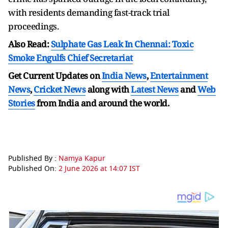
with residents demanding fast-track trial
proceedings.
Also Read:
Sulphate Gas Leak In Chennai: Toxic
Smoke Engulfs Chief Secretariat
Get Current Updates on
India News
,
Entertainment
News
,
Cricket News
along with
Latest News
and
Web
Stories
from India and
around the world.
Published By :
Namya Kapur
Published On:
2 June 2026 at 14:07 IST