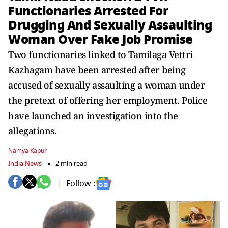
Functionaries Arrested For
Drugging And Sexually Assaulting
Woman Over Fake Job Promise
Two functionaries linked to Tamilaga Vettri
Kazhagam have been arrested after being
accused of sexually assaulting a woman under
the pretext of offering her employment. Police
have launched an investigation into the
allegations.
Namya Kapur
India News
2 min read
Follow :