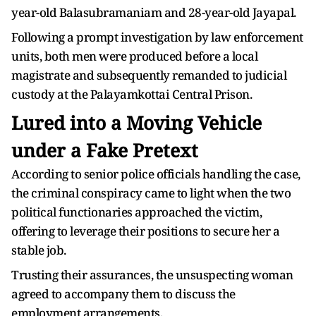
year-old Balasubramaniam and 28-year-old Jayapal.
Following a prompt investigation by law enforcement
units, both men were produced before a local
magistrate and subsequently remanded to judicial
custody at the Palayamkottai Central Prison.
Lured into a Moving Vehicle
under a Fake Pretext
According to senior police officials handling the case,
the criminal conspiracy came to light when the two
political functionaries approached the victim,
offering to leverage their positions to secure her a
stable job.
Trusting their assurances, the unsuspecting woman
agreed to accompany them to discuss the
employment arrangements.