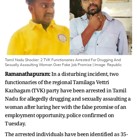
Tamil Nadu Shocker: 2 TVK Functionaries Arrested For Drugging And
Sexually Assaulting Woman Over Fake Job Promise | Image: Republic
Ramanathapuram:
In a disturbing incident, two
functionaries of the regional Tamilaga Vettri
Kazhagam (TVK) party have been arrested in Tamil
Nadu for allegedly drugging and sexually assaulting a
woman after luring her with the false promise of an
employment opportunity, police confirmed on
Tuesday.
The arrested individuals have been identified as 35-