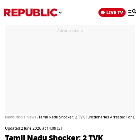
LIVE TV
Advertisement
News /
India News /
Tamil Nadu Shocker: 2 TVK Functionaries Arrested For Dr
Updated 2 June 2026 at 14:09 IST
Tamil Nadu Shocker: 2 TVK