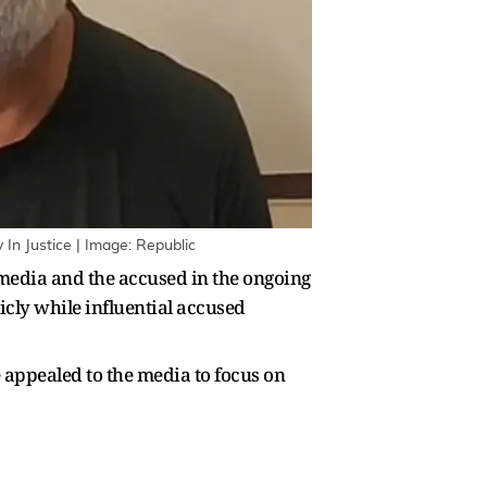
In Justice | Image: Republic
edia and the accused in the ongoing
cly while influential accused
appealed to the media to focus on