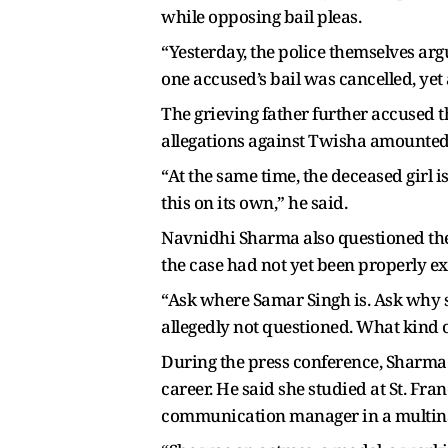
while opposing bail pleas.
“Yesterday, the police themselves argu
one accused’s bail was cancelled, yet 
The grieving father further accused t
allegations against Twisha amounted to
“At the same time, the deceased girl 
this on its own,” he said.
Navnidhi Sharma also questioned the p
the case had not yet been properly e
“Ask where Samar Singh is. Ask why 
allegedly not questioned. What kind of
During the press conference, Sharma
career. He said she studied at St. Fr
communication manager in a multin