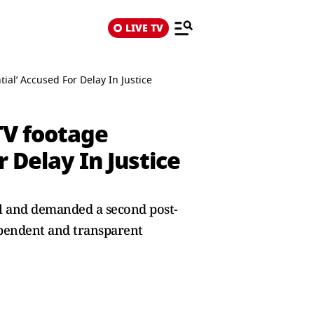
LIVE TV
al’ Accused For Delay In Justice
TV footage
 Delay In Justice
al and demanded a second post-
pendent and transparent