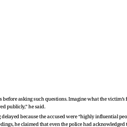
es before asking such questions. Imagine what the victim’s
ed publicly,” he said.
 delayed because the accused were “highly influential peop
eedings, he claimed that even the police had acknowledged