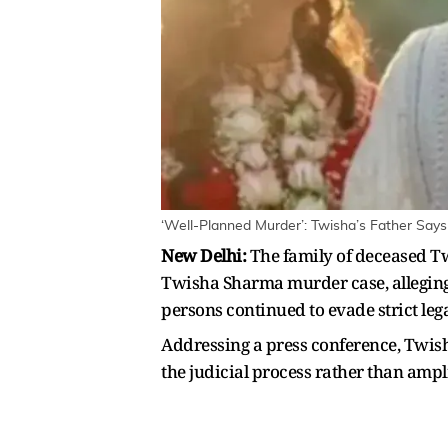
‘Well-Planned Murder’: Twisha’s Father Says
New Delhi:
The family of deceased T
Twisha Sharma murder case, alleging 
persons continued to evade strict lega
Addressing a press conference, Twis
the judicial process rather than ampli