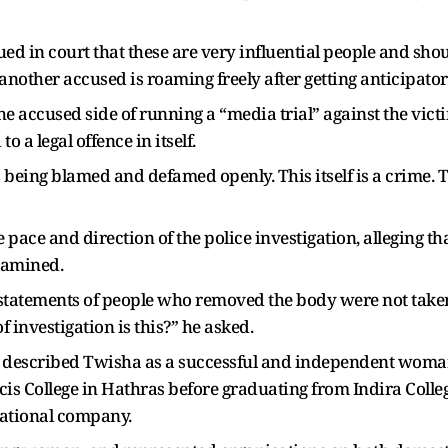
ed in court that these are very influential people and shou
another accused is roaming freely after getting anticipatory
he accused side of running a “media trial” against the vic
 a legal offence in itself.
is being blamed and defamed openly. This itself is a crime.
ace and direction of the police investigation, alleging th
xamined.
statements of people who removed the body were not take
 investigation is this?” he asked.
 described Twisha as a successful and independent woman
ancis College in Hathras before graduating from Indira Coll
ational company.