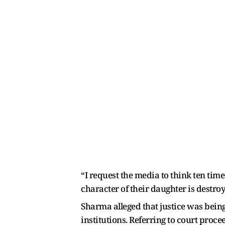
“I request the media to think ten tim
character of their daughter is destroy
Sharma alleged that justice was being
institutions. Referring to court proc