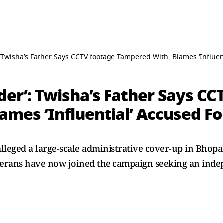
 Twisha’s Father Says CCTV footage Tampered With, Blames ‘Influenti
er’: Twisha’s Father Says CC
mes ‘Influential’ Accused For
lleged a large-scale administrative cover-up in Bhop
erans have now joined the campaign seeking an inde