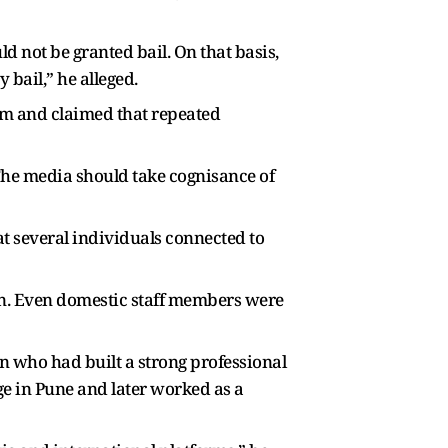
ld not be granted bail. On that basis,
 bail,” he alleged.
tim and claimed that repeated
 The media should take cognisance of
at several individuals connected to
n. Even domestic staff members were
 who had built a strong professional
ege in Pune and later worked as a