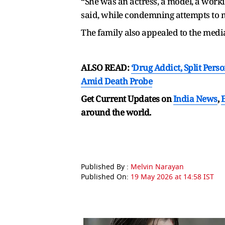
“She was an actress, a model, a work
said, while condemning attempts to m
The family also appealed to the media
ALSO READ:
‘Drug Addict, Split Per
Amid Death Probe
Get Current Updates on
India News
,
around the world.
Published By :
Melvin Narayan
Published On:
19 May 2026 at 14:58 IST