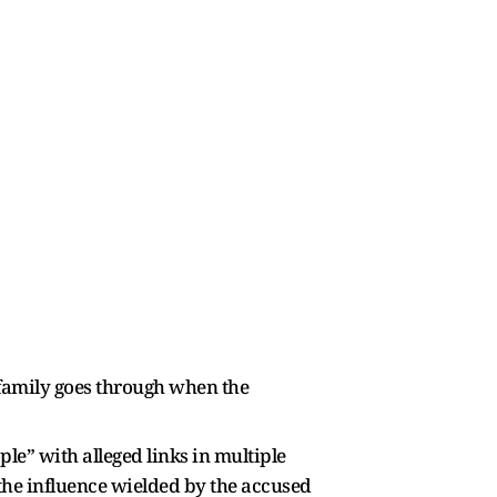
 family goes through when the
le” with alleged links in multiple
 the influence wielded by the accused