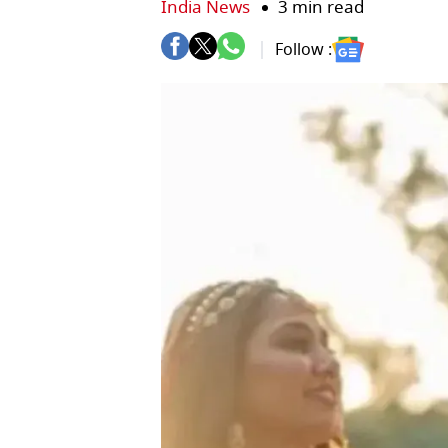
India News
3 min read
Follow :