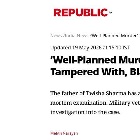
News /
India News /
‘Well-Planned Murder’:
Updated 19 May 2026 at 15:10 IST
‘Well-Planned Murd
Tampered With, Bla
The father of Twisha Sharma has a
mortem examination. Military vet
investigation into the case.
Melvin Narayan