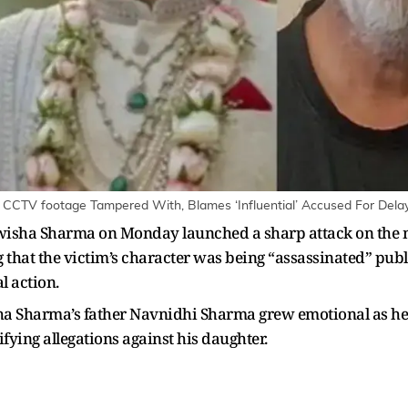
 CCTV footage Tampered With, Blames ‘Influential’ Accused For Delay 
wisha Sharma on Monday launched a sharp attack on the m
that the victim’s character was being “assassinated” publi
l action.
ha Sharma’s father Navnidhi Sharma grew emotional as he 
fying allegations against his daughter.