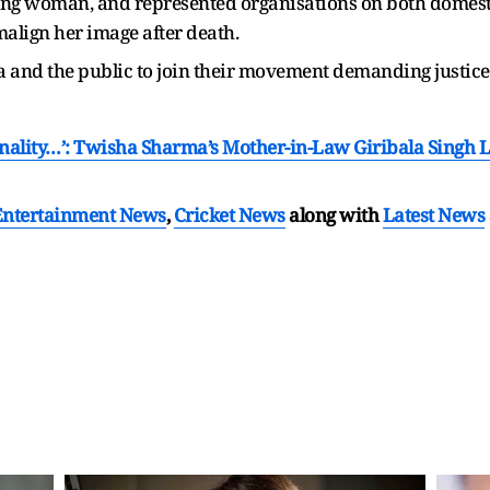
ing woman, and represented organisations on both domesti
align her image after death.
 and the public to join their movement demanding justice a
sonality…’: Twisha Sharma’s Mother-in-Law Giribala Singh 
Entertainment News
,
Cricket News
along with
Latest News