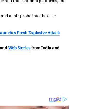
c and international platforms,” he
nd a fair probe into the case.
Launches Fresh Explosive Attack
and
Web Stories
from India and