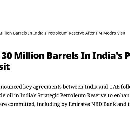
illion Barrels In India's Petroleum Reserve After PM Modi's Visit
 30 Million Barrels In India'
sit
nnounced key agreements between India and UAE foll
ude oil in India’s Strategic Petroleum Reserve to enha
 were committed, including by Emirates NBD Bank and