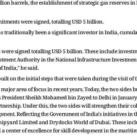
llion barrels, the establishment of strategic gas reserves i
tments were signed, totalling USD 5 billion.
as traditionally been a significant investor in India, cumula
ere signed totalling USD 5 billion. These include inves
stment Authority in the National Infrastructure Investmen
India," he said.
uilt on the initial steps that were taken during the visit of
ajor area of focus in recent years. Today, the two sides bui
ss President Sheikh Mohamed bin Zayed to Delhi in January
nership. Under this, the two sides will strengthen their co
ment. Reflecting the Government of India's initiatives in 
ipyard Limited and Drydocks World of Dubai. These inclu
 a center of excellence for skill development in the maritime