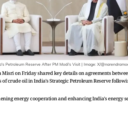
dia's Petroleum Reserve After PM Modi's Visit | Image: X/@narendramo
Misri on Friday shared key details on agreements between
ls of crude oil in India's Strategic Petroleum Reserve foll
hening energy cooperation and enhancing India's energy se