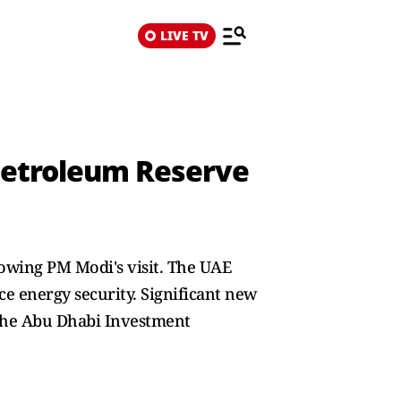
LIVE TV
s Petroleum Reserve
owing PM Modi's visit. The UAE
nce energy security. Significant new
 the Abu Dhabi Investment