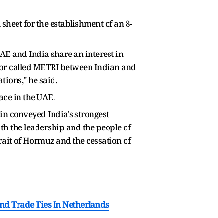
sheet for the establishment of an 8-
UAE and India share an interest in
ridor called METRI between Indian and
tions," he said.
ace in the UAE.
ain conveyed India's strongest
th the leadership and the people of
rait of Hormuz and the cessation of
nd Trade Ties In Netherlands