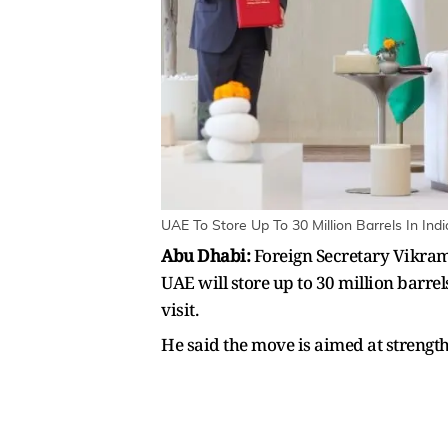
UAE To Store Up To 30 Million Barrels In In
Abu Dhabi:
Foreign Secretary Vikram 
UAE will store up to 30 million barre
visit.
He said the move is aimed at strengt