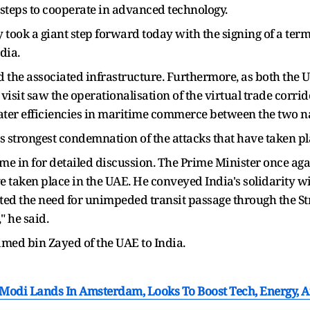
 steps to cooperate in advanced technology.
ook a giant step forward today with the signing of a term 
dia.
nd the associated infrastructure. Furthermore, as both the 
s visit saw the operationalisation of the virtual trade cor
ater efficiencies in maritime commerce between the two na
 strongest condemnation of the attacks that have taken pl
came in for detailed discussion. The Prime Minister once ag
 taken place in the UAE. He conveyed India's solidarity wi
ted the need for unimpeded transit passage through the St
" he said.
med bin Zayed of the UAE to India.
Modi Lands In Amsterdam, Looks To Boost Tech, Energy, A