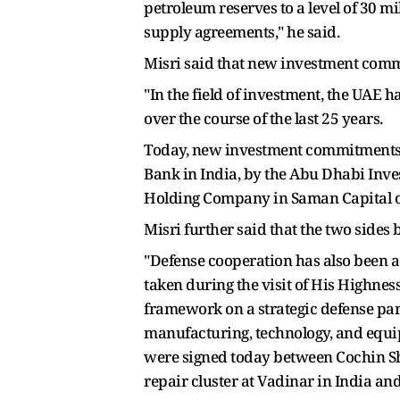
petroleum reserves to a level of 30 mi
supply agreements," he said.
Misri said that new investment commi
"In the field of investment, the UAE h
over the course of the last 25 years.
Today, new investment commitments w
Bank in India, by the Abu Dhabi Inve
Holding Company in Saman Capital of 
Misri further said that the two sides b
"Defense cooperation has also been a m
taken during the visit of His Highne
framework on a strategic defense part
manufacturing, technology, and equip
were signed today between Cochin Sh
repair cluster at Vadinar in India and