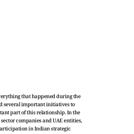
 everything that happened during the
d several important initiatives to
t part of this relationship. In the
 sector companies and UAE entities,
ticipation in Indian strategic