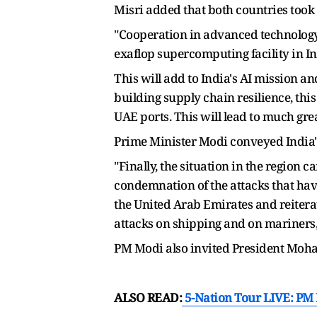
Misri added that both countries took
"Cooperation in advanced technology t
exaflop supercomputing facility in In
This will add to India's AI mission a
building supply chain resilience, thi
UAE ports. This will lead to much gre
Prime Minister Modi conveyed India's
"Finally, the situation in the region 
condemnation of the attacks that have
the United Arab Emirates and reitera
attacks on shipping and on mariners,
PM Modi also invited President Moha
ALSO READ:
5-Nation Tour LIVE: PM 