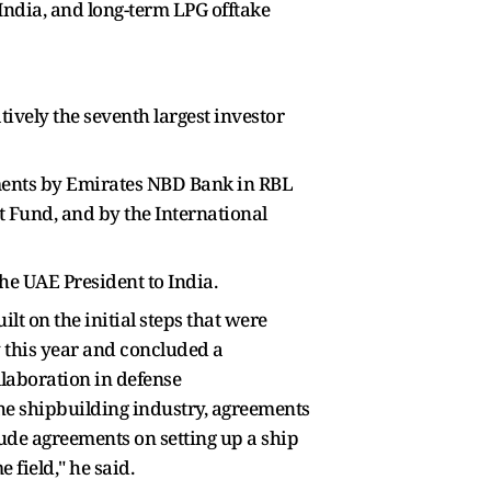
n India, and long-term LPG offtake
tively the seventh largest investor
tments by Emirates NBD Bank in RBL
t Fund, and by the International
 the UAE President to India.
lt on the initial steps that were
 this year and concluded a
llaboration in defense
the shipbuilding industry, agreements
de agreements on setting up a ship
 field," he said.