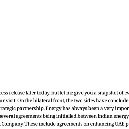
ress release later today, but let me give you a snapshot of
ur visit. On the bilateral front, the two sides have conclude
ategic partnership. Energy has always been a very importan
 several agreements being initialled between Indian energy
l Company. These include agreements on enhancing UAE par