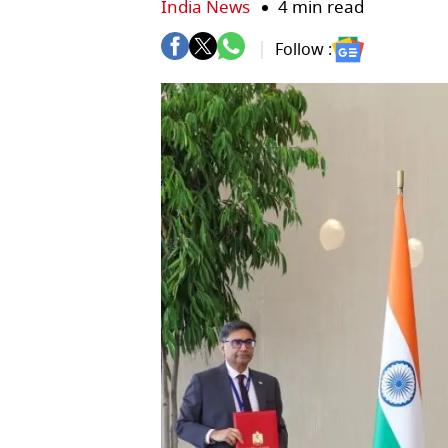
India News
4 min read
Follow :