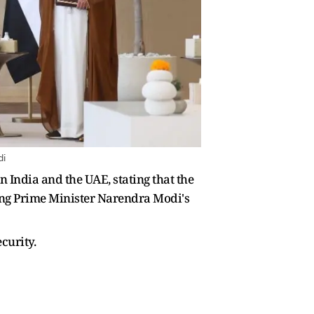
di
 India and the UAE, stating that the
owing Prime Minister Narendra Modi's
curity.