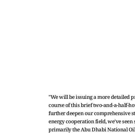
"We will be issuing a more detailed p
course of this brief two-and-a-half-ho
further deepen our comprehensive str
energy cooperation field, we've seen
primarily the Abu Dhabi National Oi