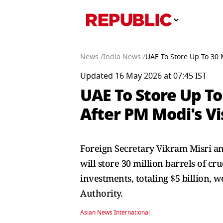
News /
India News /
UAE To Store Up To 30 M
Updated 16 May 2026 at 07:45 IST
UAE To Store Up To
After PM Modi's Vi
Foreign Secretary Vikram Misri a
will store 30 million barrels of cr
investments, totaling $5 billion,
Authority.
Asian News International