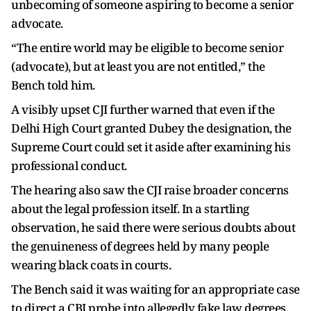
unbecoming of someone aspiring to become a senior
advocate.
“The entire world may be eligible to become senior
(advocate), but at least you are not entitled,” the
Bench told him.
A visibly upset CJI further warned that even if the
Delhi High Court granted Dubey the designation, the
Supreme Court could set it aside after examining his
professional conduct.
The hearing also saw the CJI raise broader concerns
about the legal profession itself. In a startling
observation, he said there were serious doubts about
the genuineness of degrees held by many people
wearing black coats in courts.
The Bench said it was waiting for an appropriate case
to direct a CBI probe into allegedly fake law degrees.