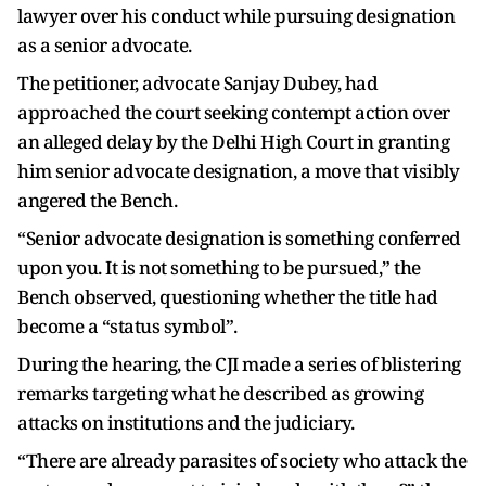
lawyer over his conduct while pursuing designation
as a senior advocate.
The petitioner, advocate Sanjay Dubey, had
approached the court seeking contempt action over
an alleged delay by the Delhi High Court in granting
him senior advocate designation, a move that visibly
angered the Bench.
“Senior advocate designation is something conferred
upon you. It is not something to be pursued,” the
Bench observed, questioning whether the title had
become a “status symbol”.
During the hearing, the CJI made a series of blistering
remarks targeting what he described as growing
attacks on institutions and the judiciary.
“There are already parasites of society who attack the