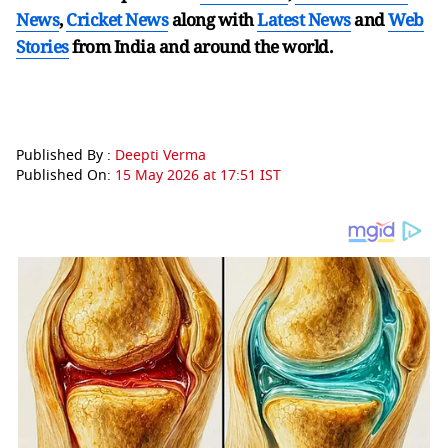
News
,
Cricket News
along with
Latest News
and
Web
Stories
from India and
around the world.
Published By :
Deepti Verma
Published On:
15 May 2026 at 17:51 IST