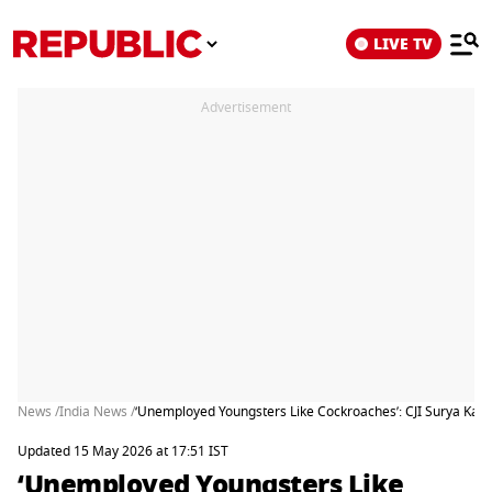
LIVE TV
Advertisement
News /
India News /
‘Unemployed Youngsters Like Cockroaches’: CJI Surya Kant
Updated 15 May 2026 at 17:51 IST
‘Unemployed Youngsters Like