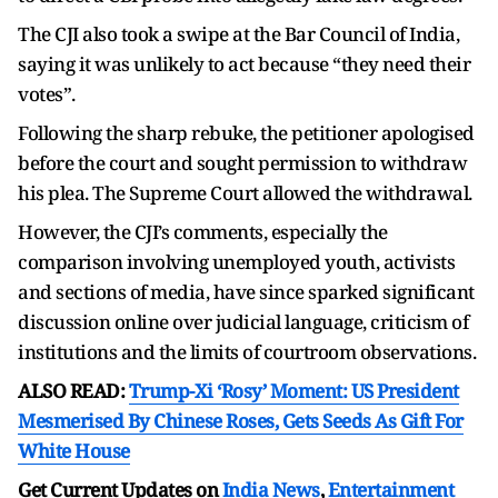
The CJI also took a swipe at the Bar Council of India,
saying it was unlikely to act because “they need their
votes”.
Following the sharp rebuke, the petitioner apologised
before the court and sought permission to withdraw
his plea. The Supreme Court allowed the withdrawal.
However, the CJI’s comments, especially the
comparison involving unemployed youth, activists
and sections of media, have since sparked significant
discussion online over judicial language, criticism of
institutions and the limits of courtroom observations.
ALSO READ:
Trump-Xi ‘Rosy’ Moment: US President
Mesmerised By Chinese Roses, Gets Seeds As Gift For
White House
Get Current Updates on
India News
,
Entertainment