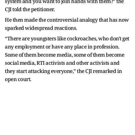
system and you want to join hands with them?” the
CJI told the petitioner.
He then made the controversial analogy that has now
sparked widespread reactions.
“There are youngsters like cockroaches, who don't get
any employment or have any place in profession.
Some of them become media, some of them become
social media, RTI activists and other activists and
they start attacking everyone,” the CJI remarked in
open court.