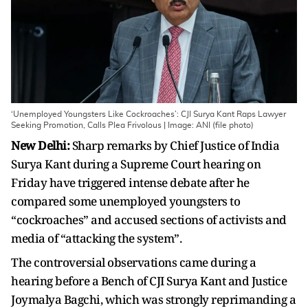
‘Unemployed Youngsters Like Cockroaches’: CJI Surya Kant Raps Lawyer
Seeking Promotion, Calls Plea Frivolous | Image: ANI (file photo)
New Delhi:
Sharp remarks by Chief Justice of India
Surya Kant during a Supreme Court hearing on
Friday have triggered intense debate after he
compared some unemployed youngsters to
“cockroaches” and accused sections of activists and
media of “attacking the system”.
The controversial observations came during a
hearing before a Bench of CJI Surya Kant and Justice
Joymalya Bagchi, which was strongly reprimanding a