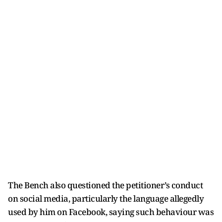
The Bench also questioned the petitioner’s conduct
on social media, particularly the language allegedly
used by him on Facebook, saying such behaviour was