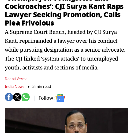
Cockroaches’: CJI Surya Kant Raps
Lawyer Seeking Promotion, Calls
Plea Frivolous
A Supreme Court Bench, headed by CJI Surya
Kant, reprimanded a lawyer over his conduct
while pursuing designation as a senior advocate.
The CJI linked ‘system attacks’ to unemployed
youth, activists and sections of media.
Deepti Verma
India News
3 min read
Follow :