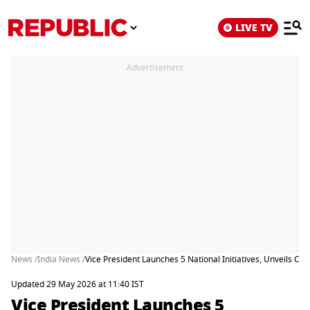
LIVE TV
Advertisement
News /
India News /
Vice President Launches 5 National Initiatives, Unveils 
Updated 29 May 2026 at 11:40 IST
Vice President Launches 5