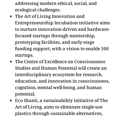
addressing modern ethical, social, and
ecological challenges.
The Art of Living Innovation and
Entrepreneurship Incubation initiative aims
to nurture innovation-driven and hardware-
focused startups through mentorship,
prototyping facilities, and early-stage
funding support, with a vision to enable 500
startups.
The Centre of Excellence on Consciousness
Studies and Human Potential will create an
interdisciplinary ecosystem for research,
education, and innovation in consciousness,
cognition, mental well-being, and human
potential.
Eco Shanti, a sustainability initiative of The
Art of Living, aims to eliminate single-use
plastics through sustainable alternatives,