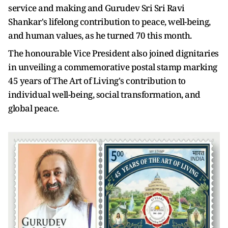
service and making and Gurudev Sri Sri Ravi
Shankar's lifelong contribution to peace, well-being,
and human values, as he turned 70 this month.
The honourable Vice President also joined dignitaries
in unveiling a commemorative postal stamp marking
45 years of The Art of Living's contribution to
individual well-being, social transformation, and
global peace.