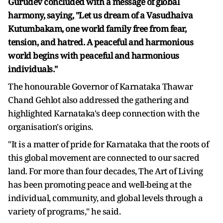
Gurudev concluded with a message of global
harmony, saying, "Let us dream of a Vasudhaiva
Kutumbakam, one world family free from fear,
tension, and hatred. A peaceful and harmonious
world begins with peaceful and harmonious
individuals."
The honourable Governor of Karnataka Thawar
Chand Gehlot also addressed the gathering and
highlighted Karnataka's deep connection with the
organisation's origins.
"It is a matter of pride for Karnataka that the roots of
this global movement are connected to our sacred
land. For more than four decades, The Art of Living
has been promoting peace and well-being at the
individual, community, and global levels through a
variety of programs," he said.