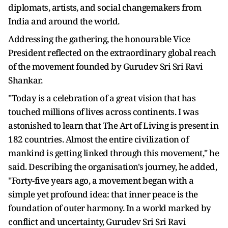
diplomats, artists, and social changemakers from
India and around the world.
Addressing the gathering, the honourable Vice
President reflected on the extraordinary global reach
of the movement founded by Gurudev Sri Sri Ravi
Shankar.
"Today is a celebration of a great vision that has
touched millions of lives across continents. I was
astonished to learn that The Art of Living is present in
182 countries. Almost the entire civilization of
mankind is getting linked through this movement," he
said. Describing the organisation's journey, he added,
"Forty-five years ago, a movement began with a
simple yet profound idea: that inner peace is the
foundation of outer harmony. In a world marked by
conflict and uncertainty, Gurudev Sri Sri Ravi