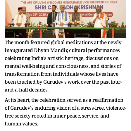
The month featured global meditations at the newly
inaugurated Dhyan Mandir, cultural performances
celebrating India's artistic heritage, discussions on
mental well-being and consciousness, and stories of
transformation from individuals whose lives have
been touched by Gurudev's work over the past four-
and-a-half decades.
At its heart, the celebration served as a reaffirmation
of Gurudev's enduring vision of a stress-free, violence-
free society rooted in inner peace, service, and
human values.