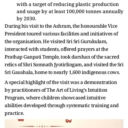
with a target of reducing plastic production
and usage by at least 100,000 tonnes annually
by 2030.
During his visit to the Ashram, the honourable Vice
President toured various facilities and initiatives of
the organisation. He visited Sri Sri Gurukulam,
interacted with students, offered prayers at the
Prathap Ganpati Temple, took darshan of the sacred
relics of Shri Somnath Jyotirlingam, and visited the Sri
Sri Gaushala, home to nearly 1,600 indigenous cows.
A special highlight of the visit was a demonstration
by practitioners of The Art of Living's Intuition
Program, where children showcased intuitive
abilities developed through systematic training and
practice.