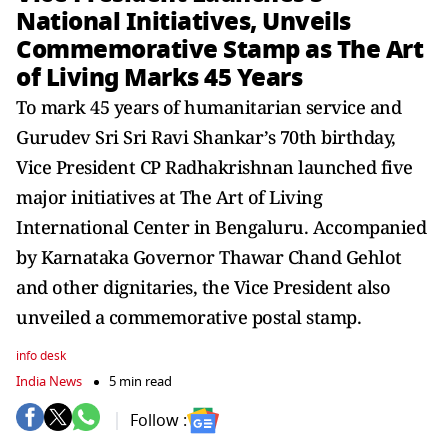
National Initiatives, Unveils
Commemorative Stamp as The Art
of Living Marks 45 Years
To mark 45 years of humanitarian service and
Gurudev Sri Sri Ravi Shankar’s 70th birthday,
Vice President CP Radhakrishnan launched five
major initiatives at The Art of Living
International Center in Bengaluru. Accompanied
by Karnataka Governor Thawar Chand Gehlot
and other dignitaries, the Vice President also
unveiled a commemorative postal stamp.
info desk
India News
5 min read
Follow :