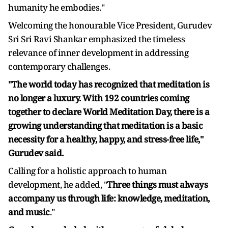
humanity he embodies."
Welcoming the honourable Vice President, Gurudev
Sri Sri Ravi Shankar emphasized the timeless
relevance of inner development in addressing
contemporary challenges.
"The world today has recognized that meditation is
no longer a luxury. With 192 countries coming
together to declare World Meditation Day, there is a
growing understanding that meditation is a basic
necessity for a healthy, happy, and stress-free life,"
Gurudev said.
Calling for a holistic approach to human
development, he added, "
Three things must always
accompany us through life: knowledge, meditation,
and music
."