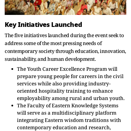
Key Initiatives Launched
The five initiatives launched during the event seek to
address some of the most pressing needs of
contemporary society through education, innovation,
sustainability, and human development.
The Youth Career Excellence Program will
prepare young people for careers in the civil
services while also providing industry-
oriented hospitality training to enhance
employability among rural and urban youth.
The Faculty of Eastern Knowledge Systems
will serve as a multidisciplinary platform
integrating Eastern wisdom traditions with
contemporary education and research,