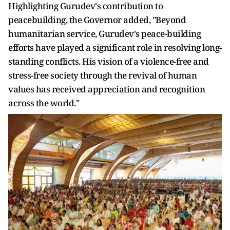
Highlighting Gurudev's contribution to
peacebuilding, the Governor added, "Beyond
humanitarian service, Gurudev's peace-building
efforts have played a significant role in resolving long-
standing conflicts. His vision of a violence-free and
stress-free society through the revival of human
values has received appreciation and recognition
across the world."