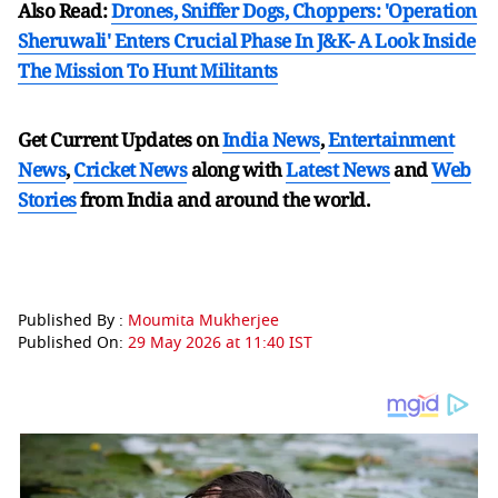
Also Read:
Drones, Sniffer Dogs, Choppers: 'Operation
Sheruwali' Enters Crucial Phase In J&K- A Look Inside
The Mission To Hunt Militants
Get Current Updates on
India News
,
Entertainment
News
,
Cricket News
along with
Latest News
and
Web
Stories
from India and
around the world.
Published By :
Moumita Mukherjee
Published On:
29 May 2026 at 11:40 IST