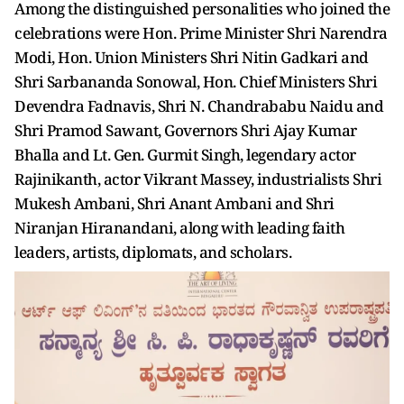
Among the distinguished personalities who joined the
celebrations were Hon. Prime Minister Shri Narendra
Modi, Hon. Union Ministers Shri Nitin Gadkari and
Shri Sarbananda Sonowal, Hon. Chief Ministers Shri
Devendra Fadnavis, Shri N. Chandrababu Naidu and
Shri Pramod Sawant, Governors Shri Ajay Kumar
Bhalla and Lt. Gen. Gurmit Singh, legendary actor
Rajinikanth, actor Vikrant Massey, industrialists Shri
Mukesh Ambani, Shri Anant Ambani and Shri
Niranjan Hiranandani, along with leading faith
leaders, artists, diplomats, and scholars.