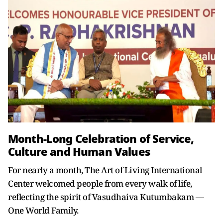
Month-Long Celebration of Service,
Culture and Human Values
For nearly a month, The Art of Living International
Center welcomed people from every walk of life,
reflecting the spirit of Vasudhaiva Kutumbakam —
One World Family.