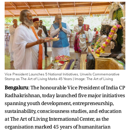
Vice President Launches 5 National Initiatives, Unveils Commemorative
Stamp as The Art of Living Marks 45 Years | Image: The Art of Living
Bengaluru
: The honourable Vice President of India CP
Radhakrishnan, today launched five major initiatives
spanning youth development, entrepreneurship,
sustainability, consciousness studies, and education
at The Art of Living International Center, as the
organisation marked 45 years of humanitarian