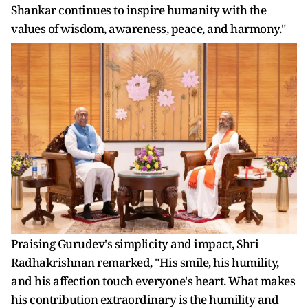
Shankar continues to inspire humanity with the
values of wisdom, awareness, peace, and harmony."
Praising Gurudev's simplicity and impact, Shri
Radhakrishnan remarked, "His smile, his humility,
and his affection touch everyone's heart. What makes
his contribution extraordinary is the humility and