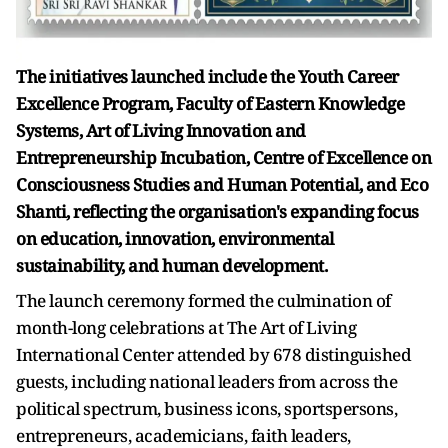
The initiatives launched include the Youth Career
Excellence Program, Faculty of Eastern Knowledge
Systems, Art of Living Innovation and
Entrepreneurship Incubation, Centre of Excellence on
Consciousness Studies and Human Potential, and Eco
Shanti, reflecting the organisation's expanding focus
on education, innovation, environmental
sustainability, and human development.
The launch ceremony formed the culmination of
month-long celebrations at The Art of Living
International Center attended by 678 distinguished
guests, including national leaders from across the
political spectrum, business icons, sportspersons,
entrepreneurs, academicians, faith leaders,