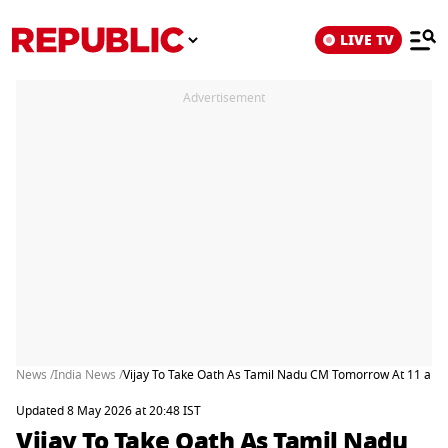
LIVE TV
Advertisement
News /
India News /
Vijay To Take Oath As Tamil Nadu CM Tomorrow At 11 am 
Updated 8 May 2026 at 20:48 IST
Vijay To Take Oath As Tamil Nadu