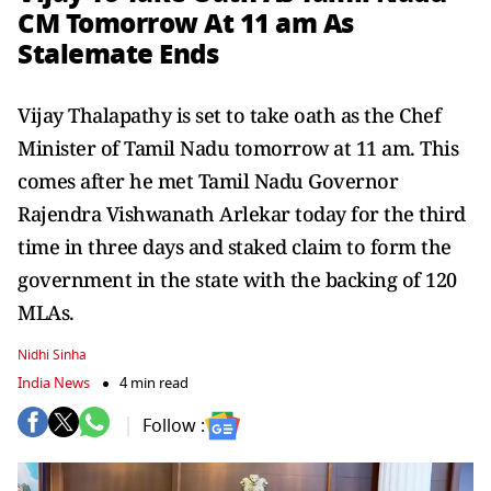
CM Tomorrow At 11 am As
Stalemate Ends
Vijay Thalapathy is set to take oath as the Chef
Minister of Tamil Nadu tomorrow at 11 am. This
comes after he met Tamil Nadu Governor
Rajendra Vishwanath Arlekar today for the third
time in three days and staked claim to form the
government in the state with the backing of 120
MLAs.
Nidhi Sinha
India News
4 min read
Follow :