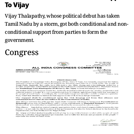
To Vijay
Vijay Thalapathy, whose political debut has taken
Tamil Nadu by a storm, got both conditional and non-
conditional support from parties to form the
government.
Congress