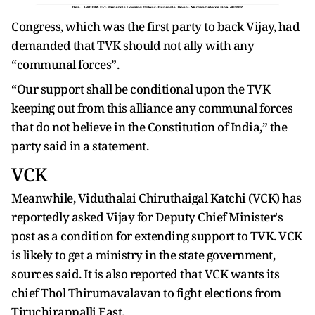
Congress, which was the first party to back Vijay, had
demanded that TVK should not ally with any
“communal forces”.
“Our support shall be conditional upon the TVK
keeping out from this alliance any communal forces
that do not believe in the Constitution of India,” the
party said in a statement.
VCK
Meanwhile, Viduthalai Chiruthaigal Katchi (VCK) has
reportedly asked Vijay for Deputy Chief Minister's
post as a condition for extending support to TVK. VCK
is likely to get a ministry in the state government,
sources said. It is also reported that VCK wants its
chief Thol Thirumavalavan to fight elections from
Tiruchirappalli East.