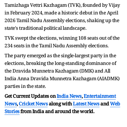
Tamizhaga Vettri Kazhagam (TVK), founded by Vijay
in February 2024, made a historic debut in the April
2026 Tamil Nadu Assembly elections, shaking up the
state's traditional political landscape.
TVK swept the elections, winning 108 seats out of the
234 seats in the Tamil Nadu Assembly elections.
The party emerged as the single-largest party in the
elections, breaking the long-standing dominance of
the Dravida Munnetra Kazhagam (DMK) and All
India Anna Dravida Munnetra Kazhagam (AIADMK)
parties in the state.
Get Current Updates on
India News
,
Entertainment
News
,
Cricket News
along with
Latest News
and
Web
Stories
from India and
around the world.