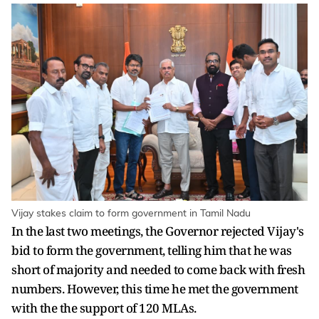
Vijay stakes claim to form government in Tamil Nadu
In the last two meetings, the Governor rejected Vijay's
bid to form the government, telling him that he was
short of majority and needed to come back with fresh
numbers. However, this time he met the government
with the the support of 120 MLAs.