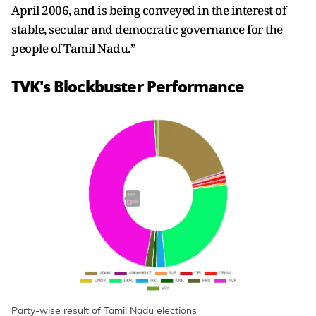
April 2006, and is being conveyed in the interest of
stable, secular and democratic governance for the
people of Tamil Nadu.”
TVK's Blockbuster Performance
Party-wise result of Tamil Nadu elections