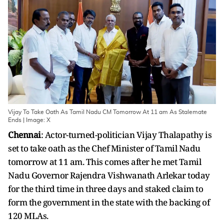
Vijay To Take Oath As Tamil Nadu CM Tomorrow At 11 am As Stalemate
Ends | Image: X
Chennai
: Actor-turned-politician Vijay Thalapathy is
set to take oath as the Chef Minister of Tamil Nadu
tomorrow at 11 am. This comes after he met Tamil
Nadu Governor Rajendra Vishwanath Arlekar today
for the third time in three days and staked claim to
form the government in the state with the backing of
120 MLAs.