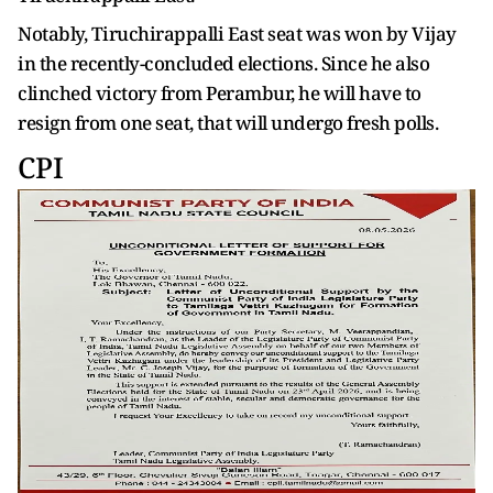
Notably, Tiruchirappalli East seat was won by Vijay
in the recently-concluded elections. Since he also
clinched victory from Perambur, he will have to
resign from one seat, that will undergo fresh polls.
CPI