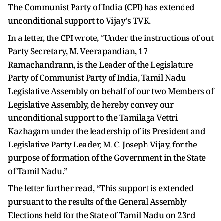
The Communist Party of India (CPI) has extended
unconditional support to Vijay's TVK.
In a letter, the CPI wrote, “Under the instructions of out
Party Secretary, M. Veerapandian, 17
Ramachandrann, is the Leader of the Legislature
Party of Communist Party of India, Tamil Nadu
Legislative Assembly on behalf of our two Members of
Legislative Assembly, de hereby convey our
unconditional support to the Tamilaga Vettri
Kazhagam under the leadership of its President and
Legislative Party Leader, M. C. Joseph Vijay, for the
purpose of formation of the Government in the State
of Tamil Nadu.”
The letter further read, “This support is extended
pursuant to the results of the General Assembly
Elections held for the State of Tamil Nadu on 23rd