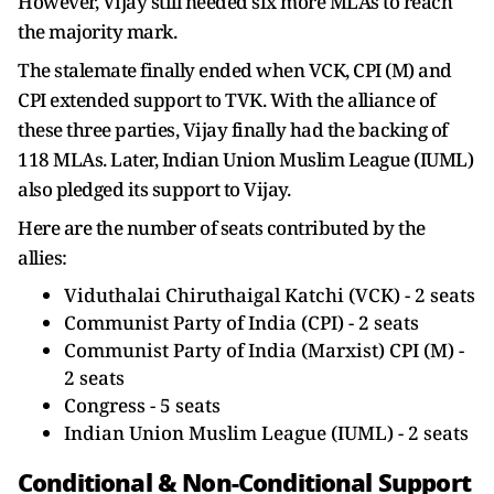
However, Vijay still needed six more MLAs to reach
the majority mark.
The stalemate finally ended when VCK, CPI (M) and
CPI extended support to TVK. With the alliance of
these three parties, Vijay finally had the backing of
118 MLAs. Later, Indian Union Muslim League (IUML)
also pledged its support to Vijay.
Here are the number of seats contributed by the
allies:
Viduthalai Chiruthaigal Katchi (VCK) - 2 seats
Communist Party of India (CPI) - 2 seats
Communist Party of India (Marxist) CPI (M) -
2 seats
Congress - 5 seats
Indian Union Muslim League (IUML) - 2 seats
Conditional & Non-Conditional Support