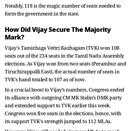
Notably, 118 is the magic number of seats needed to
form the government in the state.
How Did Vijay Secure The Majority
Mark?
Vijay's Tamizhaga Vettri Kazhagam (TVK) won 108
seats out of the 234 seats in the Tamil Nadu Assembly
elections. As Vijay won from two seats (Perambur and
Tiruchirappalli East), the actual number of seats in
TVK's hand totaled to 107 as of now.
In a crucial boost to Vijay’s numbers, Congress ended
its alliance with outgoing CM MK Stalin's DMK party
and extended support to TVK earlier this week.
Congress won five seats in the elections, hence, with
its support TVK's strength jumped to 112 MLAs.