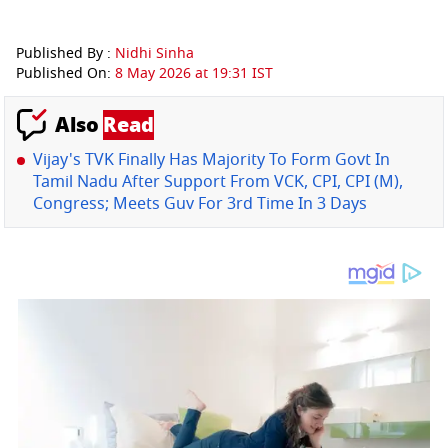
Published By :
Nidhi Sinha
Published On:
8 May 2026 at 19:31 IST
Also
Read
Vijay's TVK Finally Has Majority To Form Govt In
Tamil Nadu After Support From VCK, CPI, CPI (M),
Congress; Meets Guv For 3rd Time In 3 Days