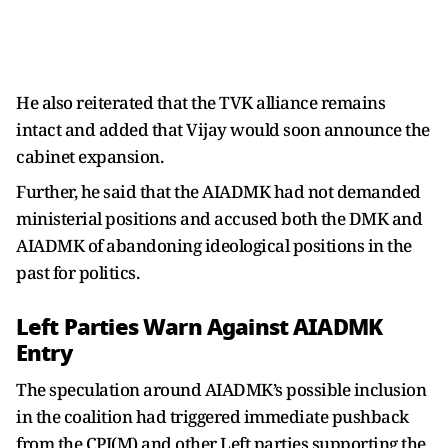
He also reiterated that the TVK alliance remains
intact and added that Vijay would soon announce the
cabinet expansion.
Further, he said that the AIADMK had not demanded
ministerial positions and accused both the DMK and
AIADMK of abandoning ideological positions in the
past for politics.
Left Parties Warn Against AIADMK
Entry
The speculation around AIADMK’s possible inclusion
in the coalition had triggered immediate pushback
from the CPI(M) and other Left parties supporting the