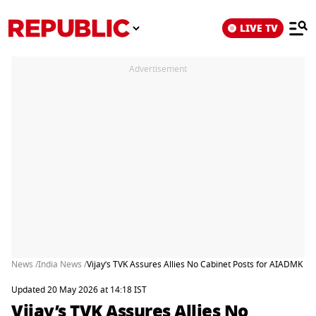
LIVE TV
Advertisement
News /
India News /
Vijay’s TVK Assures Allies No Cabinet Posts for AIADMK Re
Updated 20 May 2026 at 14:18 IST
Vijay’s TVK Assures Allies No