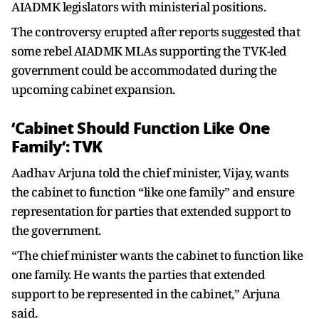
AIADMK legislators with ministerial positions.
The controversy erupted after reports suggested that
some rebel AIADMK MLAs supporting the TVK-led
government could be accommodated during the
upcoming cabinet expansion.
‘Cabinet Should Function Like One
Family’: TVK
Aadhav Arjuna told the chief minister, Vijay, wants
the cabinet to function “like one family” and ensure
representation for parties that extended support to
the government.
“The chief minister wants the cabinet to function like
one family. He wants the parties that extended
support to be represented in the cabinet,” Arjuna
said.