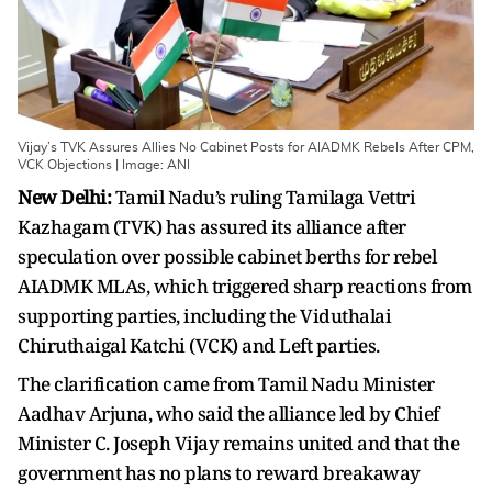
Vijay’s TVK Assures Allies No Cabinet Posts for AIADMK Rebels After CPM,
VCK Objections | Image: ANI
New Delhi:
Tamil Nadu’s ruling Tamilaga Vettri
Kazhagam (TVK) has assured its alliance after
speculation over possible cabinet berths for rebel
AIADMK MLAs, which triggered sharp reactions from
supporting parties, including the Viduthalai
Chiruthaigal Katchi (VCK) and Left parties.
The clarification came from Tamil Nadu Minister
Aadhav Arjuna, who said the alliance led by Chief
Minister C. Joseph Vijay remains united and that the
government has no plans to reward breakaway