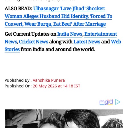
ALSO READ:
Ulhasnagar ‘Love Jihad’ Shocker:
Woman Alleges Husband Hid Identity, ‘Forced To
Convert, Wear Burqa, Eat Beef’ After Marriage
Get Current Updates on
India News
,
Entertainment
News
,
Cricket News
along with
Latest News
and
Web
Stories
from India and
around the world.
Published By :
Vanshika Punera
Published On:
20 May 2026 at 14:18 IST