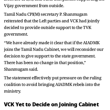
Vijay government from outside.
Tamil Nadu CPI(M) secretary P. Shanmugam
reiterated that the Left parties and VCK had jointly
decided to provide outside support to the TVK
government.
“We have already made it clear that if the AIADMK
joins the Tamil Nadu Cabinet, we will reconsider our
decision to give support to the state government.
There has been no change in that position,”
Shanmugam said.
The statement effectively put pressure on the ruling
coalition to avoid bringing AIADMK rebels into the
ministry.
VCK Yet to Decide on Joining Cabinet