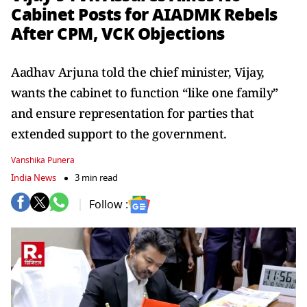
Cabinet Posts for AIADMK Rebels
After CPM, VCK Objections
Aadhav Arjuna told the chief minister, Vijay,
wants the cabinet to function “like one family”
and ensure representation for parties that
extended support to the government.
Vanshika Punera
India News
3 min read
Follow :