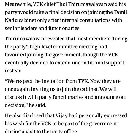
Meanwhile, VCK chief Thol Thirumavalavan said his
party would take a final decision on joining the Tamil
Nadu cabinet only after internal consultations with
senior leaders and functionaries.
Thirumavalavan revealed that most members during
the party’s high-level committee meeting had
favoured joining the government, though the VCK
eventually decided to extend unconditional support
instead.
“We respect the invitation from TVK. Now they are
once again inviting us to join the cabinet. We will
discuss it with party functionaries and announce our
decision,” he said.
He also disclosed that Vijay had personally expressed
his wish for the VCK to be part of the government
during a visit to the party office.