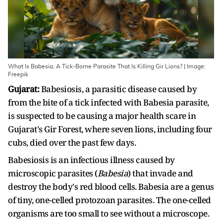
What Is Babesia, A Tick-Borne Parasite That Is Killing Gir Lions? | Image:
Freepik
Gujarat:
Babesiosis, a parasitic disease caused by
from the bite of a tick infected with Babesia parasite,
is suspected to be causing a major health scare in
Gujarat's Gir Forest, where seven lions, including four
cubs, died over the past few days.
Babesiosis is an infectious illness caused by
microscopic parasites (
Babesia
) that invade and
destroy the body's red blood cells. Babesia are a genus
of tiny, one-celled protozoan parasites. The one-celled
organisms are too small to see without a microscope.