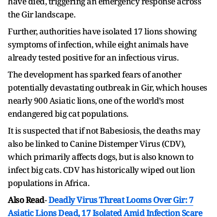
have died, triggering an emergency response across
the Gir landscape.
Further, authorities have isolated 17 lions showing
symptoms of infection, while eight animals have
already tested positive for an infectious virus.
The development has sparked fears of another
potentially devastating outbreak in Gir, which houses
nearly 900 Asiatic lions, one of the world’s most
endangered big cat populations.
It is suspected that if not
Babesiosis,
the deaths may
also be linked to Canine Distemper Virus (CDV),
which primarily affects dogs, but is also known to
infect big cats. CDV has historically wiped out lion
populations in Africa.
Also Read
-
Deadly Virus Threat Looms Over Gir: 7
Asiatic Lions Dead, 17 Isolated Amid Infection Scare