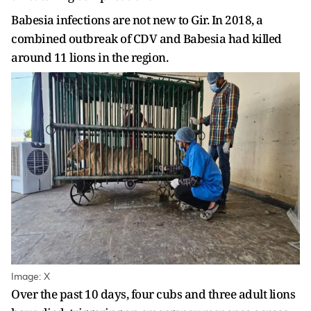
Babesia infections are not new to Gir. In 2018, a
combined outbreak of CDV and Babesia had killed
around 11 lions in the region.
Image: X
Over the past 10 days, four cubs and three adult lions