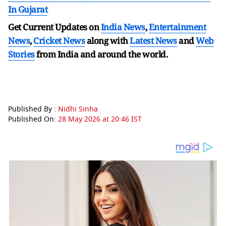
In Gujarat
Get Current Updates on
India News
,
Entertainment
News
,
Cricket News
along with
Latest News
and
Web
Stories
from India and
around the world.
Published By :
Nidhi Sinha
Published On:
28 May 2026 at 20:46 IST