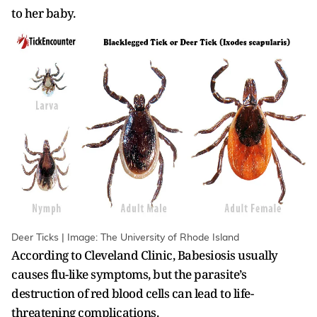
to her baby.
Deer Ticks | Image: The University of Rhode Island
According to Cleveland Clinic,
Babesiosis usually
causes flu-like symptoms, but the parasite’s
destruction of red blood cells can lead to life-
threatening complications.