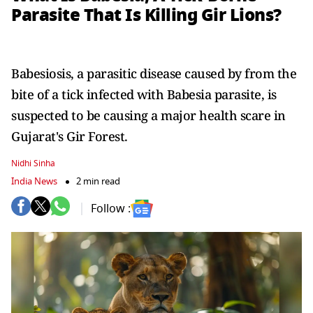
Parasite That Is Killing Gir Lions?
Babesiosis, a parasitic disease caused by from the
bite of a tick infected with Babesia parasite, is
suspected to be causing a major health scare in
Gujarat's Gir Forest.
Nidhi Sinha
India News
2 min read
Follow :