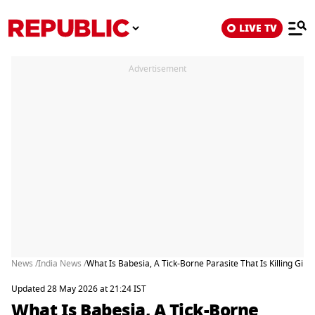
LIVE TV
Advertisement
News /
India News /
What Is Babesia, A Tick-Borne Parasite That Is Killing Gir L
Updated 28 May 2026 at 21:24 IST
What Is Babesia, A Tick-Borne