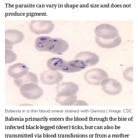
The parasite can vary in shape and size and does not
produce pigment.
Babesia in a thin blood smear stained with Giemsa | Image: CDC
Babesia primarily enters the blood through the bite of
infected black-legged (deer) ticks, but can also be
transmitted via blood transfusions or from a mother