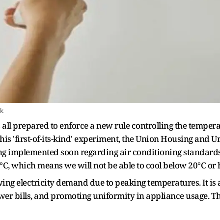
ck
all prepared to enforce a new rule controlling the tempera
his 'first-of-its-kind' experiment, the Union Housing and 
ing implemented soon regarding air conditioning standard
8°C, which means we will not be able to cool below 20°C or
 electricity demand due to peaking temperatures. It is 
er bills, and promoting uniformity in appliance usage. The