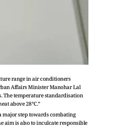
ture range in air conditioners
Urban Affairs Minister Manohar Lal
s. The temperature standardisation
 heat above 28°C.”
a major step towards combating
 aim is also to inculcate responsible