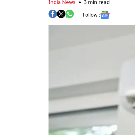
India News
3 min read
Follow :