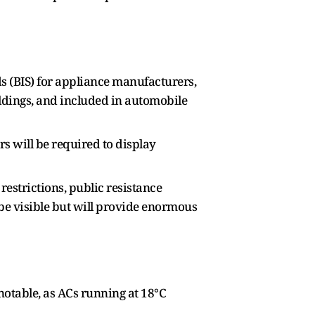
ds (BIS) for appliance manufacturers,
ildings, and included in automobile
s will be required to display
estrictions, public resistance
 be visible but will provide enormous
notable, as ACs running at 18°C