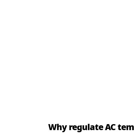
Why regulate AC te