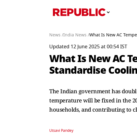
News /
India News /
What Is New AC Temper
Updated 12 June 2025 at 00:54 IST
What Is New AC T
Standardise Cooli
The Indian government has double
temperature will be fixed in the 2
households, and contributing to c
Utsavi Pandey