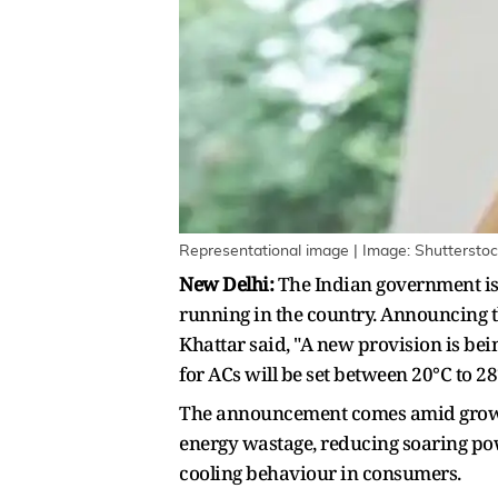
Representational image | Image: Shuttersto
New Delhi:
The Indian government is 
running in the country. Announcing t
Khattar said, "A new provision is be
for ACs will be set between 20°C to 2
The announcement comes amid growing
energy wastage, reducing soaring pow
cooling behaviour in consumers.