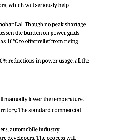
ors, which will seriously help
nohar Lal. Though no peak shortage
 lessen the burden on power grids
s 16°C to offer relief from rising
0% reductions in power usage, all the
till manually lower the temperature.
territory. The standard commercial
ers, automobile industry
ure developers. The process will