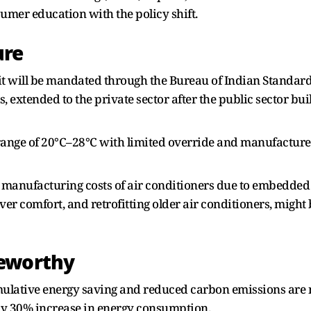
mer education with the policy shift.
ure
, it will be mandated through the Bureau of Indian Standar
 extended to the private sector after the public sector bu
e range of 20°C–28°C with limited override and manufacturer
 manufacturing costs of air conditioners due to embedded r
over comfort, and retrofitting older air conditioners, might
teworthy
umulative energy saving and reduced carbon emissions are 
arly 30% increase in energy consumption.