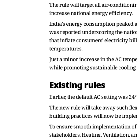
The rule will target all air-condition
increase national energy efficiency.
India's energy consumption peaked a
was reported underscoring the nation
that inflate consumers' electricity bi
temperatures.
Just a minor increase in the AC temp
while promoting sustainable cooling 
Existing rules
Earlier, the default AC setting was 24
The new rule will take away such fle
building practices will now be implem
To ensure smooth implementation of 
stakeholders, Heating, Ventilation, a