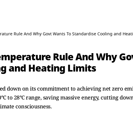
ature Rule And Why Govt Wants To Standardise Cooling and Heati
emperature Rule And Why Go
ng and Heating Limits
d down on its commitment to achieving net zero emi
0°C to 28°C range, saving massive energy, cutting down 
limate consciousness.