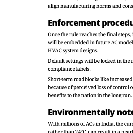
align manufacturing norms and consu
Enforcement proced
Once the rule reaches the final steps
will be embedded in future AC models,
HVAC system designs.
Default settings will be locked in th
compliance labels.
Short-term roadblocks like increased
because of perceived loss of control 
benefits to the nation in the long run.
Environmentally no
With millions of ACs in India, the c
rather than 24°C, can result in a ne