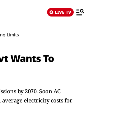
LIVE TV
ng Limits
vt Wants To
ssions by 2070. Soon AC
average electricity costs for