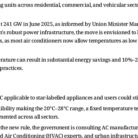
ing units across residential, commercial, and vehicular sect
t 241 GW in June 2025, as informed by Union Minister Ma
's robust power infrastructure, the move is envisioned to
lls, as most air conditioners now allow temperatures as low a
erature can result in substantial energy savings and 10%–2
practices.
°C applicable to star-labelled appliances and users could s
xibility making the 20°C–28°C range, a fixed temperature 
ented across all sectors.
the new rule, the government is consulting AC manufactur
nd Air Conditioning (HVAC) experts, and urban infrastruct