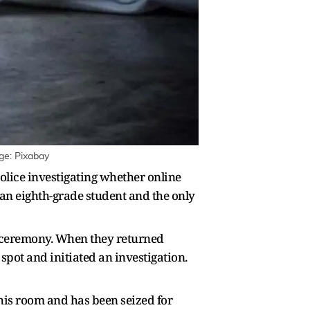
ge: Pixabay
police investigating whether online
 an eighth-grade student and the only
l ceremony. When they returned
spot and initiated an investigation.
his room and has been seized for