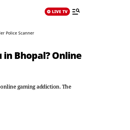
LIVE TV
er Police Scanner
 in Bhopal? Online
o online gaming addiction. The