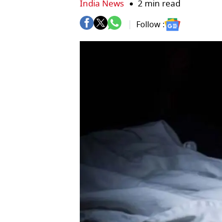
India News
2 min read
Follow :