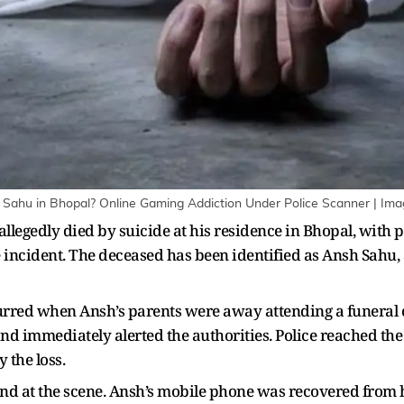
Sahu in Bhopal? Online Gaming Addiction Under Police Scanner | Ima
allegedly died by suicide at his residence in Bhopal, with 
e incident. The deceased has been identified as Ansh Sahu,
ccurred when Ansh’s parents were away attending a funera
d immediately alerted the authorities. Police reached the 
 the loss.
ound at the scene. Ansh’s mobile phone was recovered from 