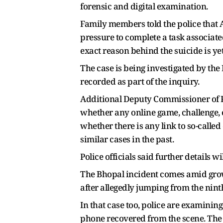
forensic and digital examination.
Family members told the police that 
pressure to complete a task associate
exact reason behind the suicide is ye
The case is being investigated by the
recorded as part of the inquiry.
Additional Deputy Commissioner of Po
whether any online game, challenge, 
whether there is any link to so-call
similar cases in the past.
Police officials said further details w
The Bhopal incident comes amid grow
after allegedly jumping from the ninth
In that case too, police are examining
phone recovered from the scene. The 