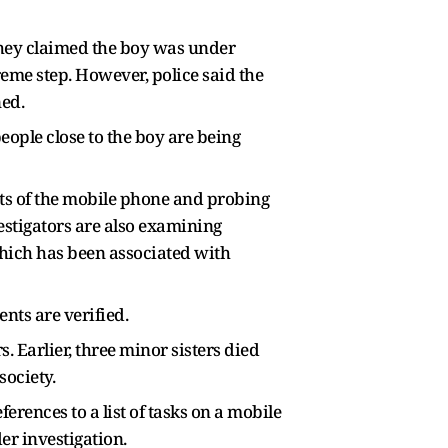
They claimed the boy was under
reme step. However, police said the
ned.
eople close to the boy are being
ts of the mobile phone and probing
estigators are also examining
which has been associated with
ents are verified.
Earlier, three minor sisters died
society.
erences to a list of tasks on a mobile
er investigation.