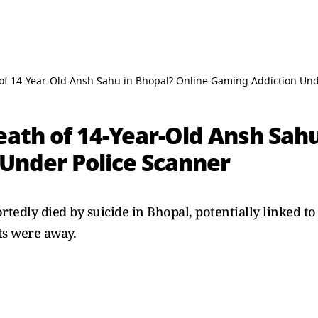
of 14-Year-Old Ansh Sahu in Bhopal? Online Gaming Addiction Und
ath of 14-Year-Old Ansh Sahu
Under Police Scanner
rtedly died by suicide in Bhopal, potentially linked t
ts were away.