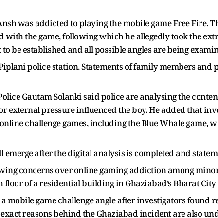
Ansh was addicted to playing the mobile game Free Fire. 
d with the game, following which he allegedly took the ext
t to be established and all possible angles are being exami
 Piplani police station. Statements of family members and p
lice Gautam Solanki said police are analysing the conten
or external pressure influenced the boy. He added that inv
ed online challenge games, including the Blue Whale game, 
ill emerge after the digital analysis is completed and statem
ing concerns over online gaming addiction among minors. 
 floor of a residential building in Ghaziabad’s Bharat City 
 a mobile game challenge angle after investigators found ref
exact reasons behind the Ghaziabad incident are also und