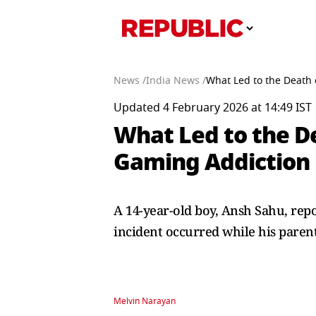
News /
India News /
What Led to the Death 
Updated 4 February 2026 at 14:49 IST
What Led to the De
Gaming Addiction 
A 14-year-old boy, Ansh Sahu, repo
incident occurred while his paren
Melvin Narayan