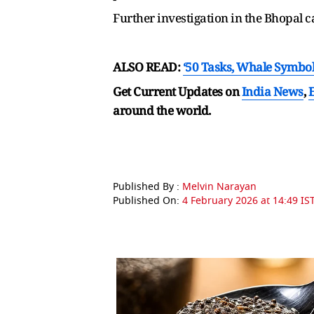
Further investigation in the Bhopal c
ALSO READ:
‘50 Tasks, Whale Symbol
Get Current Updates on
India News
,
around the world.
Published By :
Melvin Narayan
Published On:
4 February 2026 at 14:49 IS