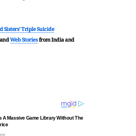
Sisters’ Triple Suicide
and
Web Stories
from India and