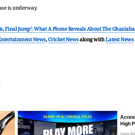
ase is underway.
s, Final Jump’: What A Phone Reveals About The Ghaziabad 
Entertainment News
,
Cricket News
along with
Latest News
T