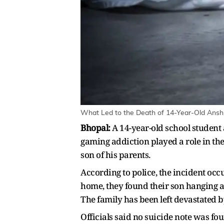
What Led to the Death of 14-Year-Old Ansh 
Bhopal:
A 14-year-old school student 
gaming addiction played a role in th
son of his parents.
According to police, the incident o
home, they found their son hanging an
The family has been left devastated by
Officials said no suicide note was f