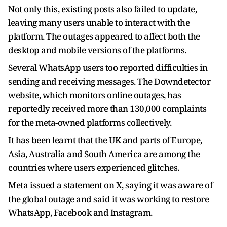
Not only this, existing posts also failed to update,
leaving many users unable to interact with the
platform. The outages appeared to affect both the
desktop and mobile versions of the platforms.
Several WhatsApp users too reported difficulties in
sending and receiving messages. The Downdetector
website, which monitors online outages, has
reportedly received more than 130,000 complaints
for the meta-owned platforms collectively.
It has been learnt that the UK and parts of Europe,
Asia, Australia and South America are among the
countries where users experienced glitches.
Meta issued a statement on X, saying it was aware of
the global outage and said it was working to restore
WhatsApp, Facebook and Instagram.