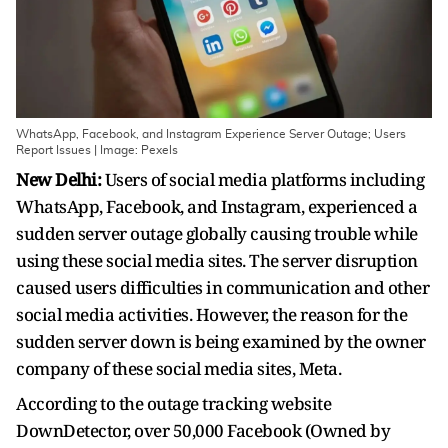
WhatsApp, Facebook, and Instagram Experience Server Outage; Users
Report Issues | Image: Pexels
New Delhi:
Users of social media platforms including
WhatsApp, Facebook, and Instagram, experienced a
sudden server outage globally causing trouble while
using these social media sites. The server disruption
caused users difficulties in communication and other
social media activities. However, the reason for the
sudden server down is being examined by the owner
company of these social media sites, Meta.
According to the outage tracking website
DownDetector, over 50,000 Facebook (Owned by