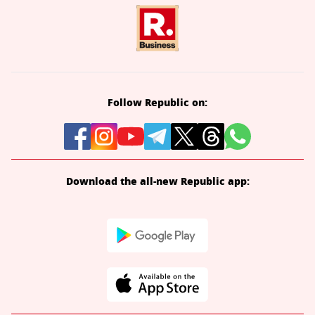
Follow Republic on:
Download the all-new Republic app: