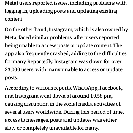
Meta) users reported issues, including problems with
logging in, uploading posts and updating existing
content.
On the other hand, Instagram, which is also owned by
Meta, faced similar problems, after users reported
being unable to access posts or update content. The
app also frequently crashed, adding to the difficulties
for many. Reportedly, Instagram was down for over
23,000 users, with many unable to access or update
posts.
According to various reports, WhatsApp, Facebook,
and Instagram went down at around 10.58 pm,
causing disruption in the social media activities of
several users worldwide. During this period of time,
access to messages, posts and updates was either
slow or completely unavailable for many.