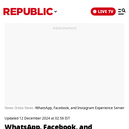
LIVE TV
Advertisement
News /
India News /
WhatsApp, Facebook, and Instagram Experience Server Ou
Updated 12 December 2024 at 02:56 IST
WhatsApp, Facebook, and