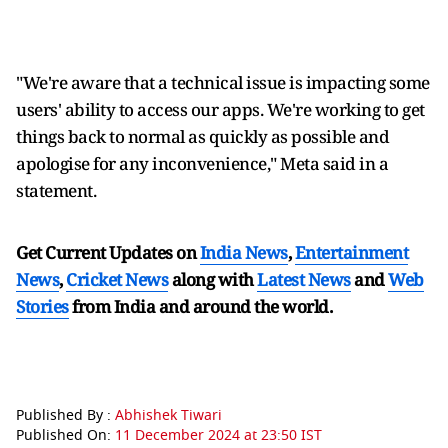
"We're aware that a technical issue is impacting some
users' ability to access our apps. We're working to get
things back to normal as quickly as possible and
apologise for any inconvenience," Meta said in a
statement.
Get Current Updates on
India News
,
Entertainment
News
,
Cricket News
along with
Latest News
and
Web
Stories
from India and
around the world.
Published By :
Abhishek Tiwari
Published On:
11 December 2024 at 23:50 IST