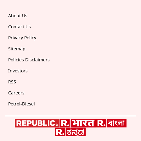
About Us
Contact Us
Privacy Policy
Sitemap
Policies Disclaimers
Investors
RSS
Careers
Petrol-Diesel