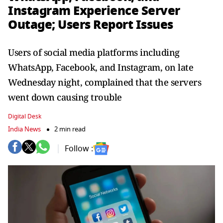
Instagram Experience Server
Outage; Users Report Issues
Users of social media platforms including
WhatsApp, Facebook, and Instagram, on late
Wednesday night, complained that the servers
went down causing trouble
Digital Desk
India News
2 min read
Follow :