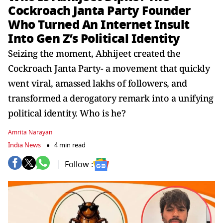
Cockroach Janta Party Founder
Who Turned An Internet Insult
Into Gen Z’s Political Identity
Seizing the moment, Abhijeet created the
Cockroach Janta Party- a movement that quickly
went viral, amassed lakhs of followers, and
transformed a derogatory remark into a unifying
political identity. Who is he?
Amrita Narayan
India News
4 min read
Follow :