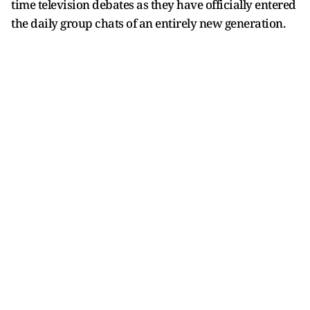
time television debates as they have officially entered
the daily group chats of an entirely new generation.