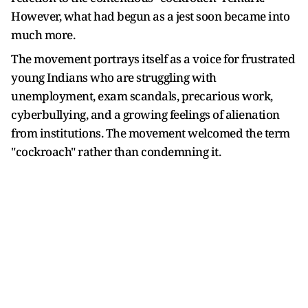
However, what had begun as a jest soon became into
much more.
The movement portrays itself as a voice for frustrated
young Indians who are struggling with
unemployment, exam scandals, precarious work,
cyberbullying, and a growing feelings of alienation
from institutions. The movement welcomed the term
"cockroach" rather than condemning it.