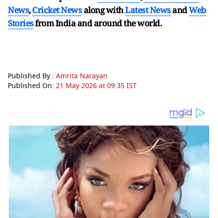
News
,
Cricket News
along with
Latest News
and
Web
Stories
from India and
around the world.
Published By :
Amrita Narayan
Published On:
21 May 2026 at 09:35 IST