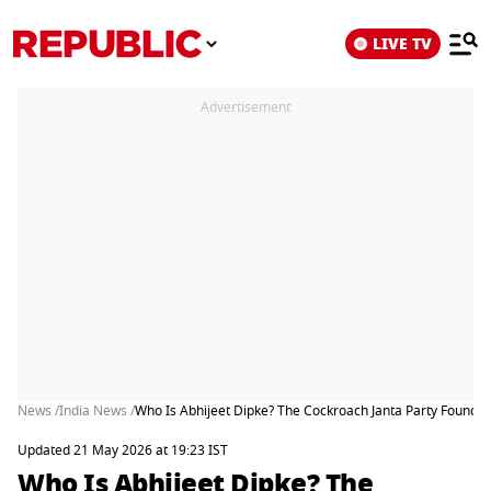
LIVE TV
Advertisement
News /
India News /
Who Is Abhijeet Dipke? The Cockroach Janta Party Founder W
Updated 21 May 2026 at 19:23 IST
Who Is Abhijeet Dipke? The