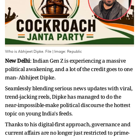
Who is Abhijeet Dipke. File | Image: Republic
New Delhi
: Indian Gen Z is experiencing a massive
political awakening, and a lot of the credit goes to one
man- Abhijeet Dipke.
Seamlessly blending serious news updates with viral,
trend-jacking reels, Dipke has managed to do the
near-impossible-make political discourse the hottest
topic on young India's feeds.
Thanks to his digital-first approach, governance and
current affairs are no longer just restricted to prime-