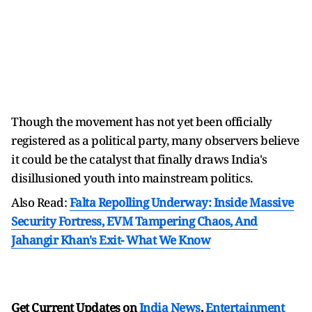
Though the movement has not yet been officially
registered as a political party, many observers believe
it could be the catalyst that finally draws India's
disillusioned youth into mainstream politics.
Also Read:
Falta Repolling Underway: Inside Massive
Security Fortress, EVM Tampering Chaos, And
Jahangir Khan's Exit- What We Know
Get Current Updates on
India News
,
Entertainment