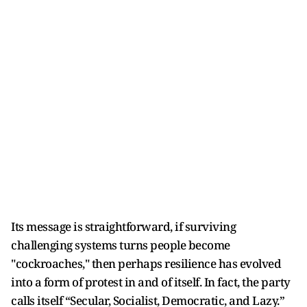
Its message is straightforward, if surviving
challenging systems turns people become
"cockroaches," then perhaps resilience has evolved
into a form of protest in and of itself. In fact, the party
calls itself “Secular, Socialist, Democratic, and Lazy.”