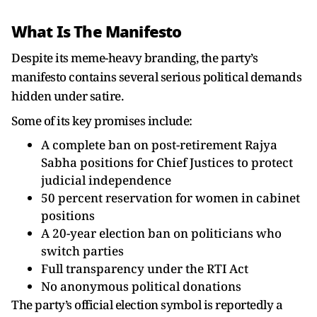
What Is The Manifesto
Despite its meme-heavy branding, the party’s
manifesto contains several serious political demands
hidden under satire.
Some of its key promises include:
A complete ban on post-retirement Rajya
Sabha positions for Chief Justices to protect
judicial independence
50 percent reservation for women in cabinet
positions
A 20-year election ban on politicians who
switch parties
Full transparency under the RTI Act
No anonymous political donations
The party’s official election symbol is reportedly a