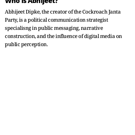
Who is Abhijeet?
Abhijeet Dipke, the creator of the Cockroach Janta
Party, is a political communication strategist
specialisng in public messaging, narrative
construction, and the influence of digital media on
public perception.