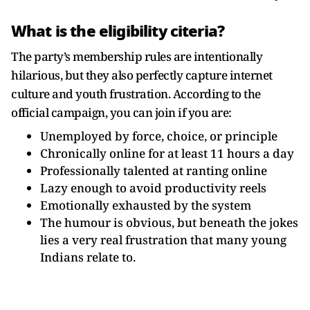
What is the eligibility citeria?
The party’s membership rules are intentionally
hilarious, but they also perfectly capture internet
culture and youth frustration. According to the
official campaign, you can join if you are:
Unemployed by force, choice, or principle
Chronically online for at least 11 hours a day
Professionally talented at ranting online
Lazy enough to avoid productivity reels
Emotionally exhausted by the system
The humour is obvious, but beneath the jokes
lies a very real frustration that many young
Indians relate to.