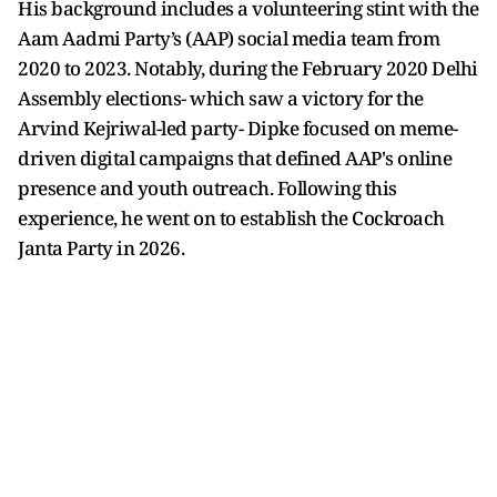
His background includes a volunteering stint with the
Aam Aadmi Party’s (AAP) social media team from
2020 to 2023. Notably, during the February 2020 Delhi
Assembly elections- which saw a victory for the
Arvind Kejriwal-led party- Dipke focused on meme-
driven digital campaigns that defined AAP's online
presence and youth outreach. Following this
experience, he went on to establish the Cockroach
Janta Party in 2026.