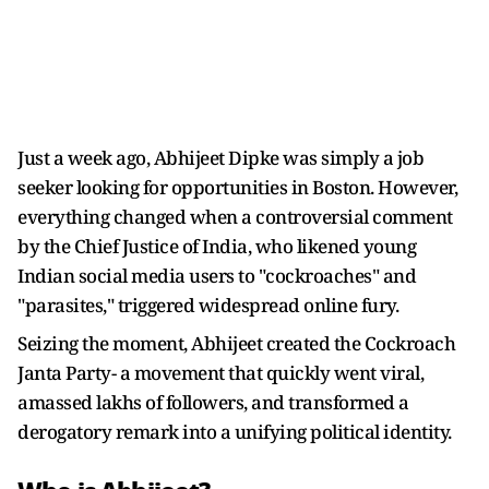
Just a week ago, Abhijeet Dipke was simply a job
seeker looking for opportunities in Boston. However,
everything changed when a controversial comment
by the Chief Justice of India, who likened young
Indian social media users to "cockroaches" and
"parasites," triggered widespread online fury.
Seizing the moment, Abhijeet created the Cockroach
Janta Party- a movement that quickly went viral,
amassed lakhs of followers, and transformed a
derogatory remark into a unifying political identity.