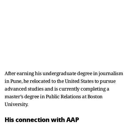
After earning his undergraduate degree in journalism
in Pune, he relocated to the United States to pursue
advanced studies and is currently completing a
master’s degree in Public Relations at Boston
University.
His connection with AAP