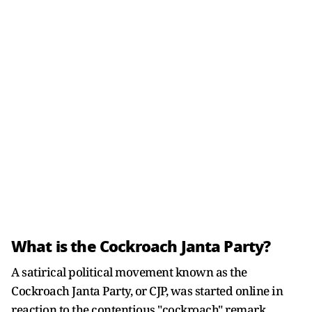
What is the Cockroach Janta Party?
A satirical political movement known as the
Cockroach Janta Party, or CJP, was started online in
reaction to the contentious "cockroach" remark.