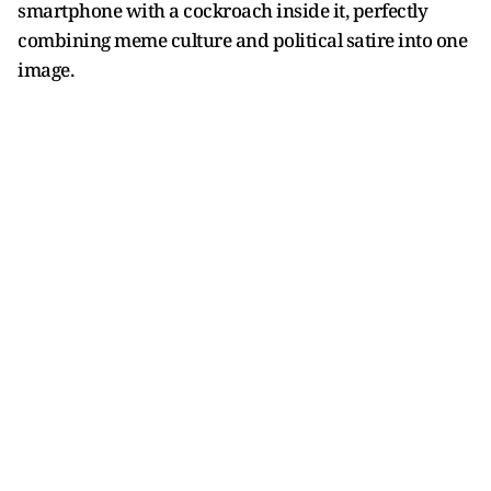
smartphone with a cockroach inside it, perfectly
combining meme culture and political satire into one
image.