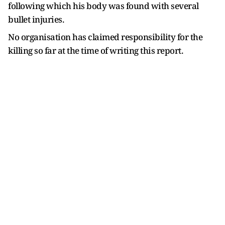
following which his body was found with several
bullet injuries.
No organisation has claimed responsibility for the
killing so far at the time of writing this report.