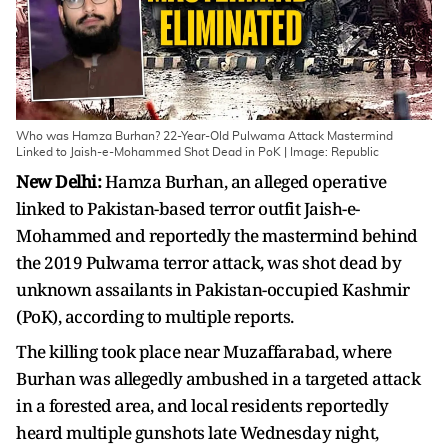
Who was Hamza Burhan? 22-Year-Old Pulwama Attack Mastermind
Linked to Jaish-e-Mohammed Shot Dead in PoK | Image: Republic
New Delhi:
Hamza Burhan, an alleged operative
linked to Pakistan-based terror outfit Jaish-e-
Mohammed and reportedly the mastermind behind
the 2019 Pulwama terror attack, was shot dead by
unknown assailants in Pakistan-occupied Kashmir
(PoK), according to multiple reports.
The killing took place near Muzaffarabad, where
Burhan was allegedly ambushed in a targeted attack
in a forested area, and local residents reportedly
heard multiple gunshots late Wednesday night,