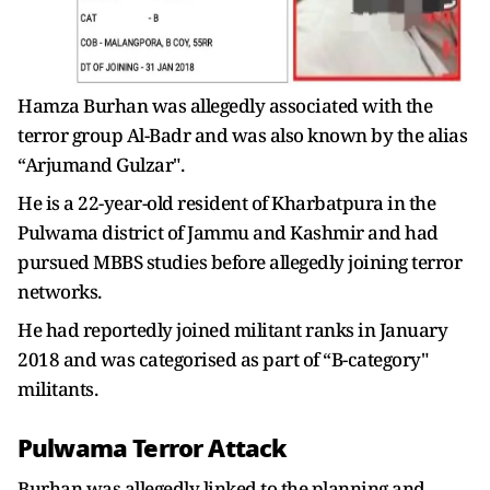
Hamza Burhan was allegedly associated with the
terror group Al-Badr and was also known by the alias
“Arjumand Gulzar".
He is a 22-year-old resident of Kharbatpura in the
Pulwama district of Jammu and Kashmir and had
pursued MBBS studies before allegedly joining terror
networks.
He had reportedly joined militant ranks in January
2018 and was categorised as part of “B-category"
militants.
Pulwama Terror Attack
Burhan was allegedly linked to the planning and