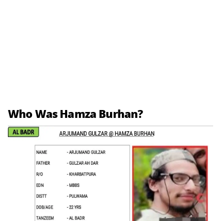
Who Was Hamza Burhan?