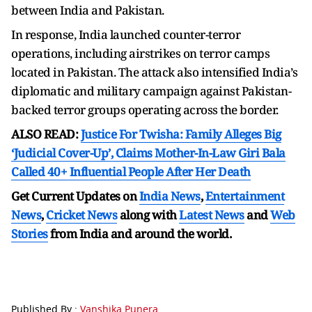
between India and Pakistan.
In response, India launched counter-terror
operations, including airstrikes on terror camps
located in Pakistan. The attack also intensified India’s
diplomatic and military campaign against Pakistan-
backed terror groups operating across the border.
ALSO READ:
Justice For Twisha: Family Alleges Big
‘Judicial Cover-Up’, Claims Mother-In-Law Giri Bala
Called 40+ Influential People After Her Death
Get Current Updates on
India News
,
Entertainment
News
,
Cricket News
along with
Latest News
and
Web
Stories
from India and
around the world.
Published By :
Vanshika Punera