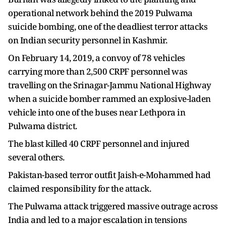
operational network behind the 2019 Pulwama
suicide bombing, one of the deadliest terror attacks
on Indian security personnel in Kashmir.
On February 14, 2019, a convoy of 78 vehicles
carrying more than 2,500 CRPF personnel was
travelling on the Srinagar-Jammu National Highway
when a suicide bomber rammed an explosive-laden
vehicle into one of the buses near Lethpora in
Pulwama district.
The blast killed 40 CRPF personnel and injured
several others.
Pakistan-based terror outfit Jaish-e-Mohammed had
claimed responsibility for the attack.
The Pulwama attack triggered massive outrage across
India and led to a major escalation in tensions