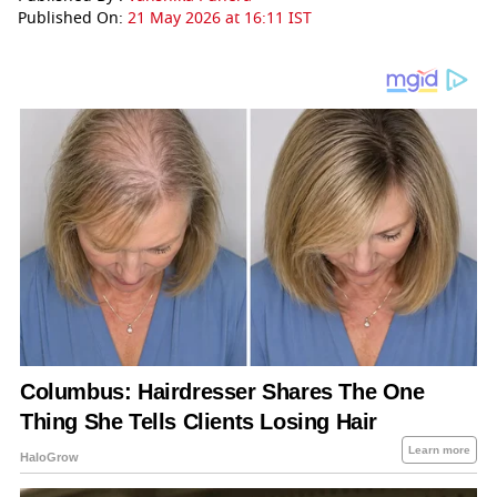
Published On:
21 May 2026 at 16:11 IST