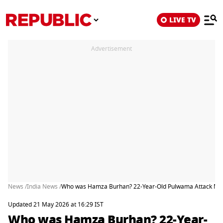
LIVE TV
Advertisement
News /
India News /
Who was Hamza Burhan? 22-Year-Old Pulwama Attack Mas
Updated 21 May 2026 at 16:29 IST
Who was Hamza Burhan? 22-Year-