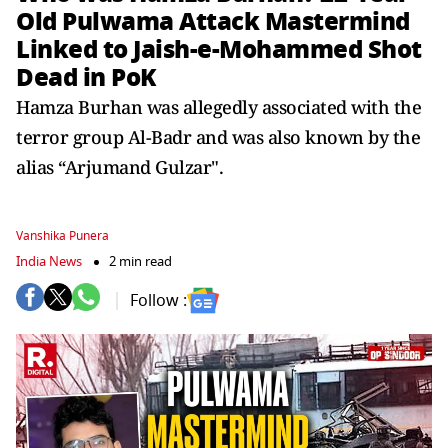
Old Pulwama Attack Mastermind
Linked to Jaish-e-Mohammed Shot
Dead in PoK
Hamza Burhan was allegedly associated with the
terror group Al-Badr and was also known by the
alias “Arjumand Gulzar".
Vanshika Punera
India News
2 min read
Follow :