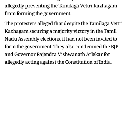
allegedly preventing the Tamilaga Vettri Kazhagam
from forming the government.
The protesters alleged that despite the Tamilaga Vettri
Kazhagam securing a majority victory in the Tamil
Nadu Assembly elections, it had not been invited to
form the government. They also condemned the BJP
and Governor Rajendra Vishwanath Arlekar for
allegedly acting against the Constitution of India.