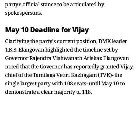
party’s official stance to be articulated by
spokespersons.
May 10 Deadline for Vijay
Clarifying the party's current position, DMK leader
T.K.S. Elangovan highlighted the timeline set by
Governor Rajendra Vishwanath Arlekar. Elangovan
noted that the Governor has reportedly granted Vijay,
chief of the Tamilaga Vettri Kazhagam (TVK)- the
single largest party with 108 seats- until May 10 to
demonstrate a clear majority of 118.