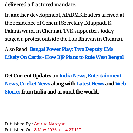
delivered a fractured mandate.
In another development, AIADMK leaders arrived at
the residence of General Secretary Edappadi K
Palaniswami in Chennai. TVK supporters today
staged a protest outside the Lok Bhavan in Chennai.
Also Read:
Bengal Power Play: Two Deputy CMs
Likely On Cards - How BJP Plans to Rule West Bengal
Get Current Updates on
India News
,
Entertainment
News
,
Cricket News
along with
Latest News
and
Web
Stories
from India and
around the world.
Published By :
Amrita Narayan
Published On:
8 May 2026 at 14:27 IST