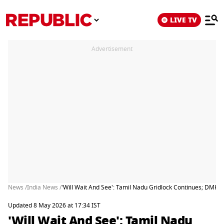
LIVE TV
Advertisement
News /
India News /
'Will Wait And See': Tamil Nadu Gridlock Continues; DMK S
Updated 8 May 2026 at 17:34 IST
'Will Wait And See': Tamil Nadu