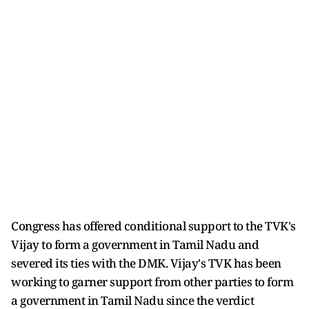
Congress has offered conditional support to the TVK's
Vijay to form a government in Tamil Nadu and
severed its ties with the DMK. Vijay's TVK has been
working to garner support from other parties to form
a government in Tamil Nadu since the verdict