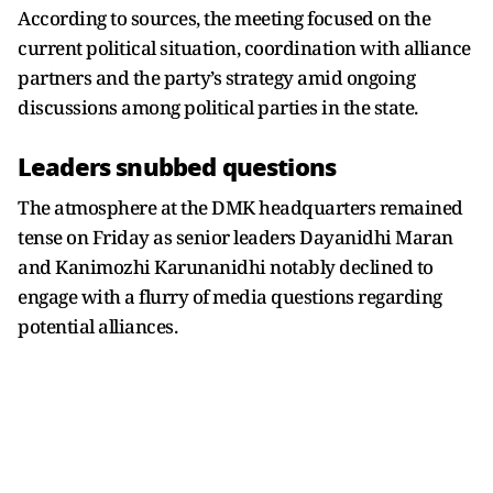
According to sources, the meeting focused on the
current political situation, coordination with alliance
partners and the party’s strategy amid ongoing
discussions among political parties in the state.
Leaders snubbed questions
The atmosphere at the DMK headquarters remained
tense on Friday as senior leaders Dayanidhi Maran
and Kanimozhi Karunanidhi notably declined to
engage with a flurry of media questions regarding
potential alliances.