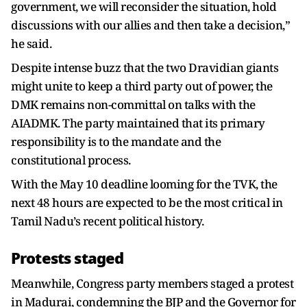
government, we will reconsider the situation, hold
discussions with our allies and then take a decision,”
he said.
Despite intense buzz that the two Dravidian giants
might unite to keep a third party out of power, the
DMK remains non-committal on talks with the
AIADMK. The party maintained that its primary
responsibility is to the mandate and the
constitutional process.
With the May 10 deadline looming for the TVK, the
next 48 hours are expected to be the most critical in
Tamil Nadu’s recent political history.
Protests staged
Meanwhile, Congress party members staged a protest
in Madurai, condemning the BJP and the Governor for