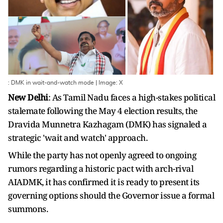
: DMK in wait-and-watch mode | Image: X
New Delhi
: As Tamil Nadu faces a high-stakes political
stalemate following the May 4 election results, the
Dravida Munnetra Kazhagam (DMK) has signaled a
strategic 'wait and watch' approach.
While the party has not openly agreed to ongoing
rumors regarding a historic pact with arch-rival
AIADMK, it has confirmed it is ready to present its
governing options should the Governor issue a formal
summons.