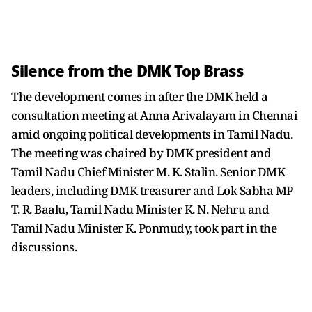
Silence from the DMK Top Brass
The development comes in after the DMK held a
consultation meeting at Anna Arivalayam in Chennai
amid ongoing political developments in Tamil Nadu.
The meeting was chaired by DMK president and
Tamil Nadu Chief Minister M. K. Stalin. Senior DMK
leaders, including DMK treasurer and Lok Sabha MP
T. R. Baalu, Tamil Nadu Minister K. N. Nehru and
Tamil Nadu Minister K. Ponmudy, took part in the
discussions.