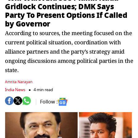
Gridlock Continues; DMK Says
Party To Present Options If Called
by Governor
According to sources, the meeting focused on the
current political situation, coordination with
alliance partners and the party’s strategy amid
ongoing discussions among political parties in the
state.
Amrita Narayan
India News
4 min read
Follow :