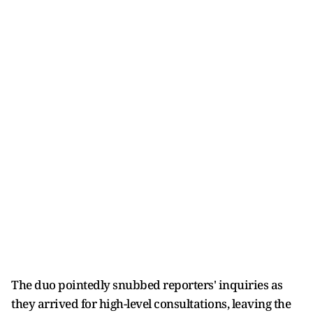
The duo pointedly snubbed reporters' inquiries as
they arrived for high-level consultations, leaving the