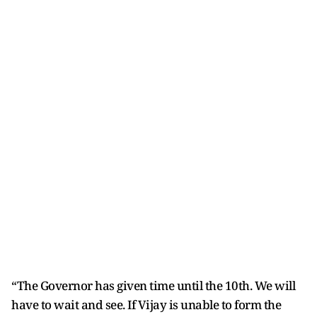
“The Governor has given time until the 10th. We will
have to wait and see. If Vijay is unable to form the