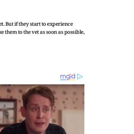
 But if they start to experience
e them to the vet as soon as possible,