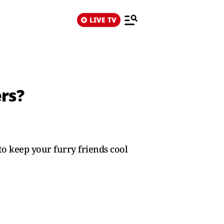
LIVE TV
rs?
o keep your furry friends cool