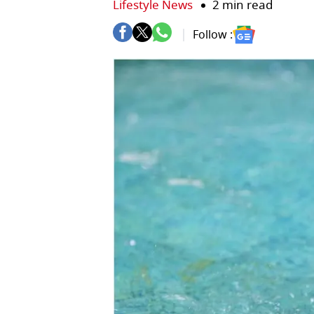
Lifestyle News
2 min read
Follow :