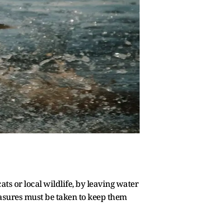
ts or local wildlife, by leaving water
easures must be taken to keep them