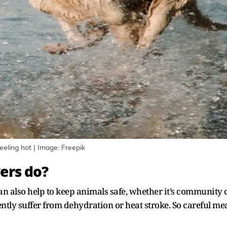
eeling hot | Image: Freepik
ers do?
n also help to keep animals safe, whether it’s community ca
ntly suffer from dehydration or heat stroke. So careful m