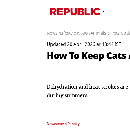
News /
Lifestyle News /
Animals & Pets Upda
Updated 20 April 2026 at 18:44 IST
How To Keep Cats
Dehydration and heat strokes are 
during summers.
Devasheesh Pandey