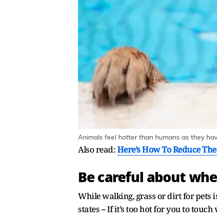
Animals feel hotter than humans as they have
Also read:
Here’s How To Reduce The
Be careful about whe
While walking, grass or dirt for pets i
states -- If it’s too hot for you to touc