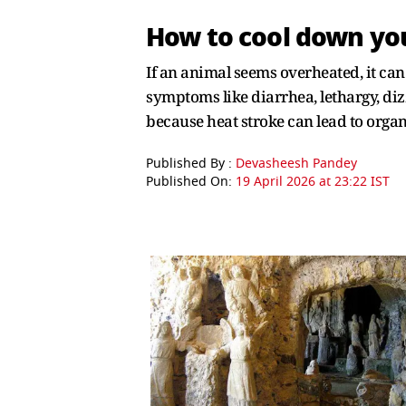
How to cool down you
If an animal seems overheated, it can
symptoms like diarrhea, lethargy, dizz
because heat stroke can lead to organ 
Published By :
Devasheesh Pandey
Published On:
19 April 2026 at 23:22 IST