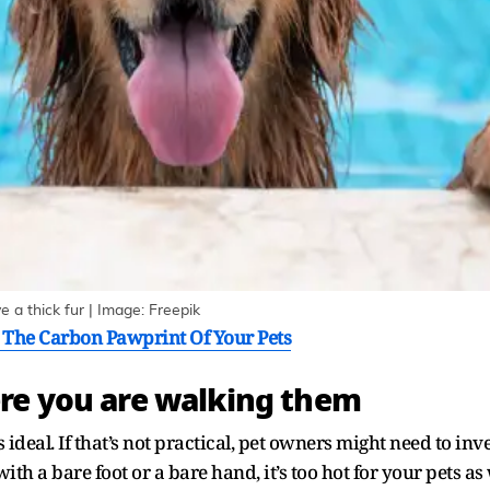
 a thick fur | Image: Freepik
 The Carbon Pawprint Of Your Pets
re you are walking them
s ideal. If that’s not practical, pet owners might need to in
h with a bare foot or a bare hand, it’s too hot for your pets as 