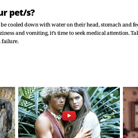
r pet/s?
 be cooled down with water on their head, stomach and feet.
iness and vomiting, it’s time to seek medical attention. Tak
failure.