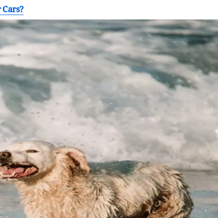
 Cars?