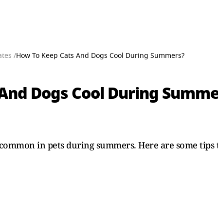
tes /
How To Keep Cats And Dogs Cool During Summers?
 And Dogs Cool During Summe
common in pets during summers. Here are some tips t