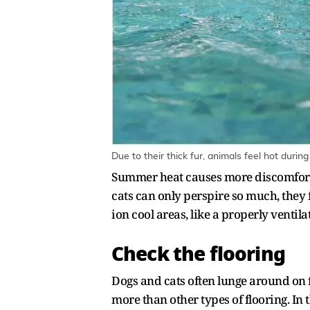
Due to their thick fur, animals feel hot duri
Summer heat causes more discomfort to
cats can only perspire so much, they 
ion cool areas, like a properly ventil
Check the flooring
Dogs and cats often lunge around on f
more than other types of flooring. In 