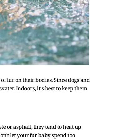
of fur on their bodies. Since dogs and
ater. Indoors, it's best to keep them
te or asphalt, they tend to heat up
Don't let your fur baby spend too