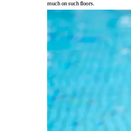
much on such floors.