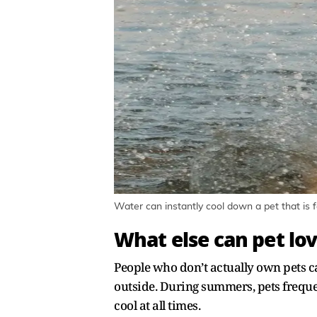
Water can instantly cool down a pet that is f
What else can pet lov
People who don’t actually own pets ca
outside. During summers, pets freque
cool at all times.