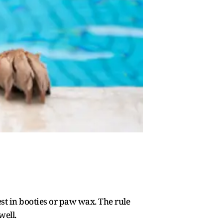
vest in booties or paw wax. The rule
well.