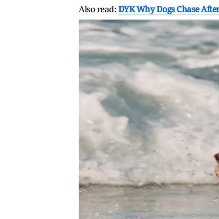
Also read:
DYK Why Dogs Chase After