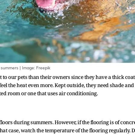
ng summers | Image: Freepik
 our pets than their owners since they have a thick coat 
feel the heat even more. Kept outside, they need shade and w
ated room or one that uses air conditioning.
loors during summers. However, if the flooring is of concre
that case, watch the temperature of the flooring regularly. 