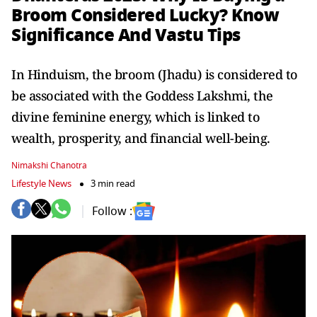
Broom Considered Lucky? Know
Significance And Vastu Tips
In Hinduism, the broom (Jhadu) is considered to
be associated with the Goddess Lakshmi, the
divine feminine energy, which is linked to
wealth, prosperity, and financial well-being.
Nimakshi Chanotra
Lifestyle News
3 min read
Follow :