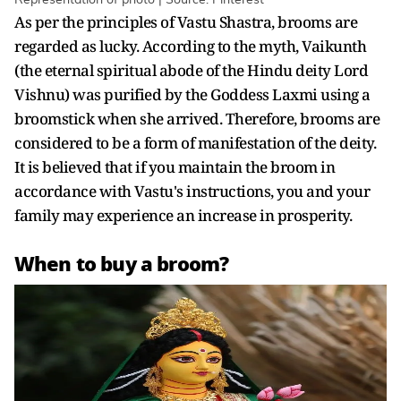
As per the principles of Vastu Shastra, brooms are
regarded as lucky. According to the myth, Vaikunth
(the eternal spiritual abode of the Hindu deity Lord
Vishnu) was purified by the Goddess Laxmi using a
broomstick when she arrived. Therefore, brooms are
considered to be a form of manifestation of the deity.
It is believed that if you maintain the broom in
accordance with Vastu's instructions, you and your
family may experience an increase in prosperity.
When to buy a broom?