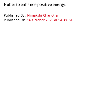
Kuber to enhance positive energy.
Published By :
Nimakshi Chanotra
Published On:
16 October 2025 at 14:30 IST