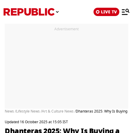
LIVE TV
Advertisement
News /
Lifestyle News /
Art & Culture News /
Dhanteras 2025: Why Is Buying a 
Updated 16 October 2025 at 15:05 IST
Dhanteras 2025: Why Is Buying a