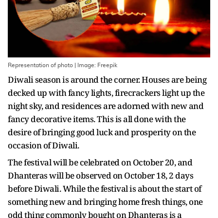
Representation of photo | Image: Freepik
Diwali season is around the corner. Houses are being
decked up with fancy lights, firecrackers light up the
night sky, and residences are adorned with new and
fancy decorative items. This is all done with the
desire of bringing good luck and prosperity on the
occasion of Diwali.
The festival will be celebrated on October 20, and
Dhanteras will be observed on October 18, 2 days
before Diwali. While the festival is about the start of
something new and bringing home fresh things, one
odd thing commonly bought on Dhanteras is a