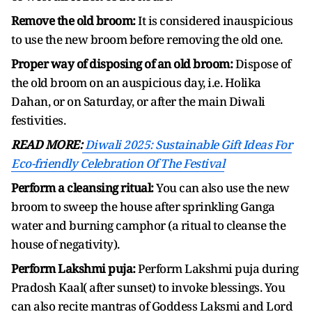
Remove the old broom:
It is considered inauspicious
to use the new broom before removing the old one.
Proper way of disposing of an old broom:
Dispose of
the old broom on an auspicious day, i.e. Holika
Dahan, or on Saturday, or after the main Diwali
festivities.
READ MORE:
Diwali 2025: Sustainable Gift Ideas For
Eco-friendly Celebration Of The Festival
Perform a cleansing ritual:
You can also use the new
broom to sweep the house after sprinkling Ganga
water and burning camphor (a ritual to cleanse the
house of negativity).
Perform Lakshmi puja:
Perform Lakshmi puja during
Pradosh Kaal( after sunset) to invoke blessings. You
can also recite mantras of Goddess Laksmi and Lord