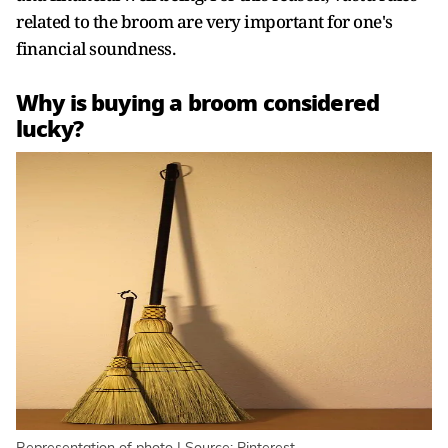
related to the broom are very important for one's
financial soundness.
Why is buying a broom considered
lucky?
Representation of photo | Source: Pinterest