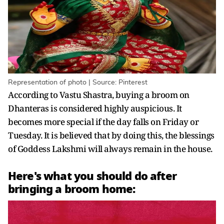
Representation of photo | Source: Pinterest
According to Vastu Shastra, buying a broom on
Dhanteras is considered highly auspicious. It
becomes more special if the day falls on Friday or
Tuesday. It is believed that by doing this, the blessings
of Goddess Lakshmi will always remain in the house.
Here's what you should do after
bringing a broom home: