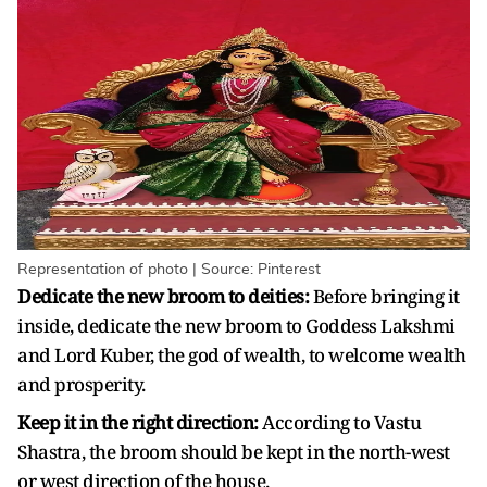
Representation of photo | Source: Pinterest
Dedicate the new broom to deities:
Before bringing it
inside, dedicate the new broom to Goddess Lakshmi
and Lord Kuber, the god of wealth, to welcome wealth
and prosperity.
Keep it in the right direction:
According to Vastu
Shastra, the broom should be kept in the north-west
or west direction of the house.