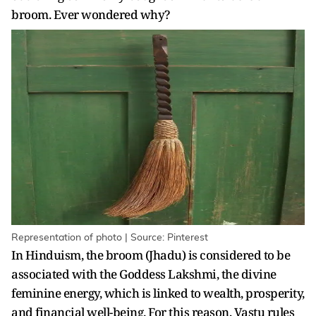
broom. Ever wondered why?
Representation of photo | Source: Pinterest
In Hinduism, the broom (Jhadu) is considered to be
associated with the Goddess Lakshmi, the divine
feminine energy, which is linked to wealth, prosperity,
and financial well-being. For this reason, Vastu rules