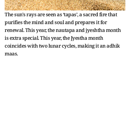
The sun's rays are seen as ‘tapas’, a sacred fire that
purifies the mind and soul and prepares it for
renewal. This year, the nautapa and jyeshtha month
is extra special. This year, the Jyestha month
coincides with two lunar cycles, making it an adhik
maas.