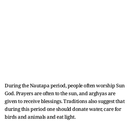
During the Nautapa period, people often worship Sun
God. Prayers are often to the sun, and arghyas are
given to receive blessings. Traditions also suggest that
during this period one should donate water, care for
birds and animals and eat light.