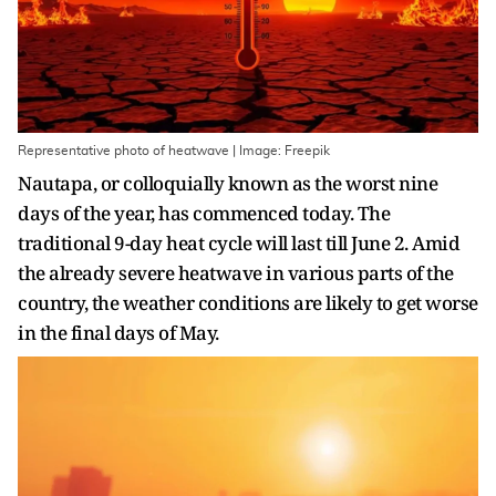
Representative photo of heatwave | Image: Freepik
Nautapa, or colloquially known as the worst nine
days of the year, has commenced today. The
traditional 9-day heat cycle will last till June 2. Amid
the already severe heatwave in various parts of the
country, the weather conditions are likely to get worse
in the final days of May.