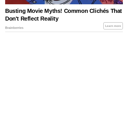
About Us
Contact Us
Privacy Policy
Sitemap
Policies Disclaimers
Investors
RSS
Careers