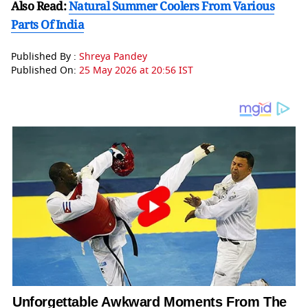
Also Read:
Natural Summer Coolers From Various
Parts Of India
Published By :
Shreya Pandey
Published On:
25 May 2026 at 20:56 IST