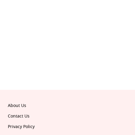
© 2026 Republic. All rights reserved.