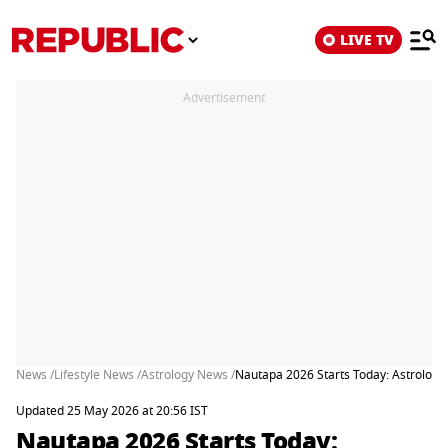
LIVE TV
Advertisement
News /
Lifestyle News /
Astrology News /
Nautapa 2026 Starts Today: Astrologic
Updated 25 May 2026 at 20:56 IST
Nautapa 2026 Starts Today: