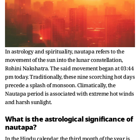
In astrology and spirituality, nautapa refers to the
movement of the sun into the lunar constellation,
Rohini Nakshatra. The said movement began at 03:44
pm today. Traditionally, these nine scorching hot days
precede a splash of monsoon. Climatically, the
Nautapa period is associated with extreme hot winds
and harsh sunlight.
What is the astrological significance of
nautapa?
In the Hindu calendar, the third month of the year is