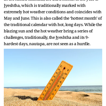
Jyeshtha, which is traditionally marked with
extremely hot weather conditions and coincides with
May and June. This is also called the ‘hottest month’ of
the traditional calendar with hot, long days. While the
blazing sun and the hot weather bring a series of
challenges, traditionally, the Jyeshtha and its 9-
hardest days, nautapa, are not seen as a hurdle.