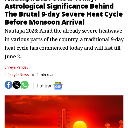
Astrological Significance Behind
The Brutal 9-day Severe Heat Cycle
Before Monsoon Arrival
Nautapa 2026: Amid the already severe heatwave
in various parts of the country, a traditional 9-day
heat cycle has commenced today and will last till
June 2.
Shreya Pandey
Lifestyle News
2 min read
Follow :