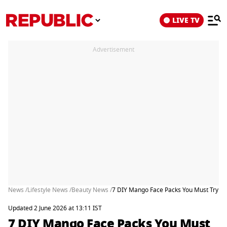
LIVE TV
Advertisement
News /
Lifestyle News /
Beauty News /
7 DIY Mango Face Packs You Must Try F
Updated 2 June 2026 at 13:11 IST
7 DIY Mango Face Packs You Must