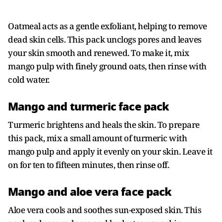
Oatmeal acts as a gentle exfoliant, helping to remove
dead skin cells. This pack unclogs pores and leaves
your skin smooth and renewed. To make it, mix
mango pulp with finely ground oats, then rinse with
cold water.
Mango and turmeric face pack
Turmeric brightens and heals the skin. To prepare
this pack, mix a small amount of turmeric with
mango pulp and apply it evenly on your skin. Leave it
on for ten to fifteen minutes, then rinse off.
Mango and aloe vera face pack
Aloe vera cools and soothes sun-exposed skin. This