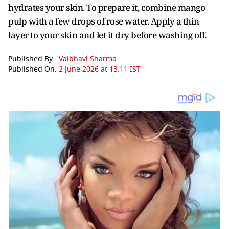
hydrates your skin. To prepare it, combine mango
pulp with a few drops of rose water. Apply a thin
layer to your skin and let it dry before washing off.
Published By :
Vaibhavi Sharma
Published On:
2 June 2026 at 13:11 IST