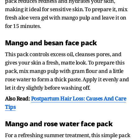
pack reduces redness and hydrates your skin,
making it ideal for sensitive skin. To prepare it, mix
fresh aloe vera gel with mango pulp and leave it on
for 15 minutes.
Mango and besan face pack
This pack controls excess oil, cleanses pores, and
gives your skin a fresh, matte look. To prepare this
pack, mix mango pulp with gram flour and a little
rose water to form a thick paste. Apply it evenly and
let it dry slightly before washing off.
Also Read:
Postpartum Hair Loss: Causes And Care
Tips
Mango and rose water face pack
For a refreshing summer treatment, this simple pack