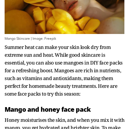
Mango Skincare | Image: Freepik
Summer heat can make your skin look dry from
extreme sun and heat. While good skincare is
essential, you can also use mangoes in DIY face packs
for a refreshing boost. Mangoes are rich in nutrients,
such as vitamins and antioxidants, making them
perfect for homemade beauty treatments. Here are
some face packs to try this season:
Mango and honey face pack
Honey moisturises the skin, and when you mix it with
mango, you get hydrated and brighter skin. To make