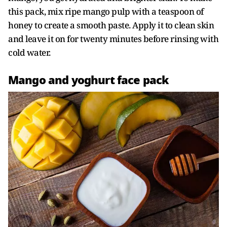
this pack, mix ripe mango pulp with a teaspoon of
honey to create a smooth paste. Apply it to clean skin
and leave it on for twenty minutes before rinsing with
cold water.
Mango and yoghurt face pack