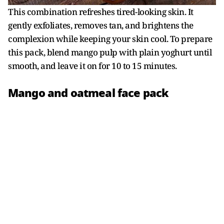
This combination refreshes tired-looking skin. It
gently exfoliates, removes tan, and brightens the
complexion while keeping your skin cool. To prepare
this pack, blend mango pulp with plain yoghurt until
smooth, and leave it on for 10 to 15 minutes.
Mango and oatmeal face pack