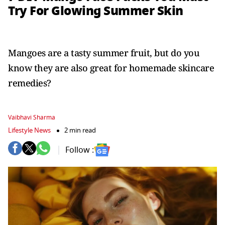
Try For Glowing Summer Skin
Mangoes are a tasty summer fruit, but do you
know they are also great for homemade skincare
remedies?
Vaibhavi Sharma
Lifestyle News
2 min read
Follow :