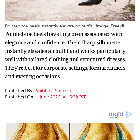
Pointed toe heels instantly elevate an outfit | Image: Freepik
Pointed-toe heels have long been associated with
elegance and confidence. Their sharp silhouette
instantly elevates an outfit and works particularly
well with tailored clothing and structured dresses.
They're best for corporate settings, formal dinners
and evening occasions.
Published By :
Vaibhavi Sharma
Published On:
1 June 2026 at 15:38 IST