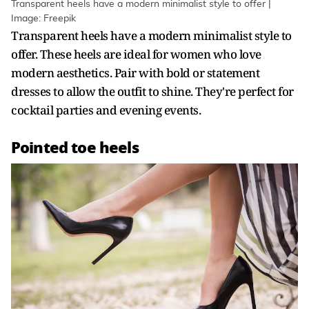
Transparent heels have a modern minimalist style to offer |
Image: Freepik
Transparent heels have a modern minimalist style to
offer. These heels are ideal for women who love
modern aesthetics. Pair with bold or statement
dresses to allow the outfit to shine. They're perfect for
cocktail parties and evening events.
Pointed toe heels