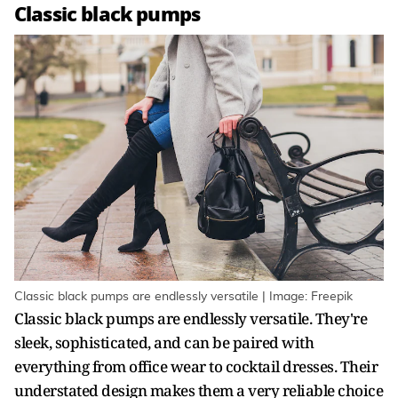
Classic black pumps
Classic black pumps are endlessly versatile | Image: Freepik
Classic black pumps are endlessly versatile. They're
sleek, sophisticated, and can be paired with
everything from office wear to cocktail dresses. Their
understated design makes them a very reliable choice