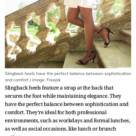
Slingback heels have the perfect balance between sophistication
and comfort | Image: Freepik
Slingback heels feature a strap at the back that
secures the foot while maintaining elegance. They
have the perfect balance between sophistication and
comfort. They’re ideal for both professional
environments, such as workdays and formal lunches,
as well as social occasions, like lunch or brunch