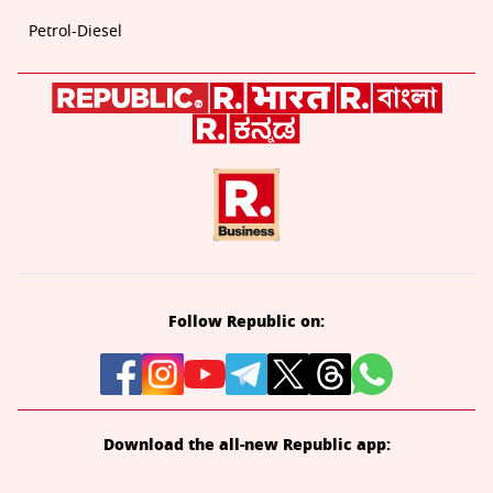
Petrol-Diesel
Follow Republic on:
Download the all-new Republic app: