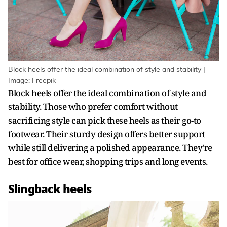
Block heels offer the ideal combination of style and stability |
Image: Freepik
Block heels offer the ideal combination of style and
stability. Those who prefer comfort without
sacrificing style can pick these heels as their go-to
footwear. Their sturdy design offers better support
while still delivering a polished appearance. They're
best for office wear, shopping trips and long events.
Slingback heels