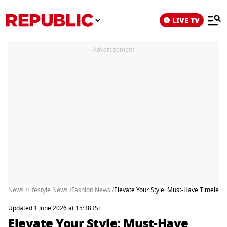
LIVE TV
Advertisement
News /
Lifestyle News /
Fashion News /
Elevate Your Style: Must-Have Timeles
Updated 1 June 2026 at 15:38 IST
Elevate Your Style: Must-Have