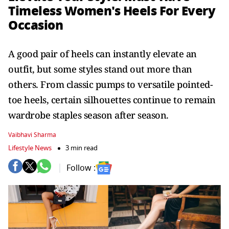
Timeless Women's Heels For Every
Occasion
A good pair of heels can instantly elevate an
outfit, but some styles stand out more than
others. From classic pumps to versatile pointed-
toe heels, certain silhouettes continue to remain
wardrobe staples season after season.
Vaibhavi Sharma
Lifestyle News
3 min read
Follow :