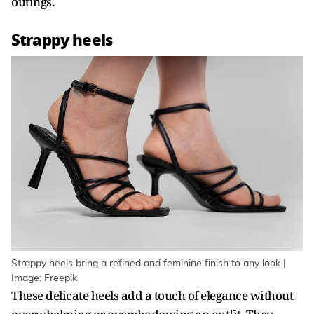
outings.
Strappy heels
Strappy heels bring a refined and feminine finish to any look |
Image: Freepik
These delicate heels add a touch of elegance without