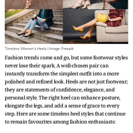
Timeless Women's Heels | Image: Freepik
Fashion trends come and go, but some footwear styles
never lose their spark. A well-chosen pair can
instantly transform the simplest outfit into a more
polished and refined look. Heels are not just footwear;
they are statements of confidence, elegance, and
personal style. The right heel can enhance posture,
elongate the legs, and add a sense of grace to every
step. Here are some timeless heel styles that continue
to remain favourites among fashion enthusiasts: