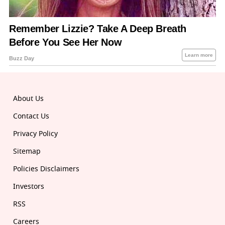
About Us
Contact Us
Privacy Policy
Sitemap
Policies Disclaimers
Investors
RSS
Careers