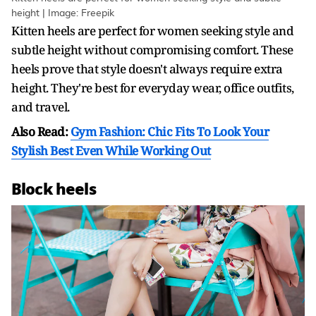
height | Image: Freepik
Kitten heels are perfect for women seeking style and
subtle height without compromising comfort. These
heels prove that style doesn't always require extra
height. They're best for everyday wear, office outfits,
and travel.
Also Read:
Gym Fashion: Chic Fits To Look Your
Stylish Best Even While Working Out
Block heels