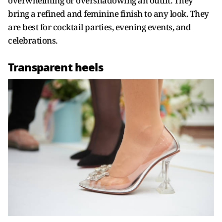
overwhelming or overshadowing an outfit. They
bring a refined and feminine finish to any look. They
are best for cocktail parties, evening events, and
celebrations.
Transparent heels