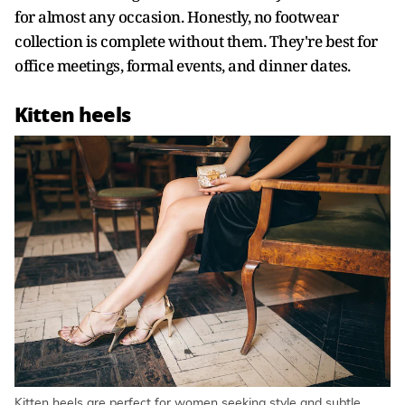
for almost any occasion. Honestly, no footwear
collection is complete without them. They're best for
office meetings, formal events, and dinner dates.
Kitten heels
Kitten heels are perfect for women seeking style and subtle