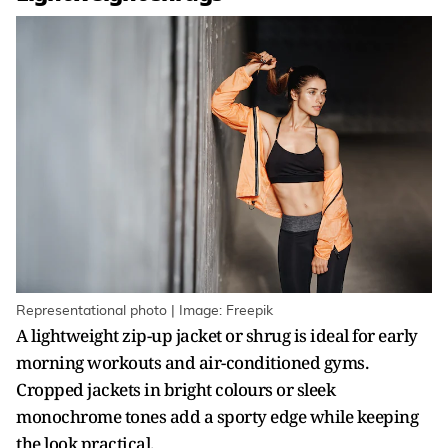
Representational photo | Image: Freepik
A lightweight zip-up jacket or shrug is ideal for early
morning workouts and air-conditioned gyms.
Cropped jackets in bright colours or sleek
monochrome tones add a sporty edge while keeping
the look practical.