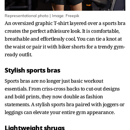
Representational photo | Image: Freepik
An oversized graphic T-shirt layered over a sports bra
creates the perfect athleisure look. It is comfortable,
breathable and effortlessly cool. You can tie a knot at
the waist or pair it with biker shorts for a trendy gym-
ready outfit.
Stylish sports bras
Sports bras are no longer just basic workout
essentials. From criss-cross backs to cut-out designs
and bold prints, they now double as fashion
statements. A stylish sports bra paired with joggers or
leggings can elevate your entire gym appearance.
Lightweight shrugs