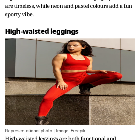
are timeless, while neon and pastel colours add a fun
sporty vibe.
High-waisted leggings
Representational photo | Image: Freepik
High-waisted leggings are both functional and