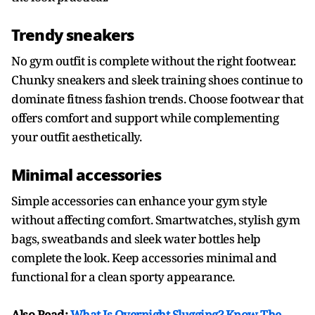
Trendy sneakers
No gym outfit is complete without the right footwear.
Chunky sneakers and sleek training shoes continue to
dominate fitness fashion trends. Choose footwear that
offers comfort and support while complementing
your outfit aesthetically.
Minimal accessories
Simple accessories can enhance your gym style
without affecting comfort. Smartwatches, stylish gym
bags, sweatbands and sleek water bottles help
complete the look. Keep accessories minimal and
functional for a clean sporty appearance.
Also Read:
What Is Overnight Slugging? Know The