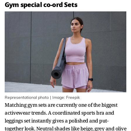
Gym special co-ord Sets
Representational photo | Image: Freepik
Matching gym sets are currently one of the biggest
activewear trends. A coordinated sports bra and
leggings set instantly gives a polished and put-
together look. Neutral shades like beige, grey and olive