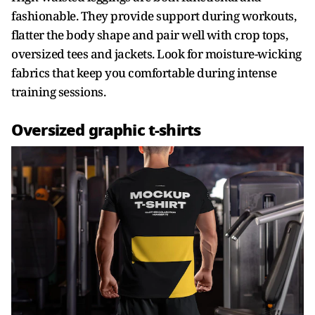
fashionable. They provide support during workouts,
flatter the body shape and pair well with crop tops,
oversized tees and jackets. Look for moisture-wicking
fabrics that keep you comfortable during intense
training sessions.
Oversized graphic t-shirts