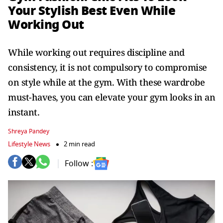
Your Stylish Best Even While
Working Out
While working out requires discipline and
consistency, it is not compulsory to compromise
on style while at the gym. With these wardrobe
must-haves, you can elevate your gym looks in an
instant.
Shreya Pandey
Lifestyle News
2 min read
Follow :