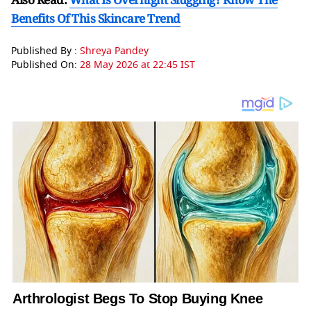
Benefits Of This Skincare Trend
Published By :
Shreya Pandey
Published On:
28 May 2026 at 22:45 IST