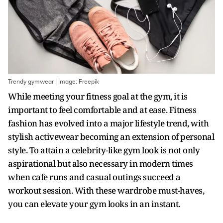
Trendy gymwear | Image: Freepik
While meeting your fitness goal at the gym, it is
important to feel comfortable and at ease. Fitness
fashion has evolved into a major lifestyle trend, with
stylish activewear becoming an extension of personal
style. To attain a celebrity-like gym look is not only
aspirational but also necessary in modern times
when cafe runs and casual outings succeed a
workout session. With these wardrobe must-haves,
you can elevate your gym looks in an instant.