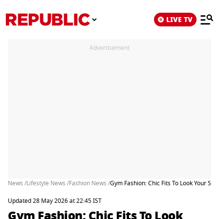
LIVE TV
Advertisement
News /
Lifestyle News /
Fashion News /
Gym Fashion: Chic Fits To Look Your Sty
Updated 28 May 2026 at 22:45 IST
Gym Fashion: Chic Fits To Look