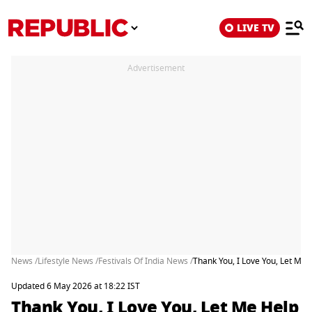
LIVE TV
Advertisement
News /
Lifestyle News /
Festivals Of India News /
Thank You, I Love You, Let Me
Updated 6 May 2026 at 18:22 IST
Thank You, I Love You, Let Me Help