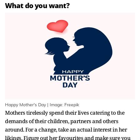
What do you want?
Happy Mother's Day | Image: Freepik
Mothers tirelessly spend their lives catering to the
demands of their children, partners and others
around. For a change, take an actual interest in her
likings. Figure out her favourites and make sure you