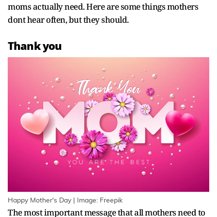
moms actually need. Here are some things mothers
dont hear often, but they should.
Thank you
Happy Mother's Day | Image: Freepik
The most important message that all mothers need to