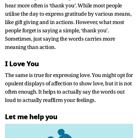
hear more often is ‘thank you’. While most people
utilise the day to express gratitude by various means,
like gift giving and in actions. However, what most
people forget is saying a simple, ‘thank you’.
Sometimes, just saying the words carries more
meaning than action.
I Love You
The same is true for expressing love. You might opt for
opulent displays of affection to show love, but it is not
often enough. It helps to actually say the words out
loud to actually reaffirm your feelings.
Let me help you