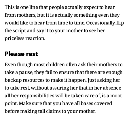
This is one line that people actually expect to hear
from mothers, but it is actually something even they
would like to hear from time to time. Occasionally, flip
the script and say it to your mother to see her
priceless reaction.
Please rest
Even though most children often ask their mothers to
take a pause, they fail to ensure that there are enough
backup resources to make it happen. Just asking her
to take rest, without assuring her that in her absence
all her responsibilities will be taken care of, is a moot
point. Make sure that you have all bases covered
before making tall claims to your mother.