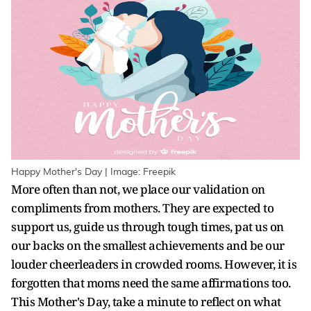
Happy Mother's Day | Image: Freepik
More often than not, we place our validation on
compliments from mothers. They are expected to
support us, guide us through tough times, pat us on
our backs on the smallest achievements and be our
louder cheerleaders in crowded rooms. However, it is
forgotten that moms need the same affirmations too.
This Mother's Day, take a minute to reflect on what