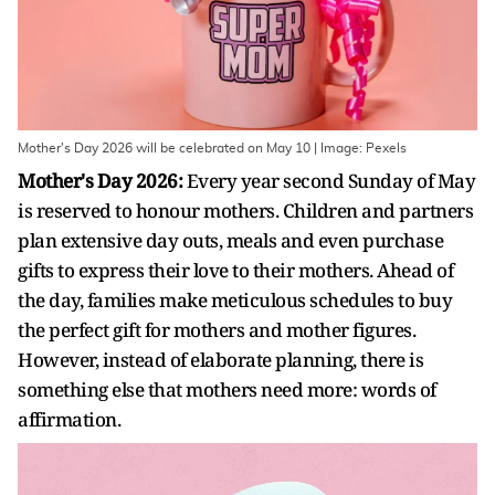
Mother's Day 2026 will be celebrated on May 10 | Image: Pexels
Mother's Day 2026:
Every year second Sunday of May
is reserved to honour mothers. Children and partners
plan extensive day outs, meals and even purchase
gifts to express their love to their mothers. Ahead of
the day, families make meticulous schedules to buy
the perfect gift for mothers and mother figures.
However, instead of elaborate planning, there is
something else that mothers need more: words of
affirmation.