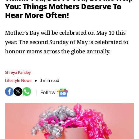
You: Things Mothers Deserve To
Hear More Often!
Mother's Day will be celebrated on May 10 this
year. The second Sunday of May is celebrated to
honour moms across the globe annually.
Shreya Pandey
Lifestyle News
3 min read
Follow :