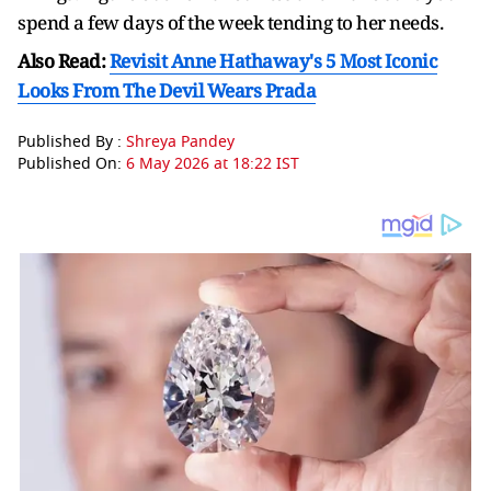
spend a few days of the week tending to her needs.
Also Read:
Revisit Anne Hathaway's 5 Most Iconic
Looks From The Devil Wears Prada
Published By :
Shreya Pandey
Published On:
6 May 2026 at 18:22 IST