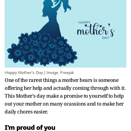
Happy Mother's Day | Image: Freepik
One of the rarest things a mother hears is someone
offering her help and actually coming through with it.
This Mother's day make a promise to yourself to help
out your mother on many ocassions and to make her
daily chores easier.
I'm proud of you