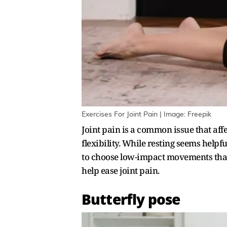
Exercises For Joint Pain | Image: Freepik
Joint pain is a common issue that affe
flexibility. While resting seems helpfu
to choose low-impact movements that d
help ease joint pain.
Butterfly pose