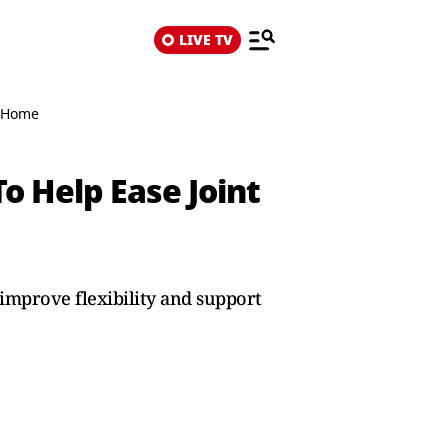
LIVE TV
t Home
o Help Ease Joint
improve flexibility and support