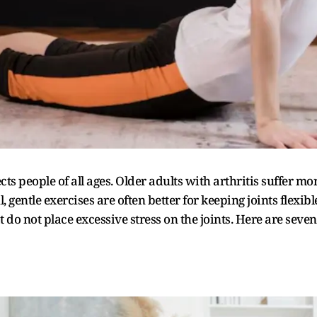
cts people of all ages. Older adults with arthritis suffer mo
l, gentle exercises are often better for keeping joints flexib
o not place excessive stress on the joints. Here are seven