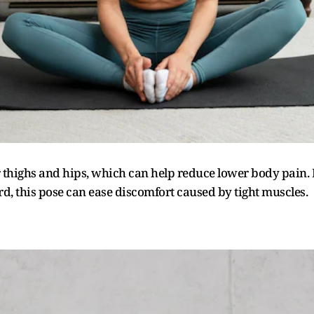
er thighs and hips, which can help reduce lower body pain.
d, this pose can ease discomfort caused by tight muscles.