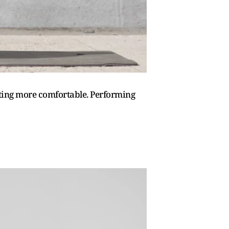
itting more comfortable. Performing