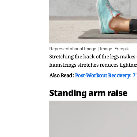
Representational Image | Image: Freepik
Stretching the back of the legs makes
hamstrings stretches reduces tightnes
Also Read:
Post-Workout Recovery: 7 
Standing arm raise