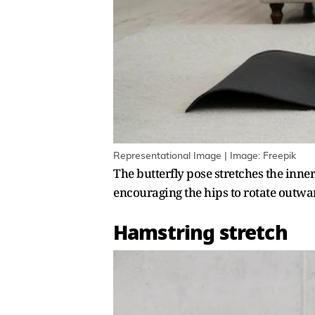
Representational Image | Image: Freepik
The butterfly pose stretches the inn
encouraging the hips to rotate outwar
Hamstring stretch