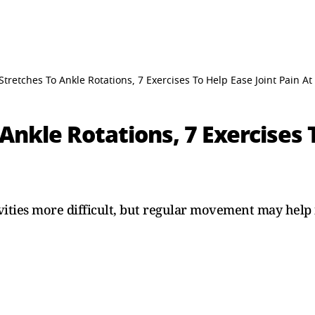
Stretches To Ankle Rotations, 7 Exercises To Help Ease Joint Pain A
Ankle Rotations, 7 Exercises T
vities more difficult, but regular movement may help 