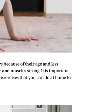
re because of their age and less
le and muscles strong. It is important
 exercises that you can do at home to