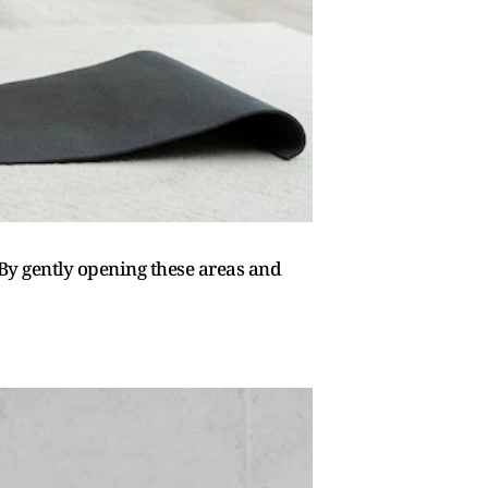
 By gently opening these areas and