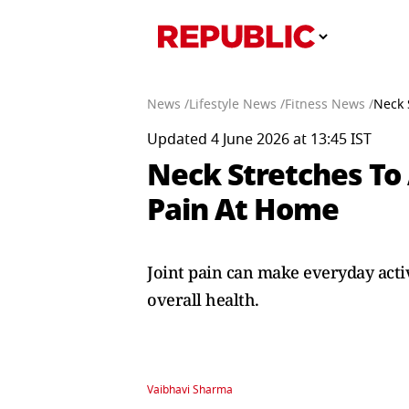
News /
Lifestyle News /
Fitness News /
Neck 
Updated 4 June 2026 at 13:45 IST
Neck Stretches To 
Pain At Home
Joint pain can make everyday acti
overall health.
Vaibhavi Sharma