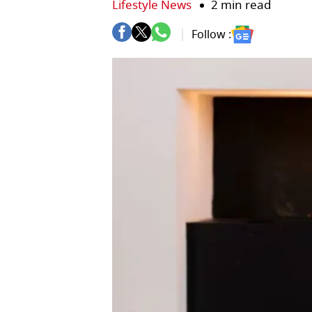
Lifestyle News
2 min read
Follow :