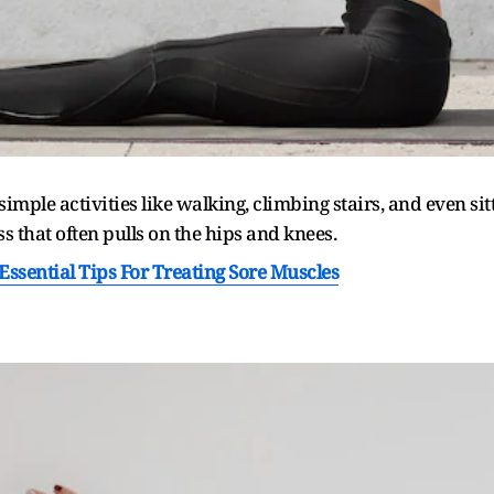
 simple activities like walking, climbing stairs, and even s
s that often pulls on the hips and knees.
Essential Tips For Treating Sore Muscles