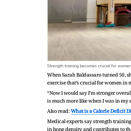
Strength training becomes crucial for women
When Sarah Baldassaro turned 50, she 
exercise that’s crucial for women in m
“Now I would say I’m stronger overall 
is much more like when I was in my e
Also read:
What is a Calorie Deficit D
Medical experts say strength traini
in bone density and contributes to th