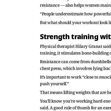
resistance — also helps women mainta
“People underestimate how powerful it
But what should your workout look li
Strength training wi
Physical therapist Hilary Granat sai
training, it stimulates bone-building c
Resistance can come from dumbbells, 
chest press, which involves lying bac
It’s important to work “close to musc
push yourself.”
That means lifting weights that are 
You’ll know you’re working hard enou
said. A good rule of thumb for an exe