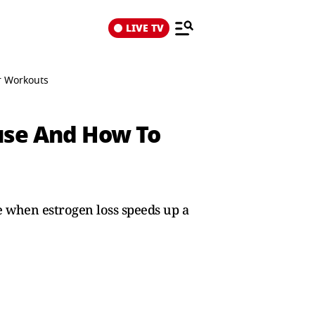
LIVE TV
r Workouts
use And How To
 when estrogen loss speeds up a