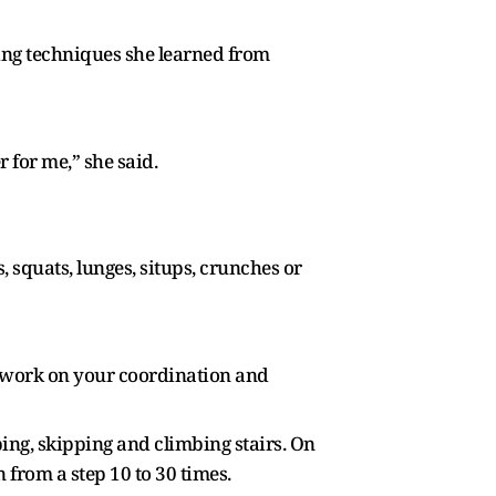
ing techniques she learned from
r for me,” she said.
squats, lunges, situps, crunches or
to work on your coordination and
ping, skipping and climbing stairs. On
from a step 10 to 30 times.