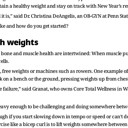
in a healthy weight and stay on track with New Year’s res
 is,” said Dr. Christina DeAngelis, an OB-GYN at Penn Stat
ke and how do you get started?
th weights
d bone and muscle health are intertwined: When muscle pu
ells.
free weights or machines such as rowers. One example of a
k on a bench or the ground, pressing weights up from ches
le failure,” said Granat, who owns Core Total Wellness in W
heavy enough to be challenging and doing somewhere betwe
gh if you start slowing down in tempo or speed or can’t do
rcise like a bicep curl is to lift weights somewhere betwee