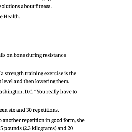
olutions about fitness.
e Health.
lls on bone during resistance
 strength training exercise is the
t level and then lowering them.
ashington, D.C. “You really have to
en six and 30 repetitions.
 another repetition in good form, she
n 5 pounds (2.3 kilograms) and 20