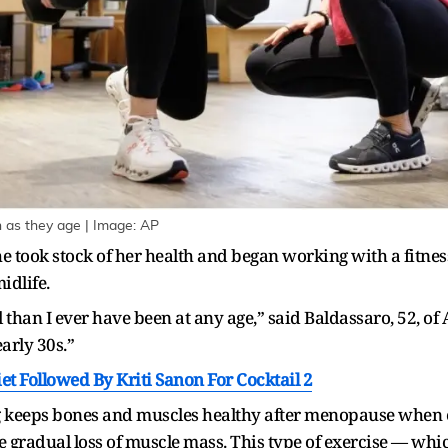
 as they age | Image: AP
took stock of her health and began working with a fitness 
idlife.
than I ever have been at any age,” said Baldassaro, 52, of A
arly 30s.”
iet Followed By Kriti Sanon For Cocktail 2
ng keeps bones and muscles healthy after menopause when e
e gradual loss of muscle mass. This type of exercise — wh