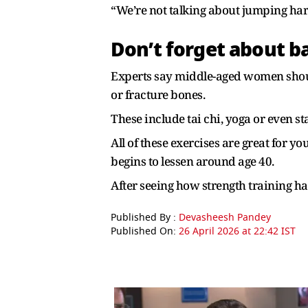
“We’re not talking about jumping hard
Don’t forget about b
Experts say middle-aged women should
or fracture bones.
These include tai chi, yoga or even s
All of these exercises are great for y
begins to lessen around age 40.
After seeing how strength training has
Published By :
Devasheesh Pandey
Published On:
26 April 2026 at 22:42 IST