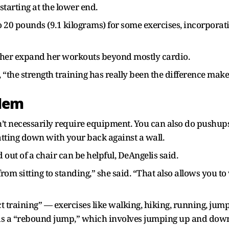
starting at the lower end.
20 pounds (9.1 kilograms) for some exercises, incorporat
d her expand her workouts beyond mostly cardio.
, “the strength training has really been the difference make
blem
t necessarily require equipment. You can also do pushups, 
atting down with your back against a wall.
d out of a chair can be helpful, DeAngelis said.
rom sitting to standing,” she said. “That also allows you 
t training” — exercises like walking, hiking, running, jum
is a “rebound jump,” which involves jumping up and down 