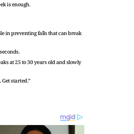
eek is enough.
 in preventing falls that can break
 seconds.
eaks at 25 to 30 years old and slowly
 Get started.”