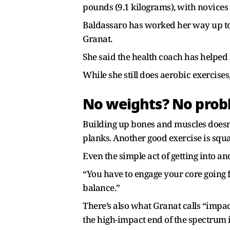
pounds (9.1 kilograms), with novices 
Baldassaro has worked her way up to 
Granat.
She said the health coach has helpe
While she still does aerobic exercises
No weights? No pro
Building up bones and muscles doesn’
planks. Another good exercise is squ
Even the simple act of getting into an
“You have to engage your core going f
balance.”
There’s also what Granat calls “impac
the high-impact end of the spectrum 