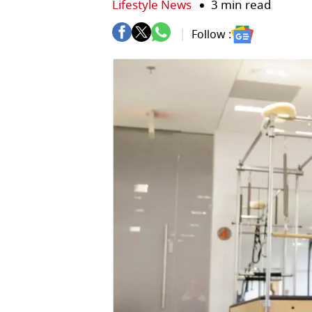
Lifestyle News
3 min read
Follow :