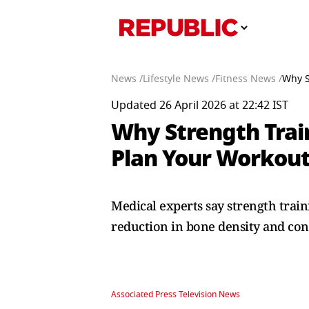
News /
Lifestyle News /
Fitness News /
Why S
Updated 26 April 2026 at 22:42 IST
Why Strength Trai
Plan Your Workou
Medical experts say strength trai
reduction in bone density and cont
Associated Press Television News