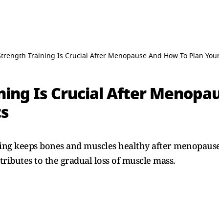
trength Training Is Crucial After Menopause And How To Plan You
ning Is Crucial After Menopa
ts
ning keeps bones and muscles healthy after menopause
ributes to the gradual loss of muscle mass.