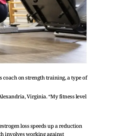
coach on strength training, a type of
lexandria, Virginia. “My fitness level
strogen loss speeds up a reduction
ich involves working against