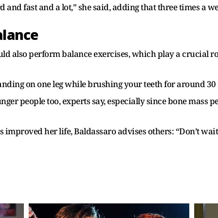
 and fast and a lot,” she said, adding that three times a w
alance
 also perform balance exercises, which play a crucial role
tanding on one leg while brushing your teeth for around 30
ounger people too, experts say, especially since bone mass p
 improved her life, Baldassaro advises others: “Don’t wait.