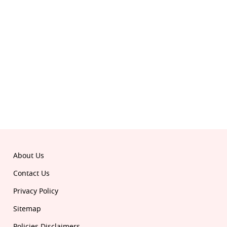
Follow Republic on:
Download the all-new Republic app:
© 2026 Republic. All rights reserved.