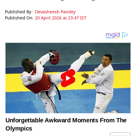
Published By :
Devasheesh Pandey
Published On:
20 April 2026 at 23:47 IST