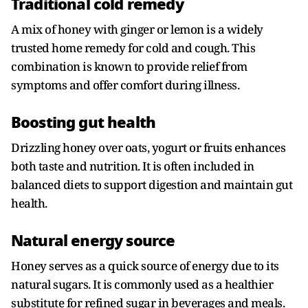
Traditional cold remedy
A mix of honey with ginger or lemon is a widely
trusted home remedy for cold and cough. This
combination is known to provide relief from
symptoms and offer comfort during illness.
Boosting gut health
Drizzling honey over oats, yogurt or fruits enhances
both taste and nutrition. It is often included in
balanced diets to support digestion and maintain gut
health.
Natural energy source
Honey serves as a quick source of energy due to its
natural sugars. It is commonly used as a healthier
substitute for refined sugar in beverages and meals.