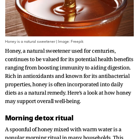
Honey is a natural sweetener | Image: Freepik
Honey, a natural sweetener used for centuries,
continues to be valued for its potential health benefits
ranging from boosting immunity to aiding digestion.
Rich in antioxidants and known for its antibacterial
properties, honey is often incorporated into daily
diets as a natural remedy. Here’s a look at how honey
may support overall well-being.
Morning detox ritual
A spoonful of honey mixed with warm water is a
popular morning ritual in many households. This