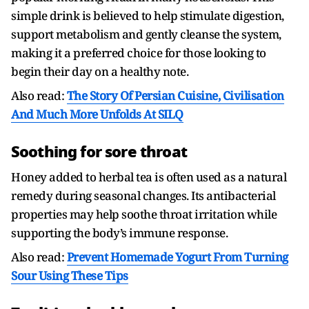
simple drink is believed to help stimulate digestion,
support metabolism and gently cleanse the system,
making it a preferred choice for those looking to
begin their day on a healthy note.
Also read:
The Story Of Persian Cuisine, Civilisation
And Much More Unfolds At SILQ
Soothing for sore throat
Honey added to herbal tea is often used as a natural
remedy during seasonal changes. Its antibacterial
properties may help soothe throat irritation while
supporting the body’s immune response.
Also read:
Prevent Homemade Yogurt From Turning
Sour Using These Tips