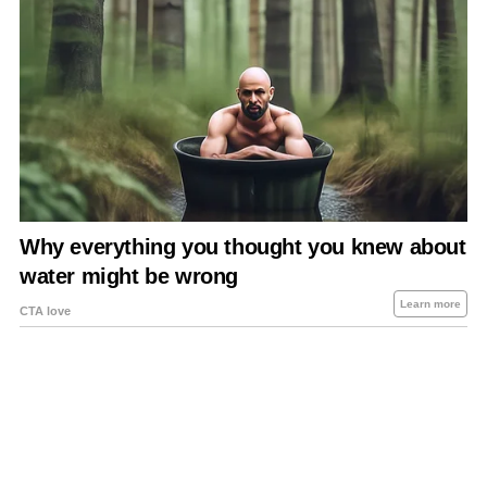
About Us
Contact Us
Privacy Policy