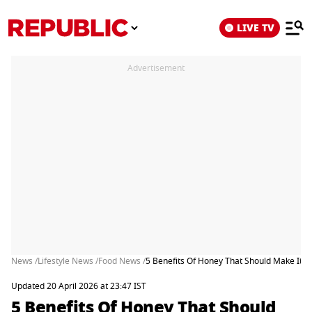
LIVE TV
Advertisement
News /
Lifestyle News /
Food News /
5 Benefits Of Honey That Should Make It Yo
Updated 20 April 2026 at 23:47 IST
5 Benefits Of Honey That Should