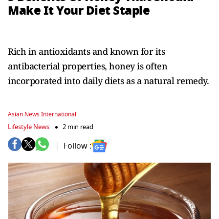
Make It Your Diet Staple
Rich in antioxidants and known for its
antibacterial properties, honey is often
incorporated into daily diets as a natural remedy.
Asian News International
Lifestyle News
2 min read
Follow :